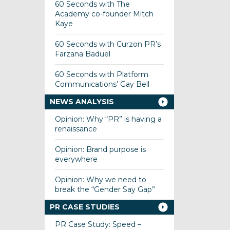
60 Seconds with The
Academy co-founder Mitch
Kaye
60 Seconds with Curzon PR’s
Farzana Baduel
60 Seconds with Platform
Communications’ Gay Bell
NEWS ANALYSIS
Opinion: Why “PR” is having a
renaissance
Opinion: Brand purpose is
everywhere
Opinion: Why we need to
break the “Gender Say Gap”
PR CASE STUDIES
PR Case Study: Speed –