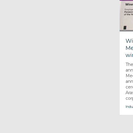
Wi
Me
wi
The
ann
Med
ann
cer
Ara
cor
Indu