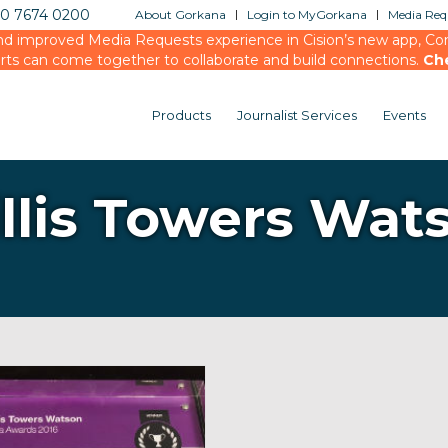
20 7674 0200
About Gorkana
Login to MyGorkana
Media Requ
d improved Media Requests experience in Cision’s new app, Conn
rts can come together to collaborate and build connections.
Ch
Products
Journalist Services
Events
llis Towers Wat