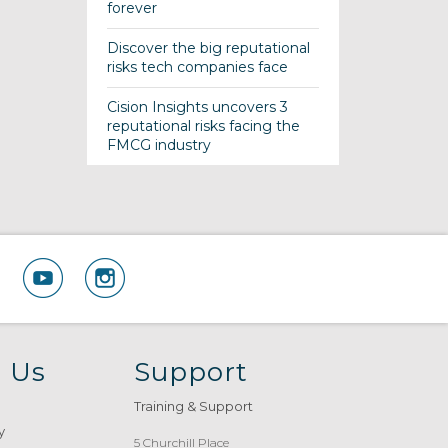
forever
Discover the big reputational
risks tech companies face
Cision Insights uncovers 3
reputational risks facing the
FMCG industry
 Us
Support
Training & Support
y
5 Churchill Place