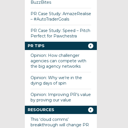
BuzzBites
PR Case Study: AmazeRealise
– #AutoTraderGoals
PR Case Study: Speed – Pitch
Perfect for Pawchestra
PR TIPS
Opinion: How challenger
agencies can compete with
the big agency networks
Opinion: Why we’re in the
dying days of spin
Opinion: Improving PR’s value
by proving our value
RESOURCES
This ‘cloud comms’
breakthrough will change PR