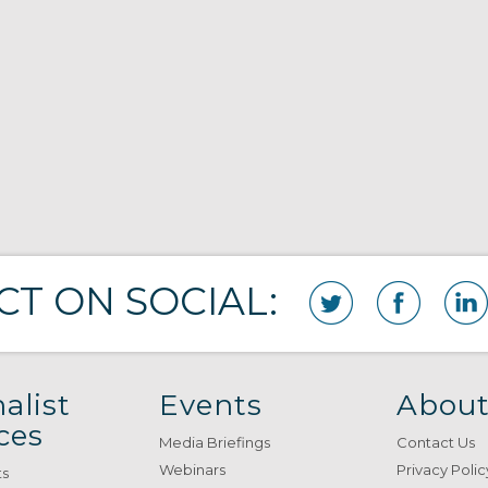
T ON SOCIAL:
alist
Events
About
ces
Media Briefings
Contact Us
Webinars
Privacy Polic
ts