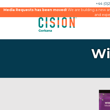
+44 (0)
Media Requests has been moved!
We are building a new an
and expe
Wi