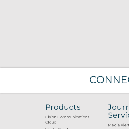
CONNEC
Products
Journ
Servi
Cision Communications
Cloud
Media Aler