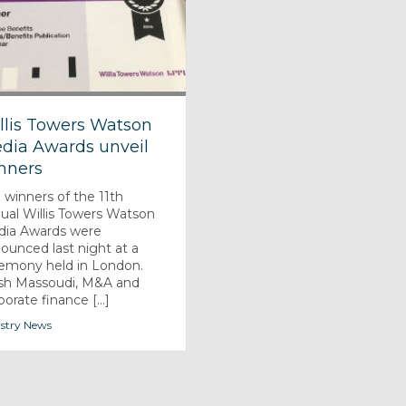
llis Towers Watson
dia Awards unveil
nners
 winners of the 11th
ual Willis Towers Watson
ia Awards were
ounced last night at a
emony held in London.
sh Massoudi, M&A and
porate finance [...]
stry News