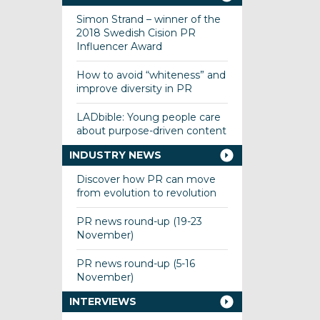
Simon Strand – winner of the
2018 Swedish Cision PR
Influencer Award
How to avoid “whiteness” and
improve diversity in PR
LADbible: Young people care
about purpose-driven content
INDUSTRY NEWS
Discover how PR can move
from evolution to revolution
PR news round-up (19-23
November)
PR news round-up (5-16
November)
INTERVIEWS