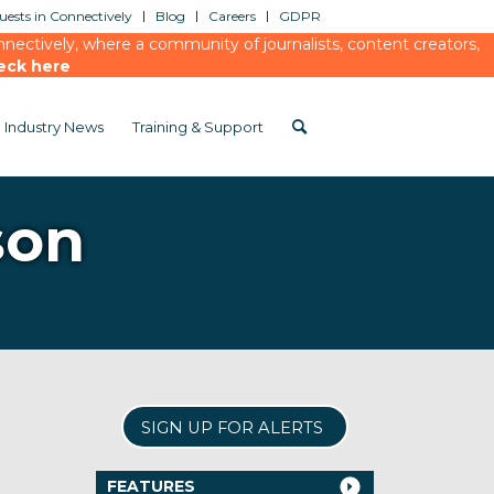
ests in Connectively
Blog
Careers
GDPR
ectively, where a community of journalists, content creators,
eck here
Industry News
Training & Support
son
SIGN UP FOR ALERTS
FEATURES