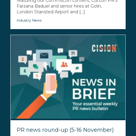
featuring our CommsCon content, Curzon PR’s
Farzana Baduel and senior hires at Golin,
London Stansted Airport and [...]
Industry News
PR news round-up (5-16 November)