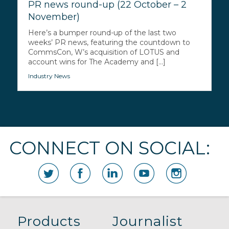
PR news round-up (22 October – 2
November)
Here’s a bumper round-up of the last two
weeks’ PR news, featuring the countdown to
CommsCon, W’s acquisition of LOTUS and
account wins for The Academy and [...]
Industry News
CONNECT ON SOCIAL:
Products
Journalist