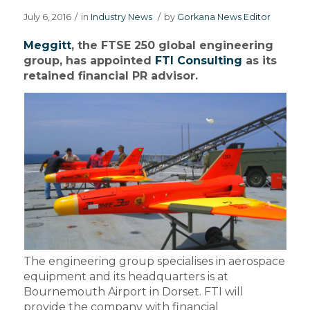
July 6, 2016
/
in
Industry News
/
by
Gorkana News Editor
Meggitt
, the FTSE 250 global engineering
group, has appointed
FTI Consulting
as its
retained financial PR advisor.
The engineering group specialises in aerospace
equipment and its headquarters is at
Bournemouth Airport in Dorset. FTI will
provide the company with financial