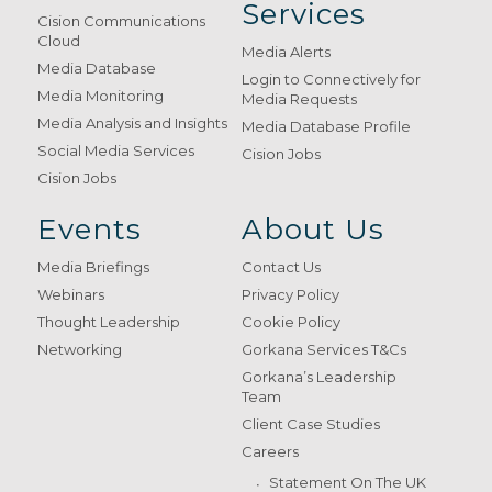
Services
Cision Communications
Cloud
Media Alerts
Media Database
Login to Connectively for
Media Monitoring
Media Requests
Media Analysis and Insights
Media Database Profile
Social Media Services
Cision Jobs
Cision Jobs
Events
About Us
Media Briefings
Contact Us
Webinars
Privacy Policy
Thought Leadership
Cookie Policy
Networking
Gorkana Services T&Cs
Gorkana’s Leadership
Team
Client Case Studies
Careers
Statement On The UK