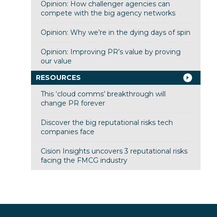
Opinion: How challenger agencies can
compete with the big agency networks
Opinion: Why we’re in the dying days of spin
Opinion: Improving PR’s value by proving
our value
RESOURCES
This ‘cloud comms’ breakthrough will
change PR forever
Discover the big reputational risks tech
companies face
Cision Insights uncovers 3 reputational risks
facing the FMCG industry