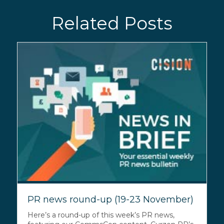
Related Posts
PR news round-up (19-23 November)
Here’s a round-up of this week’s PR news,