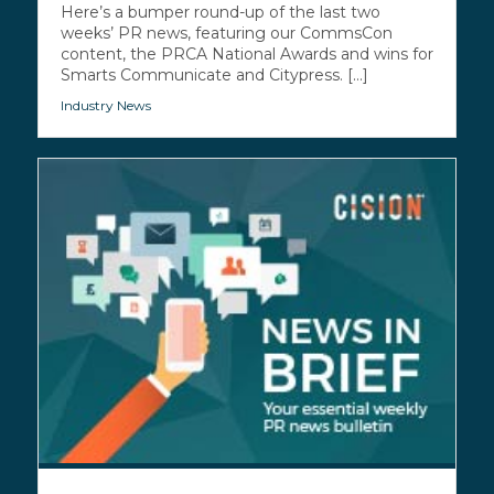
Here’s a bumper round-up of the last two
weeks’ PR news, featuring our CommsCon
content, the PRCA National Awards and wins for
Smarts Communicate and Citypress. [...]
Industry News