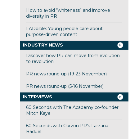
How to avoid “whiteness” and improve
diversity in PR
LADbible: Young people care about
purpose-driven content
INDUSTRY NEWS
Discover how PR can move from evolution
to revolution
PR news round-up (19-23 November)
PR news round-up (5-16 November)
INTERVIEWS
60 Seconds with The Academy co-founder
Mitch Kaye
60 Seconds with Curzon PR’s Farzana
Baduel