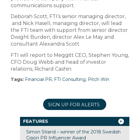
communications support.
Deborah Scott, FTI’s senior managing director,
and Nick Hasell, managing director, will lead
the FTI team with support from senior director
Dwight Burden, director Alex Le May and
consultant Alexandra Scott.
FTI will report to Meggitt CEO, Stephen Young,
CFO Doug Webb and head of investor
relations, Richard Cashin.
Tags:
Financial PR
,
FTI Consulting
,
Pitch Win
SIGN UP FOR ALERTS
FEATURES
Simon Strand – winner of the 2018 Swedish
Cision PR Influencer Award