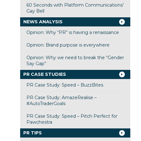
60 Seconds with Platform Communications’
Gay Bell
NEWS ANALYSIS
Opinion: Why “PR” is having a renaissance
Opinion: Brand purpose is everywhere
Opinion: Why we need to break the “Gender
Say Gap”
PR CASE STUDIES
PR Case Study: Speed – BuzzBites
PR Case Study: AmazeRealise –
#AutoTraderGoals
PR Case Study: Speed – Pitch Perfect for
Pawchestra
PR TIPS