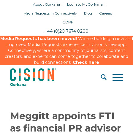
About Gorkana
Login to MyGorkana
Media Requests in Connectively
Blog
Careers
GDPR
+44 (0)20 7674 0200
Media Requests has been moved!
We are building a new and
improved Media Requests experience in Cision’s new app,
Connectively, where a community of journalists, content
creators, and experts can come together to collaborate and
build connections.
Check here
Meggitt appoints FTI
as financial PR advisor