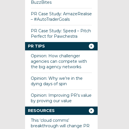
BuzzBites
PR Case Study: AmazeRealise
– #AutoTraderGoals
PR Case Study: Speed – Pitch
Perfect for Pawchestra
PR TIPS
Opinion: How challenger
agencies can compete with
the big agency networks
Opinion: Why we’re in the
dying days of spin
Opinion: Improving PR’s value
by proving our value
RESOURCES
This ‘cloud comms’
breakthrough will change PR