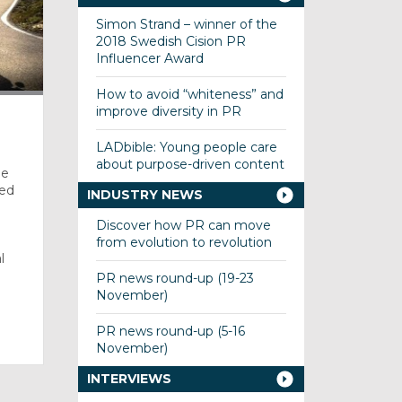
Simon Strand – winner of the
2018 Swedish Cision PR
Influencer Award
How to avoid “whiteness” and
improve diversity in PR
LADbible: Young people care
about purpose-driven content
he
red
INDUSTRY NEWS
Discover how PR can move
from evolution to revolution
l
PR news round-up (19-23
November)
PR news round-up (5-16
November)
INTERVIEWS