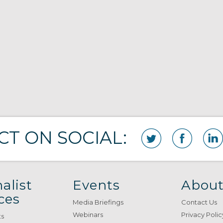
T ON SOCIAL:
alist
Events
About
ces
Media Briefings
Contact Us
Webinars
Privacy Polic
ts