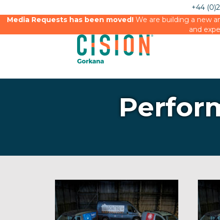
+44 (0)
Media Requests has been moved!
We are building a new an
and expe
Perfor