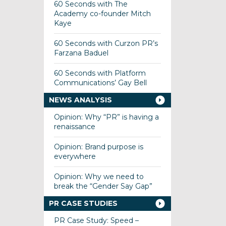
60 Seconds with The
Academy co-founder Mitch
Kaye
60 Seconds with Curzon PR’s
Farzana Baduel
60 Seconds with Platform
Communications’ Gay Bell
NEWS ANALYSIS
Opinion: Why “PR” is having a
renaissance
Opinion: Brand purpose is
everywhere
Opinion: Why we need to
break the “Gender Say Gap”
PR CASE STUDIES
PR Case Study: Speed –