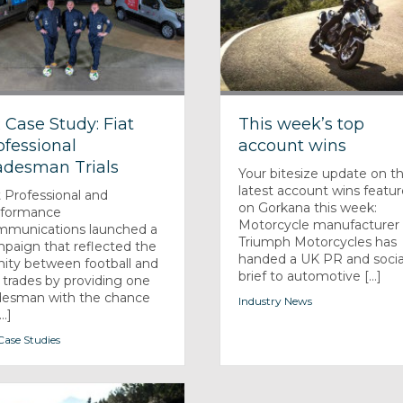
 Case Study: Fiat
This week’s top
ofessional
account wins
adesman Trials
Your bitesize update on t
latest account wins featu
t Professional and
on Gorkana this week:
rformance
Motorcycle manufacturer
munications launched a
Triumph Motorcycles has
paign that reflected the
handed a UK PR and socia
inity between football and
brief to automotive [...]
 trades by providing one
desman with the chance
Industry News
..]
ase Studies