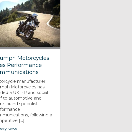
iumph Motorcycles
res Performance
mmunications
orcycle manufacturer
umph Motorcycles has
ded a UK PR and social
ef to automotive and
rts brand specialist
rformance
munications, following a
petitive [...]
stry News