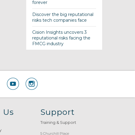
forever
Discover the big reputational
risks tech companies face
Cision Insights uncovers 3
reputational risks facing the
FMCG industry
 Us
Support
Training & Support
y
5 Churchill Place