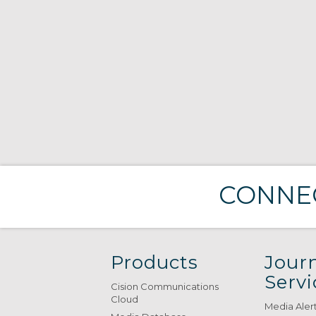
CONNEC
Products
Journ
Servi
Cision Communications
Cloud
Media Aler