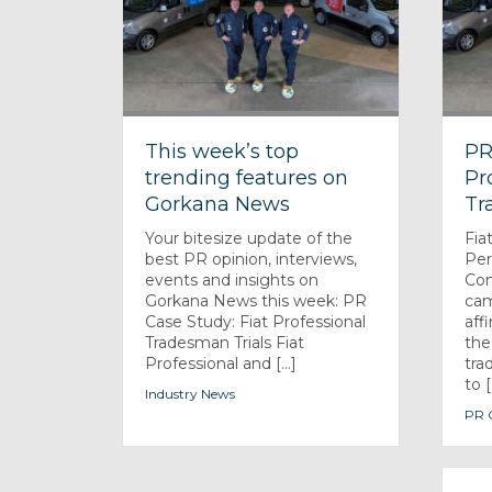
This week’s top
PR
trending features on
Pr
Gorkana News
Tr
Your bitesize update of the
Fia
best PR opinion, interviews,
Pe
events and insights on
Com
Gorkana News this week: PR
cam
Case Study: Fiat Professional
aff
Tradesman Trials Fiat
the
Professional and [...]
tra
to [.
Industry News
PR C