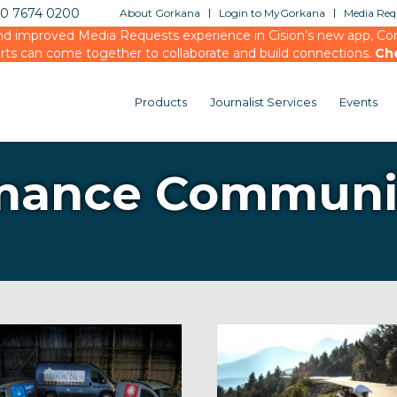
20 7674 0200
About Gorkana
Login to MyGorkana
Media Requ
d improved Media Requests experience in Cision’s new app, Conn
rts can come together to collaborate and build connections.
Ch
Products
Journalist Services
Events
mance Communi