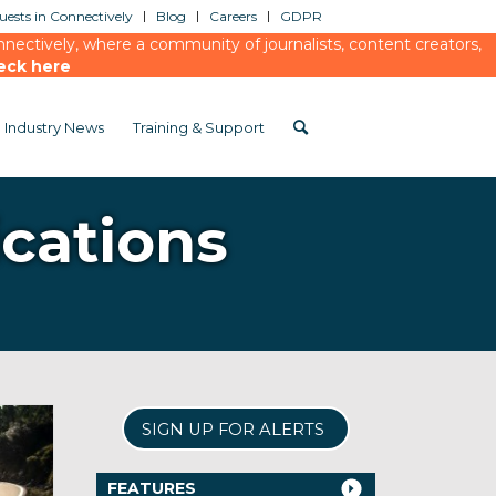
ests in Connectively
Blog
Careers
GDPR
ectively, where a community of journalists, content creators,
eck here
Industry News
Training & Support
cations
SIGN UP FOR ALERTS
FEATURES