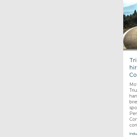
Tr
hi
Co
Mot
Tri
han
bri
spo
Pe
Com
com
Indu