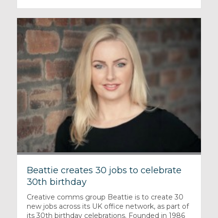
Beattie creates 30 jobs to celebrate
30th birthday
Creative comms group Beattie is to create 30
new jobs across its UK office network, as part of
its 30th birthday celebrations. Founded in 1986