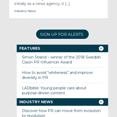
initially as a news agency, it [...]
Industry News
SIGN UP FOR ALERTS
FEATURES
Simon Strand – winner of the 2018 Swedish
Cision PR Influencer Award
How to avoid “whiteness” and improve
diversity in PR
LADbible: Young people care about
purpose-driven content
INDUSTRY NEWS
Discover how PR can move from evolution
to revolution