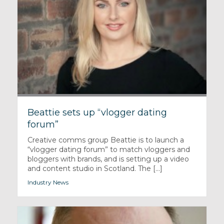
Beattie sets up “vlogger dating
forum”
Creative comms group Beattie is to launch a
“vlogger dating forum” to match vloggers and
bloggers with brands, and is setting up a video
and content studio in Scotland. The [...]
Industry News