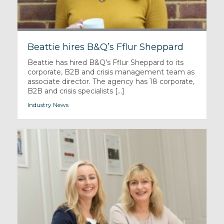
Beattie hires B&Q’s Fflur Sheppard
Beattie has hired B&Q’s Fflur Sheppard to its
corporate, B2B and crisis management team as
associate director. The agency has 18 corporate,
B2B and crisis specialists [...]
Industry News