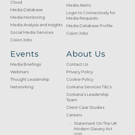
Cloud
Media Alerts
Media Database
Login to Connectively for
Media Monitoring
Media Requests
Media Analysis and Insights
Media Database Profile
Social Media Services
Cision Jobs
Cision Jobs
Events
About Us
Media Briefings
Contact Us
Webinars
Privacy Policy
Thought Leadership
Cookie Policy
Networking
Gorkana Services T&Cs
Gorkana’s Leadership
Team
Client Case Studies
Careers
Statement On The UK
Modern Slavery Act
2015