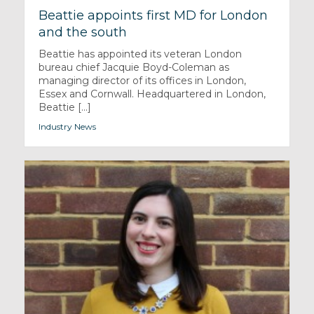
Beattie appoints first MD for London
and the south
Beattie has appointed its veteran London
bureau chief Jacquie Boyd-Coleman as
managing director of its offices in London,
Essex and Cornwall. Headquartered in London,
Beattie [...]
Industry News