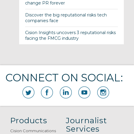
change PR forever
Discover the big reputational risks tech
companies face
Cision Insights uncovers 3 reputational risks
facing the FMCG industry
CONNECT ON SOCIAL:
Products
Journalist
Services
Cision Communications