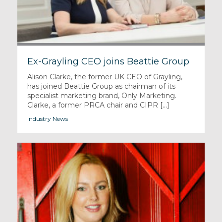
Ex-Grayling CEO joins Beattie Group
Alison Clarke, the former UK CEO of Grayling,
has joined Beattie Group as chairman of its
specialist marketing brand, Only Marketing.
Clarke, a former PRCA chair and CIPR [...]
Industry News