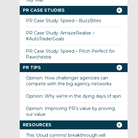
PR CASE STUDIES
PR Case Study: Speed – BuzzBites
PR Case Study: AmazeRealise –
#AutoTraderGoals
PR Case Study: Speed – Pitch Perfect for
Pawchestra
PR TIPS
Opinion: How challenger agencies can
compete with the big agency networks
Opinion: Why we’re in the dying days of spin
Opinion: Improving PR’s value by proving
our value
RESOURCES
This ‘cloud comms’ breakthrough will