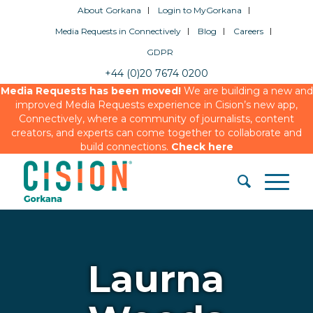
About Gorkana
Login to MyGorkana
Media Requests in Connectively
Blog
Careers
GDPR
+44 (0)20 7674 0200
Media Requests has been moved!
We are building a new and
improved Media Requests experience in Cision’s new app,
Connectively, where a community of journalists, content
creators, and experts can come together to collaborate and
build connections.
Check here
Laurna