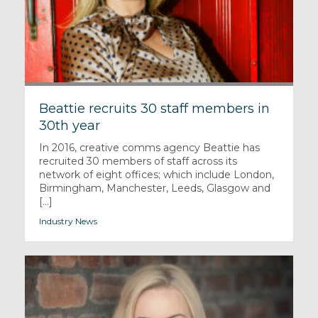
Beattie recruits 30 staff members in
30th year
In 2016, creative comms agency Beattie has
recruited 30 members of staff across its
network of eight offices; which include London,
Birmingham, Manchester, Leeds, Glasgow and
[...]
Industry News