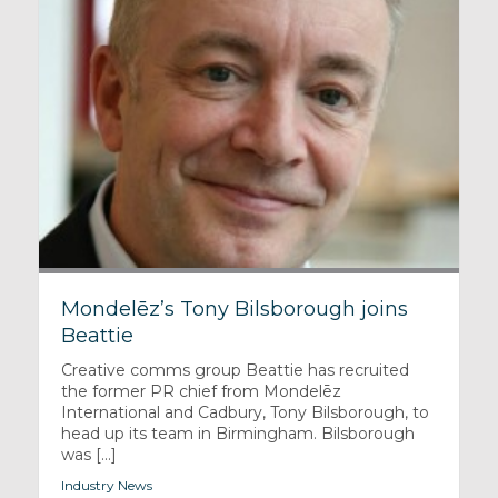
Mondelēz’s Tony Bilsborough joins
Beattie
Creative comms group Beattie has recruited
the former PR chief from Mondelēz
International and Cadbury, Tony Bilsborough, to
head up its team in Birmingham. Bilsborough
was [...]
Industry News