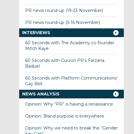
PR news round-up (19-23 November)
PR news round-up (5-16 November)
INTERVIEWS
60 Seconds with The Academy co-founder
Mitch Kaye
60 Seconds with Curzon PR’s Farzana
Baduel
60 Seconds with Platform Communications’
Gay Bell
NEWS ANALYSIS
Opinion: Why “PR” is having a renaissance
Opinion: Brand purpose is everywhere
Opinion: Why we need to break the “Gender
Say Gap”