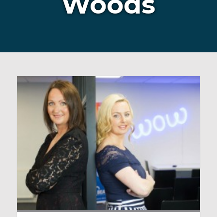
Woods