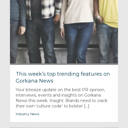
This week’s top trending features on
Gorkana News
Your bitesize update on the best PR opinion,
interviews, events and insights on Gorkana
News this week. Insight: Brands need to crack
their own ‘culture code’ to bolster [...]
Industry News