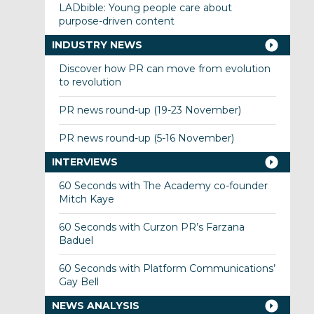
LADbible: Young people care about
purpose-driven content
INDUSTRY NEWS
Discover how PR can move from evolution
to revolution
PR news round-up (19-23 November)
PR news round-up (5-16 November)
INTERVIEWS
60 Seconds with The Academy co-founder
Mitch Kaye
60 Seconds with Curzon PR’s Farzana
Baduel
60 Seconds with Platform Communications’
Gay Bell
NEWS ANALYSIS