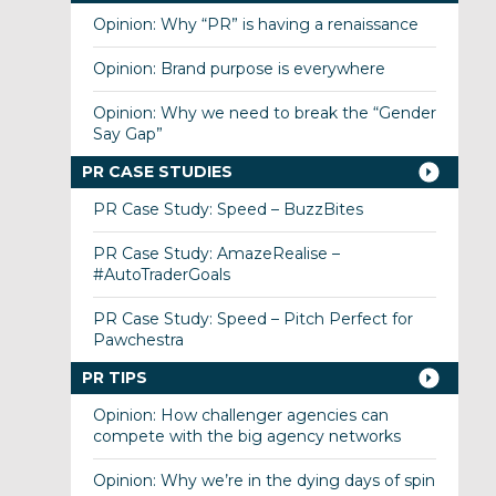
Opinion: Why “PR” is having a renaissance
Opinion: Brand purpose is everywhere
Opinion: Why we need to break the “Gender
Say Gap”
PR CASE STUDIES
PR Case Study: Speed – BuzzBites
PR Case Study: AmazeRealise –
#AutoTraderGoals
PR Case Study: Speed – Pitch Perfect for
Pawchestra
PR TIPS
Opinion: How challenger agencies can
compete with the big agency networks
Opinion: Why we’re in the dying days of spin