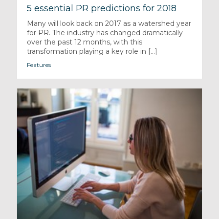
5 essential PR predictions for 2018
Many will look back on 2017 as a watershed year
for PR. The industry has changed dramatically
over the past 12 months, with this
transformation playing a key role in [...]
Features