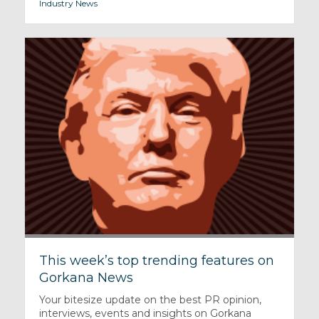
Industry News
This week’s top trending features on
Gorkana News
Your bitesize update on the best PR opinion,
interviews, events and insights on Gorkana