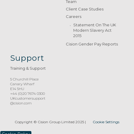
Team
Client Case Studies
Careers
Statement On The UK
Modern Slavery Act
2015
Cision Gender Pay Reports
Support
Training & Support
5 Churchill Place
Canary Wharf
E14 5HU
+44 (0)20 7674 0300
UKcustomersupport
@cision.com
Copyright © Cision Group Limited 2025
|
Cookie Settings