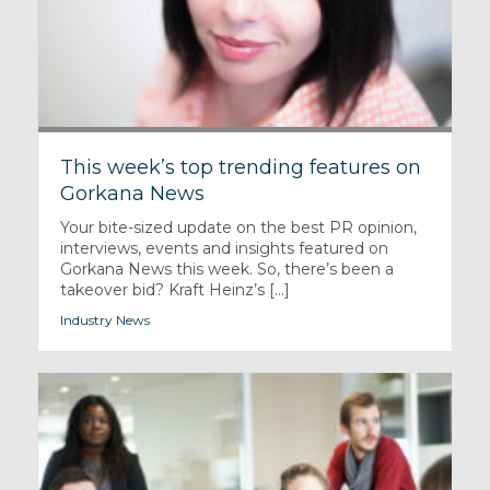
This week’s top trending features on
Gorkana News
Your bite-sized update on the best PR opinion,
interviews, events and insights featured on
Gorkana News this week. So, there’s been a
takeover bid? Kraft Heinz’s [...]
Industry News