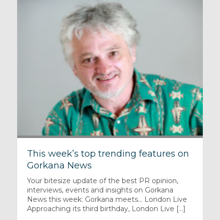
This week’s top trending features on
Gorkana News
Your bitesize update of the best PR opinion,
interviews, events and insights on Gorkana
News this week: Gorkana meets… London Live
Approaching its third birthday, London Live [...]