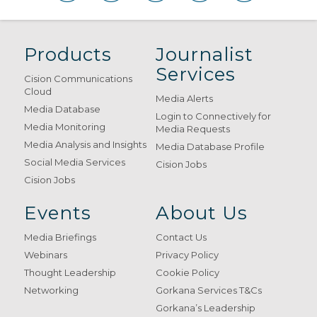
Products
Journalist
Services
Cision Communications
Cloud
Media Alerts
Media Database
Login to Connectively for
Media Monitoring
Media Requests
Media Analysis and Insights
Media Database Profile
Social Media Services
Cision Jobs
Cision Jobs
Events
About Us
Media Briefings
Contact Us
Webinars
Privacy Policy
Thought Leadership
Cookie Policy
Networking
Gorkana Services T&Cs
Gorkana’s Leadership