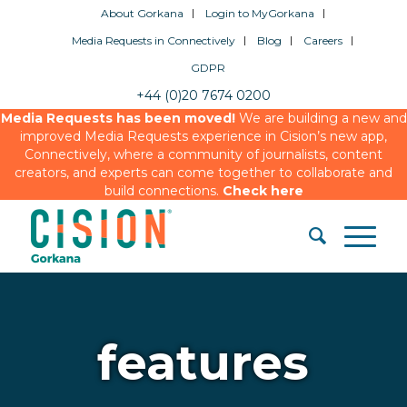
About Gorkana
Login to MyGorkana
Media Requests in Connectively
Blog
Careers
GDPR
+44 (0)20 7674 0200
Media Requests has been moved!
We are building a new and
improved Media Requests experience in Cision’s new app,
Connectively, where a community of journalists, content
creators, and experts can come together to collaborate and
build connections.
Check here
features