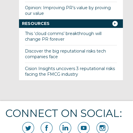
Opinion: Improving PR’s value by proving
our value
RESOURCES
This ‘cloud comms’ breakthrough will
change PR forever
Discover the big reputational risks tech
companies face
Cision Insights uncovers 3 reputational risks
facing the FMCG industry
CONNECT ON SOCIAL: