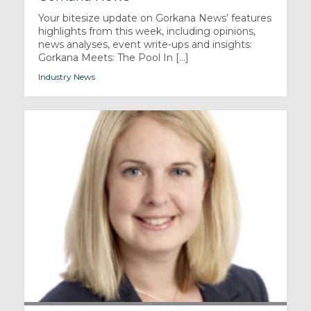
Your bitesize update on Gorkana News’ features
highlights from this week, including opinions,
news analyses, event write-ups and insights:
Gorkana Meets: The Pool In [...]
Industry News