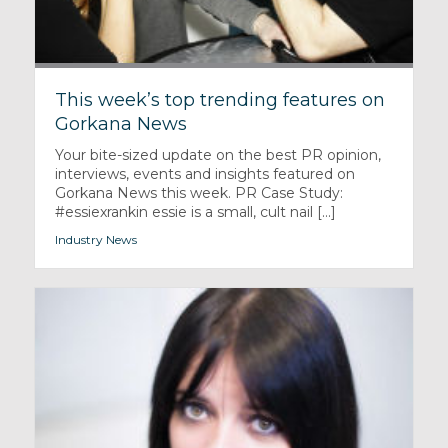
This week’s top trending features on
Gorkana News
Your bite-sized update on the best PR opinion,
interviews, events and insights featured on
Gorkana News this week. PR Case Study:
#essiexrankin essie is a small, cult nail [...]
Industry News