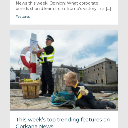
News this week: Opinion: What corporate
brands should learn from Trump’s victory in a [...]
Features
This week’s top trending features on
Gorkana News