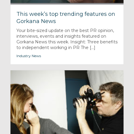
This week’s top trending features on
Gorkana News
Your bite-sized update on the best PR opinion,
interviews, events and insights featured on
Gorkana News this week. Insight: Three benefits
to independent working in PR The [...]
Industry News