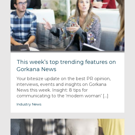
This week’s top trending features on
Gorkana News
Your bitesize update on the best PR opinion,
interviews, events and insights on Gorkana
News this week. Insight: 8 tips for
communicating to the ‘modern woman’ [...]
Industry News