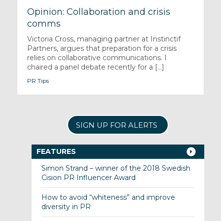
Opinion: Collaboration and crisis
comms
Victoria Cross, managing partner at Instinctif
Partners, argues that preparation for a crisis
relies on collaborative communications. I
chaired a panel debate recently for a [...]
PR Tips
SIGN UP FOR ALERTS
FEATURES
Simon Strand – winner of the 2018 Swedish
Cision PR Influencer Award
How to avoid “whiteness” and improve
diversity in PR