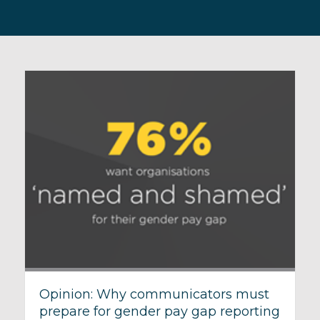
Opinion: Why communicators must
prepare for gender pay gap reporting