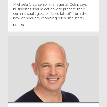
Michaela Gray, senior manager at Golin, says
businesses should act now to prepare their
comms strategies for “toxic fallout” from the
new gender pay reporting rules. The start [...]
PR Tips