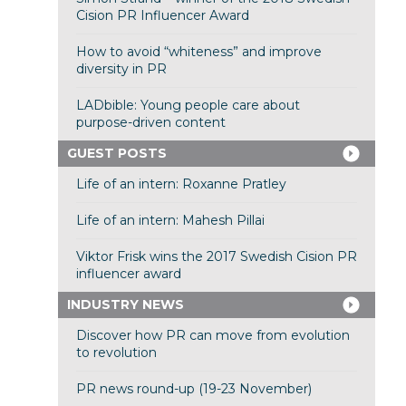
Cision PR Influencer Award
How to avoid “whiteness” and improve
diversity in PR
LADbible: Young people care about
purpose-driven content
GUEST POSTS
Life of an intern: Roxanne Pratley
Life of an intern: Mahesh Pillai
Viktor Frisk wins the 2017 Swedish Cision PR
influencer award
INDUSTRY NEWS
Discover how PR can move from evolution
to revolution
PR news round-up (19-23 November)