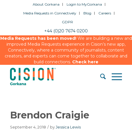
About Gorkana
Login to MyGorkana
Media Requests in Connectively
Blog
Careers
GDPR
+44 (0)20 7674 0200
Media Requests has been moved!
We are building a new and
improved Media Requests experience in Cision’s new app,
Connectively, where a community of journalists, content
creators, and experts can come together to collaborate and
build connections.
Check here
Brendon Craigie
September 4, 2018
/
by
Jessica Lewis