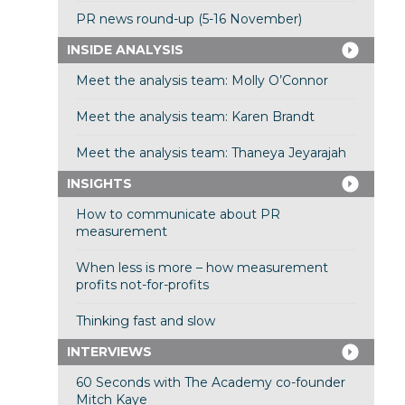
PR news round-up (5-16 November)
INSIDE ANALYSIS
Meet the analysis team: Molly O’Connor
Meet the analysis team: Karen Brandt
Meet the analysis team: Thaneya Jeyarajah
INSIGHTS
How to communicate about PR
measurement
When less is more – how measurement
profits not-for-profits
Thinking fast and slow
INTERVIEWS
60 Seconds with The Academy co-founder
Mitch Kaye