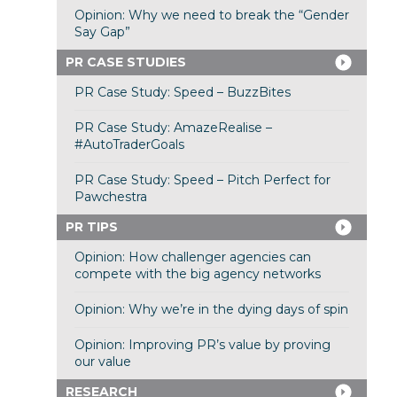
Opinion: Why we need to break the “Gender
Say Gap”
PR CASE STUDIES
PR Case Study: Speed – BuzzBites
PR Case Study: AmazeRealise –
#AutoTraderGoals
PR Case Study: Speed – Pitch Perfect for
Pawchestra
PR TIPS
Opinion: How challenger agencies can
compete with the big agency networks
Opinion: Why we’re in the dying days of spin
Opinion: Improving PR’s value by proving
our value
RESEARCH