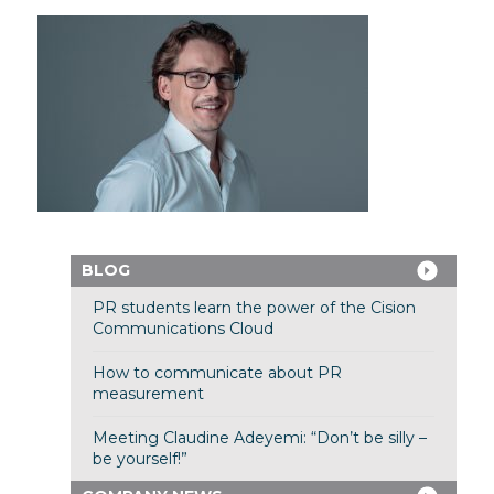
BLOG
PR students learn the power of the Cision
Communications Cloud
How to communicate about PR
measurement
Meeting Claudine Adeyemi: “Don’t be silly –
be yourself!”