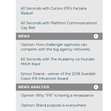
60 Seconds with Curzon PR’s Farzana
Baduel
60 Seconds with Platform Communications’
Gay Bell
NEWS
Opinion: How challenger agencies can
compete with the big agency networks
60 Seconds with The Academy co-founder
Mitch Kaye
Simon Strand – winner of the 2018 Swedish
Cision PR Influencer Award
NEWS ANALYSIS
Opinion: Why “PR” is having a renaissance
Opinion: Brand purpose is everywhere