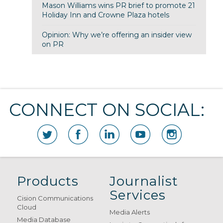
Mason Williams wins PR brief to promote 21
Holiday Inn and Crowne Plaza hotels
Opinion: Why we’re offering an insider view
on PR
CONNECT ON SOCIAL:
Products
Journalist
Services
Cision Communications
Cloud
Media Alerts
Media Database