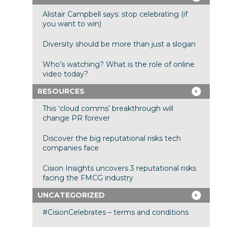
Alistair Campbell says: stop celebrating (if
you want to win)
Diversity should be more than just a slogan
Who’s watching? What is the role of online
video today?
RESOURCES
This ‘cloud comms’ breakthrough will
change PR forever
Discover the big reputational risks tech
companies face
Cision Insights uncovers 3 reputational risks
facing the FMCG industry
UNCATEGORIZED
#CisionCelebrates – terms and conditions