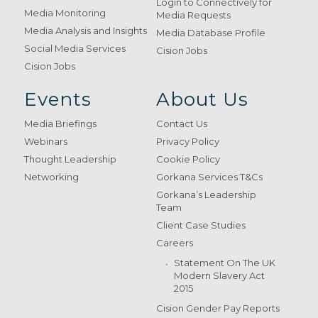
Login to Connectively for
Media Monitoring
Media Requests
Media Analysis and Insights
Media Database Profile
Social Media Services
Cision Jobs
Cision Jobs
Events
About Us
Media Briefings
Contact Us
Webinars
Privacy Policy
Thought Leadership
Cookie Policy
Networking
Gorkana Services T&Cs
Gorkana’s Leadership
Team
Client Case Studies
Careers
Statement On The UK
Modern Slavery Act
2015
Cision Gender Pay Reports