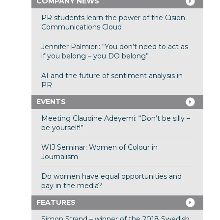
COMPANY NEWS
PR students learn the power of the Cision
Communications Cloud
Jennifer Palmieri: “You don’t need to act as
if you belong – you DO belong”
AI and the future of sentiment analysis in
PR
EVENTS
Meeting Claudine Adeyemi: “Don’t be silly –
be yourself!”
WIJ Seminar: Women of Colour in
Journalism
Do women have equal opportunities and
pay in the media?
FEATURES
Simon Strand – winner of the 2018 Swedish