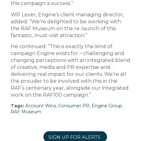
this campaign a success.”
Will Lever, Engine’s client managing director,
added: “We’re delighted to be working with
the RAF Museum on the re-launch of this
fantastic, must-visit attraction.”
He continued: “This is exactly the kind of
campaign Engine exists for – challenging and
changing perceptions with an integrated blend
of creative, media and PR expertise and
delivering real impact for our clients. We’re all
the prouder to be involved with this in the
RAF’s centenary year, alongside our integrated
work on the RAF100 campaign.”
Tags:
Account Wins
,
Consumer PR
,
Engine Group
,
RAF Museum
SIGN UP FOR ALERTS