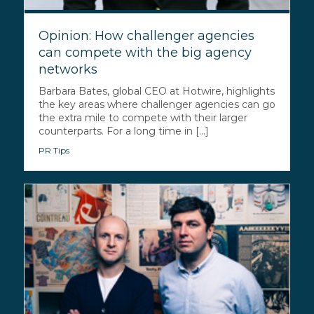
Opinion: How challenger agencies
can compete with the big agency
networks
Barbara Bates, global CEO at Hotwire, highlights
the key areas where challenger agencies can go
the extra mile to compete with their larger
counterparts. For a long time in [...]
PR Tips