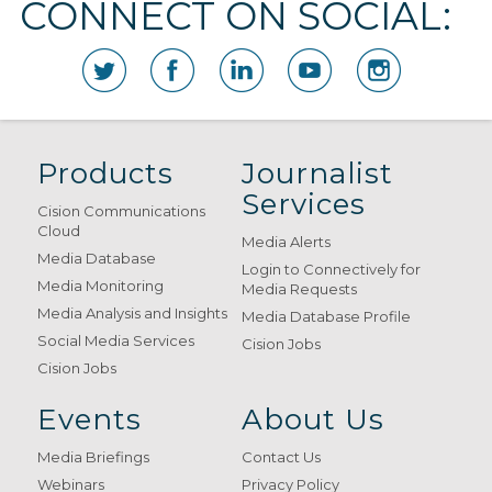
CONNECT ON SOCIAL:
Products
Journalist
Services
Cision Communications
Cloud
Media Alerts
Media Database
Login to Connectively for
Media Monitoring
Media Requests
Media Analysis and Insights
Media Database Profile
Social Media Services
Cision Jobs
Cision Jobs
Events
About Us
Media Briefings
Contact Us
Webinars
Privacy Policy