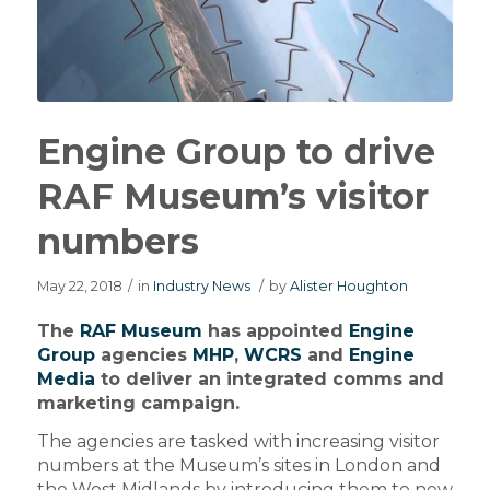
Engine Group to drive
RAF Museum’s visitor
numbers
May 22, 2018
/
in
Industry News
/
by
Alister Houghton
The
RAF Museum
has appointed
Engine
Group
agencies
MHP
,
WCRS
and
Engine
Media
to deliver an integrated comms and
marketing campaign.
The agencies are tasked with increasing visitor
numbers at the Museum’s sites in London and
the West Midlands by introducing them to new