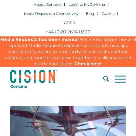
About Gorkana
Login to MyGorkana
Media Requests in Connectively
Blog
Careers
GDPR
+44 (0)20 7674 0200
Media Requests has been moved!
We are building a new and
improved Media Requests experience in Cision’s new app,
Connectively, where a community of journalists, content
creators, and experts can come together to collaborate and
build connections.
Check here