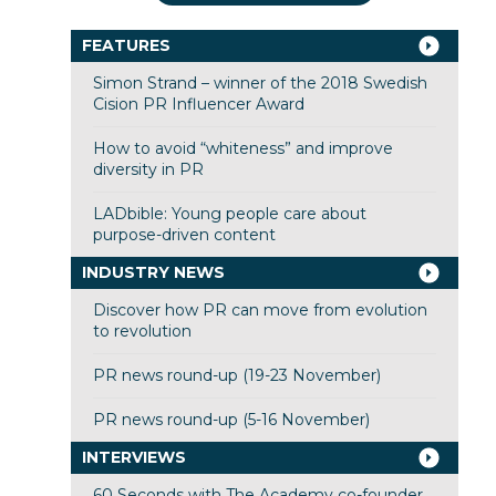
FEATURES
Simon Strand – winner of the 2018 Swedish
Cision PR Influencer Award
How to avoid “whiteness” and improve
diversity in PR
LADbible: Young people care about
purpose-driven content
INDUSTRY NEWS
Discover how PR can move from evolution
to revolution
PR news round-up (19-23 November)
PR news round-up (5-16 November)
INTERVIEWS
60 Seconds with The Academy co-founder