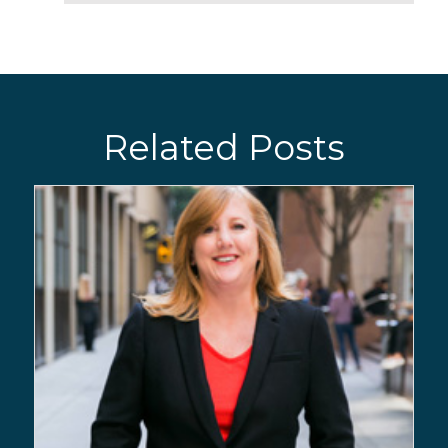
Related Posts