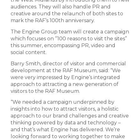
audiences. They will also handle PR and
creative around the relaunch of both sites to
mark the RAF’s 100th anniversary.
The Engine Group team will create a campaign
which focuses on “100 reasons to visit the sites”
this summer, encompassing PR, video and
social content.
Barry Smith, director of visitor and commercial
development at the RAF Museum, said: “We
were very impressed by Engine’s integrated
approach to attracting a new generation of
visitors to the RAF Museum.
“We needed a campaign underpinned by
insights into how to attract visitors, a holistic
approach to our brand challenges and creative
thinking powered by data and technology –
and that’s what Engine has delivered. We’re
looking forward to working together to make