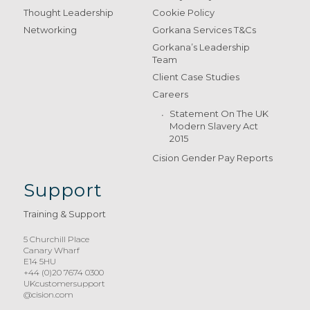
Thought Leadership
Cookie Policy
Networking
Gorkana Services T&Cs
Gorkana’s Leadership
Team
Client Case Studies
Careers
Statement On The UK
Modern Slavery Act
2015
Cision Gender Pay Reports
Support
Training & Support
5 Churchill Place
Canary Wharf
E14 5HU
+44 (0)20 7674 0300
UKcustomersupport
@cision.com