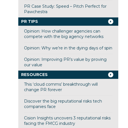
PR Case Study: Speed – Pitch Perfect for
Pawchestra
PR TIPS
Opinion: How challenger agencies can
compete with the big agency networks
Opinion: Why we’re in the dying days of spin
Opinion: Improving PR’s value by proving
our value
RESOURCES
This ‘cloud comms’ breakthrough will
change PR forever
Discover the big reputational risks tech
companies face
Cision Insights uncovers 3 reputational risks
facing the FMCG industry