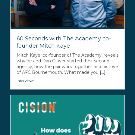
60 Seconds with The Academy co-
founder Mitch Kaye
Mitch Kaye, co-founder of The Academy, reveals
why he and Dan Glover started their second
agency, how the pair work together and his love
of AFC Bournemouth. What made you [...]
Interviews