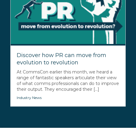
Discover how PR can move from
evolution to revolution
At CommsCon earlier this month, we heard a
range of fantastic speakers articulate their view
of what comms professionals can do to improve
their output. They encouraged their [...]
Industry News