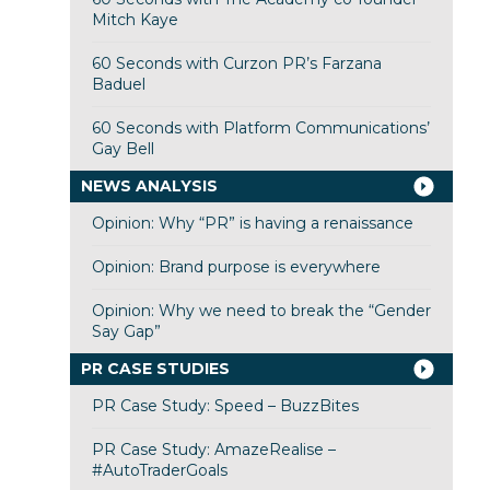
Mitch Kaye
60 Seconds with Curzon PR’s Farzana
Baduel
60 Seconds with Platform Communications’
Gay Bell
NEWS ANALYSIS
Opinion: Why “PR” is having a renaissance
Opinion: Brand purpose is everywhere
Opinion: Why we need to break the “Gender
Say Gap”
PR CASE STUDIES
PR Case Study: Speed – BuzzBites
PR Case Study: AmazeRealise –
#AutoTraderGoals