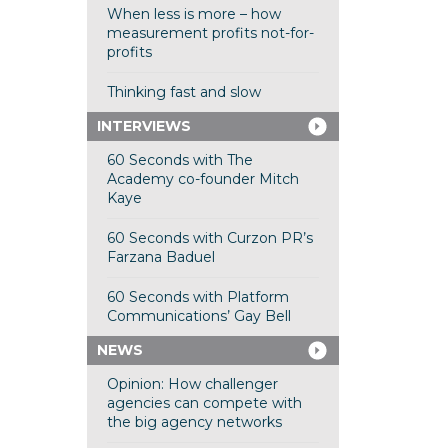
When less is more – how
measurement profits not-for-
profits
Thinking fast and slow
INTERVIEWS
60 Seconds with The
Academy co-founder Mitch
Kaye
60 Seconds with Curzon PR’s
Farzana Baduel
60 Seconds with Platform
Communications’ Gay Bell
NEWS
Opinion: How challenger
agencies can compete with
the big agency networks