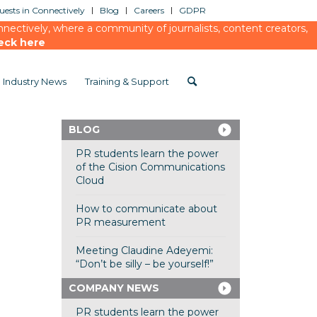
ests in Connectively
Blog
Careers
GDPR
ectively, where a community of journalists, content creators,
eck here
Industry News
Training & Support
BLOG
PR students learn the power
of the Cision Communications
Cloud
How to communicate about
PR measurement
Meeting Claudine Adeyemi:
“Don’t be silly – be yourself!”
COMPANY NEWS
PR students learn the power