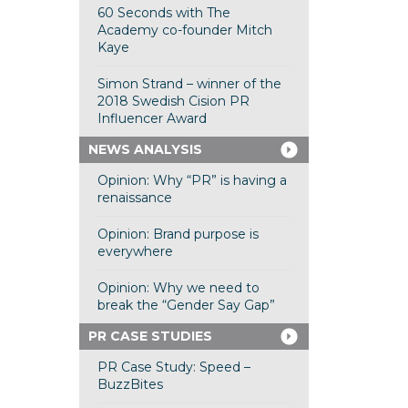
60 Seconds with The
Academy co-founder Mitch
Kaye
Simon Strand – winner of the
2018 Swedish Cision PR
Influencer Award
NEWS ANALYSIS
Opinion: Why “PR” is having a
renaissance
Opinion: Brand purpose is
everywhere
Opinion: Why we need to
break the “Gender Say Gap”
PR CASE STUDIES
PR Case Study: Speed –
BuzzBites