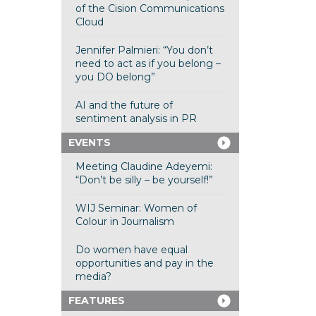
of the Cision Communications
Cloud
Jennifer Palmieri: “You don’t
need to act as if you belong –
you DO belong”
AI and the future of
sentiment analysis in PR
EVENTS
Meeting Claudine Adeyemi:
“Don’t be silly – be yourself!”
WIJ Seminar: Women of
Colour in Journalism
Do women have equal
opportunities and pay in the
media?
FEATURES