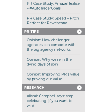
PR Case Study: AmazeRealise
– #AutoTraderGoals
PR Case Study: Speed – Pitch
Perfect for Pawchestra
PR TIPS
Opinion: How challenger
agencies can compete with
the big agency networks
Opinion: Why we’re in the
dying days of spin
Opinion: Improving PR’s value
by proving our value
RESEARCH
Alistair Campbell says: stop
celebrating (if you want to
win)