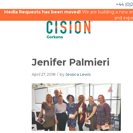
+44 (0)
Media Requests has been moved!
We are building a new an
and expe
Jenifer Palmieri
April 27, 2018
/
by
Jessica Lewis