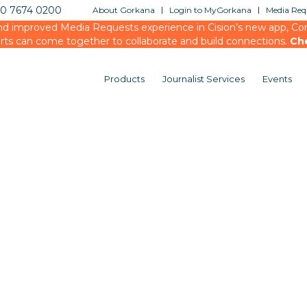
20 7674 0200
About Gorkana
Login to MyGorkana
Media Requ
d improved Media Requests experience in Cision’s new app, Conn
rts can come together to collaborate and build connections.
Ch
Products
Journalist Services
Events