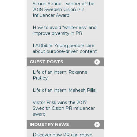
Simon Strand – winner of the
2018 Swedish Cision PR
Influencer Award
How to avoid “whiteness” and
improve diversity in PR
LADbible: Young people care
about purpose-driven content
GUEST POSTS
Life of an intern: Roxanne
Pratley
Life of an intern: Mahesh Pillai
Viktor Frisk wins the 2017
Swedish Cision PR influencer
award
INDUSTRY NEWS
Discover how PR can move