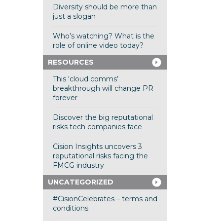
Diversity should be more than
just a slogan
Who’s watching? What is the
role of online video today?
RESOURCES
This ‘cloud comms’
breakthrough will change PR
forever
Discover the big reputational
risks tech companies face
Cision Insights uncovers 3
reputational risks facing the
FMCG industry
UNCATEGORIZED
#CisionCelebrates – terms and
conditions