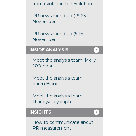
from evolution to revolution
PR news round-up (19-23
November)
PR news round-up (5-16
November)
INSIDE ANALYSIS
Meet the analysis team: Molly
O’Connor
Meet the analysis team:
Karen Brandt
Meet the analysis team:
Thaneya Jeyarajah
INSIGHTS
How to communicate about
PR measurement