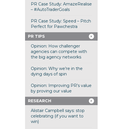
PR Case Study: AmazeRealise
– #AutoTraderGoals
PR Case Study: Speed – Pitch
Perfect for Pawchestra
PR TIPS
Opinion: How challenger
agencies can compete with
the big agency networks
Opinion: Why we’re in the
dying days of spin
Opinion: Improving PR’s value
by proving our value
RESEARCH
Alistair Campbell says: stop
celebrating (if you want to
win)