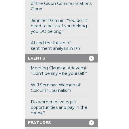
of the Cision Communications
Cloud
Jennifer Palmieri: “You don’t
need to act as if you belong –
you DO belong”
AI and the future of
sentiment analysis in PR
EVENTS
Meeting Claudine Adeyemi:
“Don’t be silly – be yourself!”
WIJ Seminar: Women of
Colour in Journalism
Do women have equal
opportunities and pay in the
media?
FEATURES