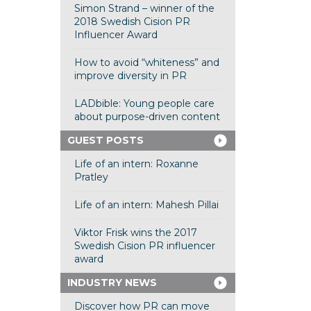
Simon Strand – winner of the
2018 Swedish Cision PR
Influencer Award
How to avoid “whiteness” and
improve diversity in PR
LADbible: Young people care
about purpose-driven content
GUEST POSTS
Life of an intern: Roxanne
Pratley
Life of an intern: Mahesh Pillai
Viktor Frisk wins the 2017
Swedish Cision PR influencer
award
INDUSTRY NEWS
Discover how PR can move