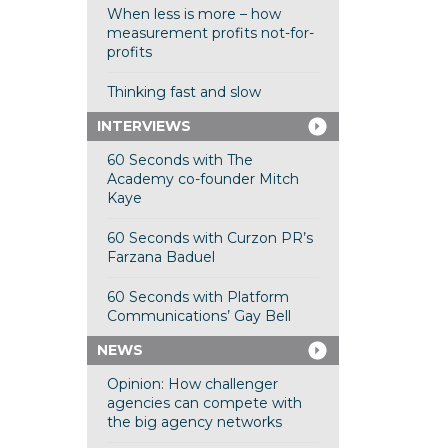
When less is more – how
measurement profits not-for-
profits
Thinking fast and slow
INTERVIEWS
60 Seconds with The
Academy co-founder Mitch
Kaye
60 Seconds with Curzon PR’s
Farzana Baduel
60 Seconds with Platform
Communications’ Gay Bell
NEWS
Opinion: How challenger
agencies can compete with
the big agency networks