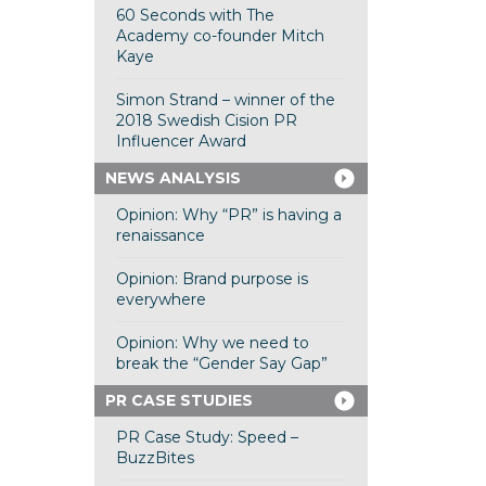
60 Seconds with The
Academy co-founder Mitch
Kaye
Simon Strand – winner of the
2018 Swedish Cision PR
Influencer Award
NEWS ANALYSIS
Opinion: Why “PR” is having a
renaissance
Opinion: Brand purpose is
everywhere
Opinion: Why we need to
break the “Gender Say Gap”
PR CASE STUDIES
PR Case Study: Speed –
BuzzBites