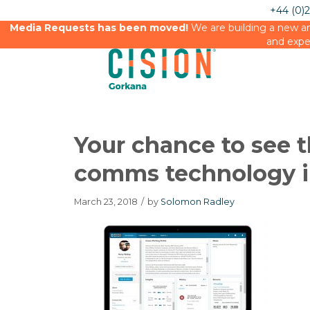
+44 (0)
Media Requests has been moved!
We are building a new an
and expe
Your chance to see 
comms technology i
March 23, 2018
/
by
Solomon Radley