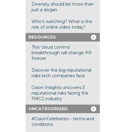
Diversity should be more than
just a slogan
Who’s watching? What is the
role of online video today?
RESOURCES
This ‘cloud comms’
breakthrough will change PR
forever
Discover the big reputational
risks tech companies face
Cision Insights uncovers 3
reputational risks facing the
FMCG industry
UNCATEGORIZED
#CisionCelebrates – terms and
conditions