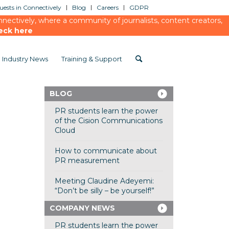
ests in Connectively
Blog
Careers
GDPR
ectively, where a community of journalists, content creators,
eck here
Industry News
Training & Support
BLOG
PR students learn the power
of the Cision Communications
Cloud
How to communicate about
PR measurement
Meeting Claudine Adeyemi:
“Don’t be silly – be yourself!”
COMPANY NEWS
PR students learn the power