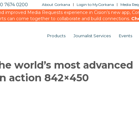
20 7674 0200
About Gorkana
Login to MyGorkana
Media Requ
d improved Media Requests experience in Cision’s new app, Conn
rts can come together to collaborate and build connections.
Ch
Products
Journalist Services
Events
the world’s most advanced
n action 842×450