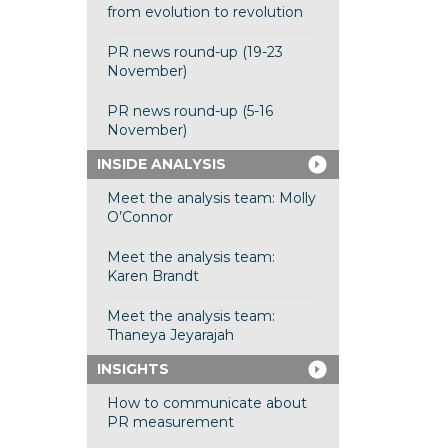
from evolution to revolution
PR news round-up (19-23
November)
PR news round-up (5-16
November)
INSIDE ANALYSIS
Meet the analysis team: Molly
O’Connor
Meet the analysis team:
Karen Brandt
Meet the analysis team:
Thaneya Jeyarajah
INSIGHTS
How to communicate about
PR measurement