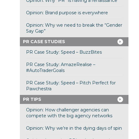
Opinion: Why “PR” is having a renaissance
Opinion: Brand purpose is everywhere
Opinion: Why we need to break the “Gender
Say Gap”
PR CASE STUDIES
PR Case Study: Speed – BuzzBites
PR Case Study: AmazeRealise –
#AutoTraderGoals
PR Case Study: Speed – Pitch Perfect for
Pawchestra
PR TIPS
Opinion: How challenger agencies can
compete with the big agency networks
Opinion: Why we’re in the dying days of spin