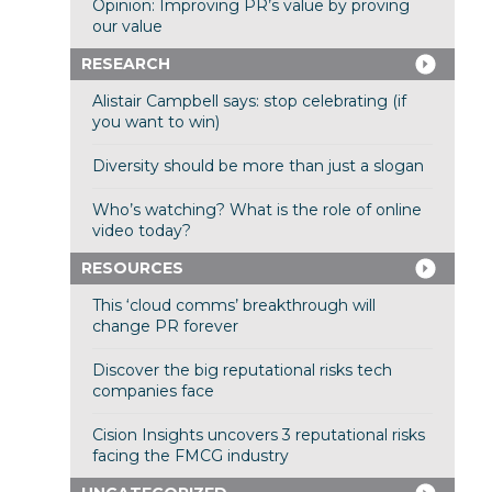
Opinion: Improving PR’s value by proving
our value
RESEARCH
Alistair Campbell says: stop celebrating (if
you want to win)
Diversity should be more than just a slogan
Who’s watching? What is the role of online
video today?
RESOURCES
This ‘cloud comms’ breakthrough will
change PR forever
Discover the big reputational risks tech
companies face
Cision Insights uncovers 3 reputational risks
facing the FMCG industry