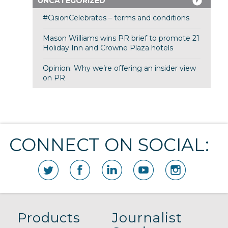
UNCATEGORIZED
#CisionCelebrates – terms and conditions
Mason Williams wins PR brief to promote 21
Holiday Inn and Crowne Plaza hotels
Opinion: Why we’re offering an insider view
on PR
CONNECT ON SOCIAL:
Products
Journalist