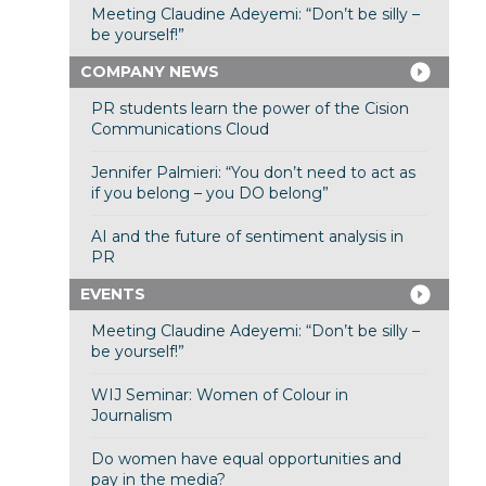
Meeting Claudine Adeyemi: “Don’t be silly –
be yourself!”
COMPANY NEWS
PR students learn the power of the Cision
Communications Cloud
Jennifer Palmieri: “You don’t need to act as
if you belong – you DO belong”
AI and the future of sentiment analysis in
PR
EVENTS
Meeting Claudine Adeyemi: “Don’t be silly –
be yourself!”
WIJ Seminar: Women of Colour in
Journalism
Do women have equal opportunities and
pay in the media?