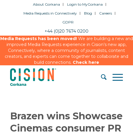
About Gorkana
Login to MyGorkana
Media Requests in Connectively
Blog
Careers
GDPR
+44 (0)20 7674 0200
Media Requests has been moved!
We are building a new and
improved Media Requests experience in Cision’s new app,
Connectively, where a community of journalists, content
creators, and experts can come together to collaborate and
build connections.
Check here
Brazen wins Showcase
Cinemas consumer PR