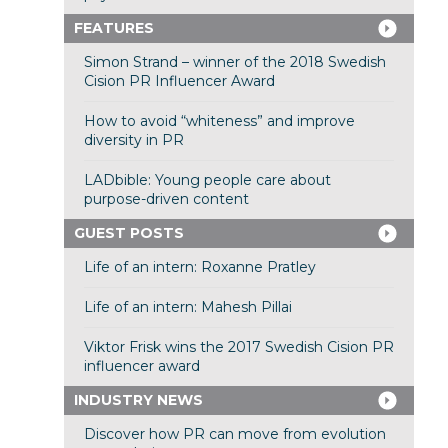
FEATURES
Simon Strand – winner of the 2018 Swedish
Cision PR Influencer Award
How to avoid “whiteness” and improve
diversity in PR
LADbible: Young people care about
purpose-driven content
GUEST POSTS
Life of an intern: Roxanne Pratley
Life of an intern: Mahesh Pillai
Viktor Frisk wins the 2017 Swedish Cision PR
influencer award
INDUSTRY NEWS
Discover how PR can move from evolution