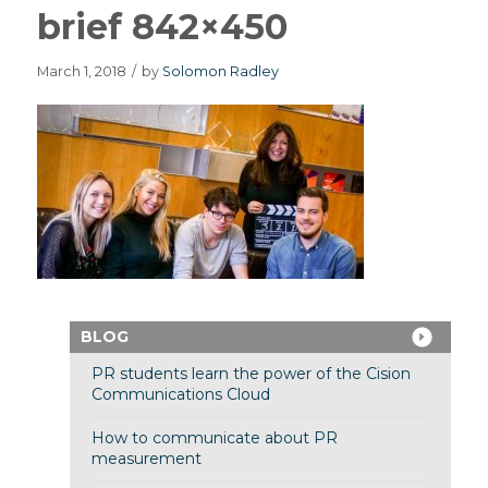
brief 842×450
March 1, 2018
/
by
Solomon Radley
BLOG
PR students learn the power of the Cision
Communications Cloud
How to communicate about PR
measurement