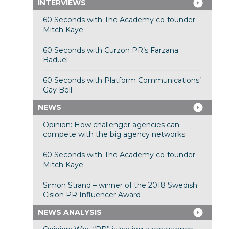
INTERVIEWS
60 Seconds with The Academy co-founder
Mitch Kaye
60 Seconds with Curzon PR’s Farzana
Baduel
60 Seconds with Platform Communications’
Gay Bell
NEWS
Opinion: How challenger agencies can
compete with the big agency networks
60 Seconds with The Academy co-founder
Mitch Kaye
Simon Strand – winner of the 2018 Swedish
Cision PR Influencer Award
NEWS ANALYSIS