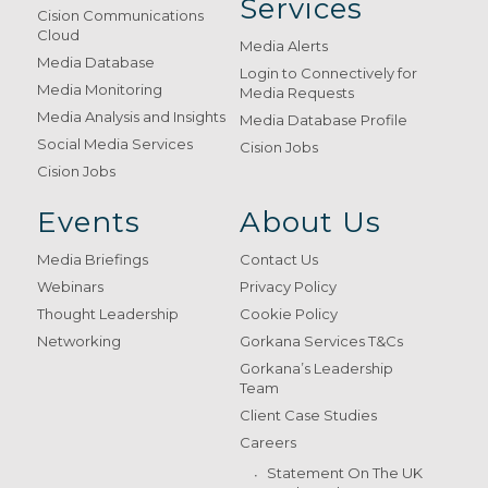
Services
Cision Communications
Cloud
Media Alerts
Media Database
Login to Connectively for
Media Monitoring
Media Requests
Media Analysis and Insights
Media Database Profile
Social Media Services
Cision Jobs
Cision Jobs
Events
About Us
Media Briefings
Contact Us
Webinars
Privacy Policy
Thought Leadership
Cookie Policy
Networking
Gorkana Services T&Cs
Gorkana’s Leadership
Team
Client Case Studies
Careers
Statement On The UK