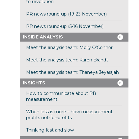
to revolution
PR news round-up (19-23 November)
PR news round-up (5-16 November)
INSIDE ANALYSIS
Meet the analysis team: Molly O’Connor
Meet the analysis team: Karen Brandt
Meet the analysis team: Thaneya Jeyarajah
INSIGHTS
How to communicate about PR
measurement
When less is more – how measurement
profits not-for-profits
Thinking fast and slow