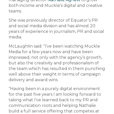
both income and Muckle’s digital and creative
teams.
She was previously director of Equator’s PR
and social media division and has almost 20
years of experience in journalism, PR and social
media.
McLaughlin said: “I’ve been watching Muckle
Media for a few years now and have been
impressed, not only with the agency’s growth,
but also the creativity and professionalism of
the team which has resulted in them punching
well above their weight in terms of campaign
delivery and award wins.
“Having been in a purely digital environment
for the past five years I am looking forward to
taking what I’ve learned back to my PR and
communication roots and helping Nathalie
build a full service offering that competes at