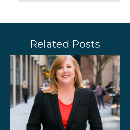
Related Posts