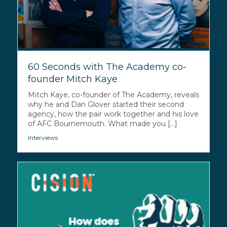
60 Seconds with The Academy co-
founder Mitch Kaye
Mitch Kaye, co-founder of The Academy, reveals
why he and Dan Glover started their second
agency, how the pair work together and his love
of AFC Bournemouth. What made you [...]
Interviews