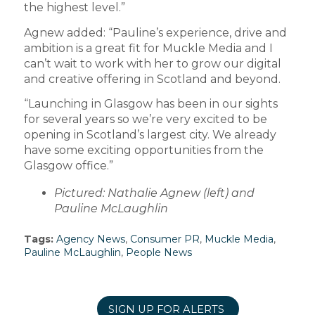
the highest level.”
Agnew added: “Pauline’s experience, drive and
ambition is a great fit for Muckle Media and I
can’t wait to work with her to grow our digital
and creative offering in Scotland and beyond.
“Launching in Glasgow has been in our sights
for several years so we’re very excited to be
opening in Scotland’s largest city. We already
have some exciting opportunities from the
Glasgow office.”
Pictured: Nathalie Agnew (left) and
Pauline McLaughlin
Tags:
Agency News
,
Consumer PR
,
Muckle Media
,
Pauline McLaughlin
,
People News
SIGN UP FOR ALERTS