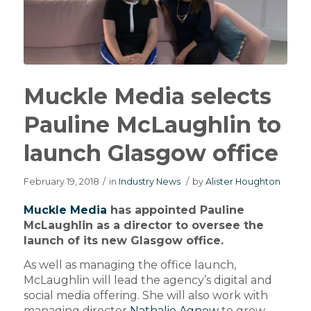
Muckle Media selects
Pauline McLaughlin to
launch Glasgow office
February 19, 2018
/
in
Industry News
/
by
Alister Houghton
Muckle Media
has appointed Pauline
McLaughlin as a director to oversee the
launch of its new Glasgow office.
As well as managing the office launch,
McLaughlin will lead the agency’s digital and
social media offering. She will also work with
managing director
Nathalie Agnew
to grow