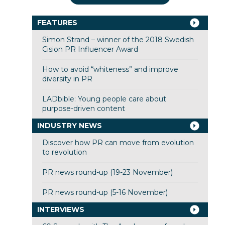
FEATURES
Simon Strand – winner of the 2018 Swedish
Cision PR Influencer Award
How to avoid “whiteness” and improve
diversity in PR
LADbible: Young people care about
purpose-driven content
INDUSTRY NEWS
Discover how PR can move from evolution
to revolution
PR news round-up (19-23 November)
PR news round-up (5-16 November)
INTERVIEWS