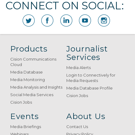
CONNECT ON SOCIAL:
Products
Journalist
Services
Cision Communications
Cloud
Media Alerts
Media Database
Login to Connectively for
Media Monitoring
Media Requests
Media Analysis and Insights
Media Database Profile
Social Media Services
Cision Jobs
Cision Jobs
Events
About Us
Media Briefings
Contact Us
Webinars
Privacy Policy