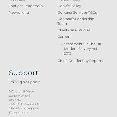
Thought Leadership
Cookie Policy
Networking
Gorkana Services T&Cs
Gorkana’s Leadership
Team
Client Case Studies
Careers
Statement On The UK
Modern Slavery Act
2015
Cision Gender Pay Reports
Support
Training & Support
5 Churchill Place
Canary Wharf
E14 5HU
+44 (0)20 7674 0300
UKcustomersupport
@cision.com