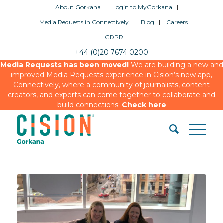
About Gorkana
Login to MyGorkana
Media Requests in Connectively
Blog
Careers
GDPR
+44 (0)20 7674 0200
Media Requests has been moved!
We are building a new and
improved Media Requests experience in Cision’s new app,
Connectively, where a community of journalists, content
creators, and experts can come together to collaborate and
build connections.
Check here