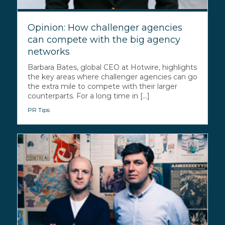
Opinion: How challenger agencies
can compete with the big agency
networks
Barbara Bates, global CEO at Hotwire, highlights
the key areas where challenger agencies can go
the extra mile to compete with their larger
counterparts. For a long time in [...]
PR Tips