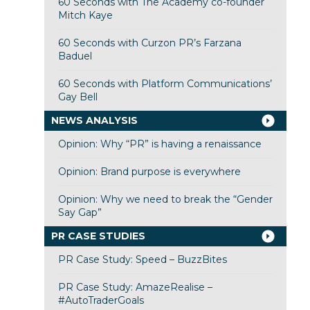
60 Seconds with The Academy co-founder
Mitch Kaye
60 Seconds with Curzon PR’s Farzana
Baduel
60 Seconds with Platform Communications’
Gay Bell
NEWS ANALYSIS
Opinion: Why “PR” is having a renaissance
Opinion: Brand purpose is everywhere
Opinion: Why we need to break the “Gender
Say Gap”
PR CASE STUDIES
PR Case Study: Speed – BuzzBites
PR Case Study: AmazeRealise –
#AutoTraderGoals