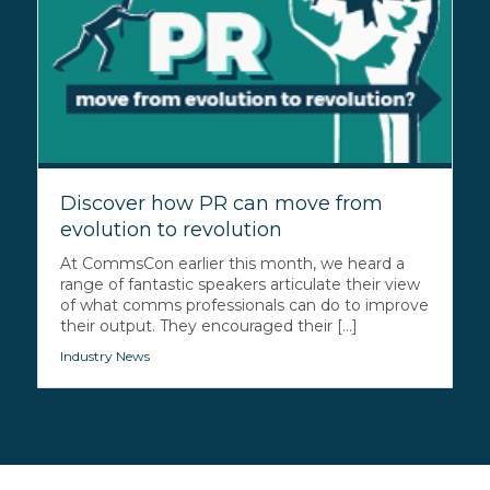
Discover how PR can move from
evolution to revolution
At CommsCon earlier this month, we heard a
range of fantastic speakers articulate their view
of what comms professionals can do to improve
their output. They encouraged their [...]
Industry News