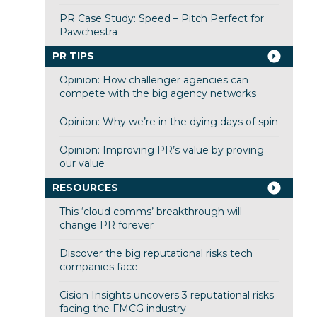
PR Case Study: Speed – Pitch Perfect for
Pawchestra
PR TIPS
Opinion: How challenger agencies can
compete with the big agency networks
Opinion: Why we’re in the dying days of spin
Opinion: Improving PR’s value by proving
our value
RESOURCES
This ‘cloud comms’ breakthrough will
change PR forever
Discover the big reputational risks tech
companies face
Cision Insights uncovers 3 reputational risks
facing the FMCG industry