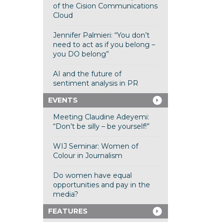
of the Cision Communications
Cloud
Jennifer Palmieri: “You don’t
need to act as if you belong –
you DO belong”
AI and the future of
sentiment analysis in PR
EVENTS
Meeting Claudine Adeyemi:
“Don’t be silly – be yourself!”
WIJ Seminar: Women of
Colour in Journalism
Do women have equal
opportunities and pay in the
media?
FEATURES