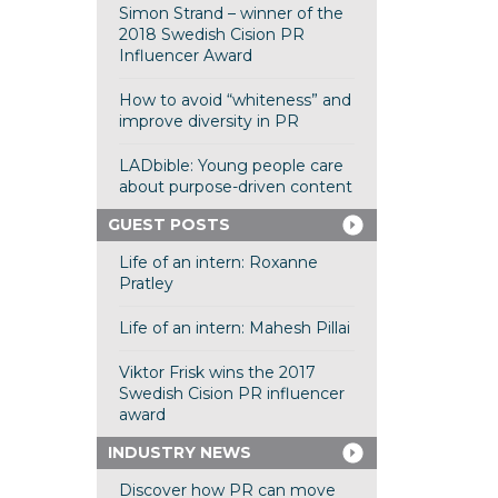
Simon Strand – winner of the
2018 Swedish Cision PR
Influencer Award
How to avoid “whiteness” and
improve diversity in PR
LADbible: Young people care
about purpose-driven content
GUEST POSTS
Life of an intern: Roxanne
Pratley
Life of an intern: Mahesh Pillai
Viktor Frisk wins the 2017
Swedish Cision PR influencer
award
INDUSTRY NEWS
Discover how PR can move