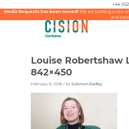
+44 (0)
Media Requests has been moved!
We are building a new an
and expe
Louise Robertshaw 
842×450
February 12, 2018
/
by
Solomon Radley