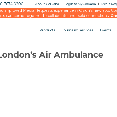
20 7674 0200
About Gorkana
Login to MyGorkana
Media Requ
d improved Media Requests experience in Cision’s new app, Conn
rts can come together to collaborate and build connections.
Ch
Products
Journalist Services
Events
London’s Air Ambulance