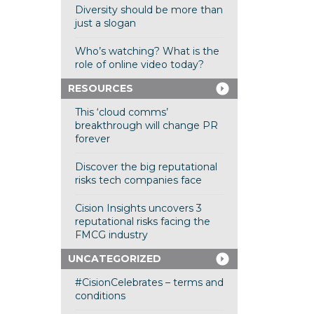
Diversity should be more than
just a slogan
Who’s watching? What is the
role of online video today?
RESOURCES
This ‘cloud comms’
breakthrough will change PR
forever
Discover the big reputational
risks tech companies face
Cision Insights uncovers 3
reputational risks facing the
FMCG industry
UNCATEGORIZED
#CisionCelebrates – terms and
conditions