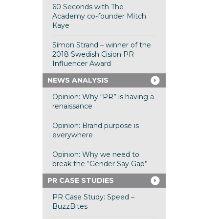
60 Seconds with The
Academy co-founder Mitch
Kaye
Simon Strand – winner of the
2018 Swedish Cision PR
Influencer Award
NEWS ANALYSIS
Opinion: Why “PR” is having a
renaissance
Opinion: Brand purpose is
everywhere
Opinion: Why we need to
break the “Gender Say Gap”
PR CASE STUDIES
PR Case Study: Speed –
BuzzBites