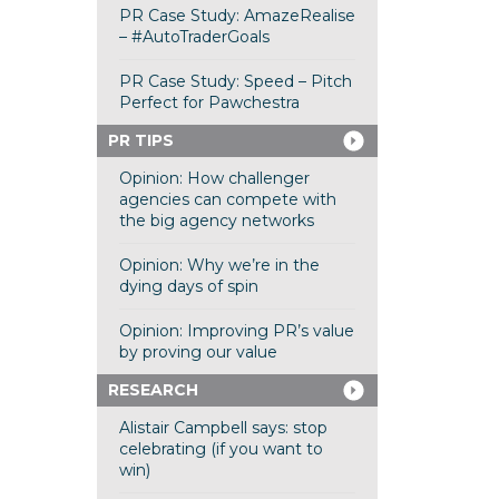
PR Case Study: AmazeRealise
– #AutoTraderGoals
PR Case Study: Speed – Pitch
Perfect for Pawchestra
PR TIPS
Opinion: How challenger
agencies can compete with
the big agency networks
Opinion: Why we’re in the
dying days of spin
Opinion: Improving PR’s value
by proving our value
RESEARCH
Alistair Campbell says: stop
celebrating (if you want to
win)