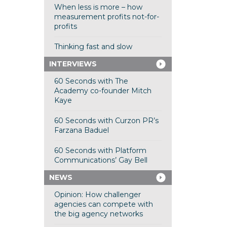
When less is more – how
measurement profits not-for-
profits
Thinking fast and slow
INTERVIEWS
60 Seconds with The
Academy co-founder Mitch
Kaye
60 Seconds with Curzon PR’s
Farzana Baduel
60 Seconds with Platform
Communications’ Gay Bell
NEWS
Opinion: How challenger
agencies can compete with
the big agency networks