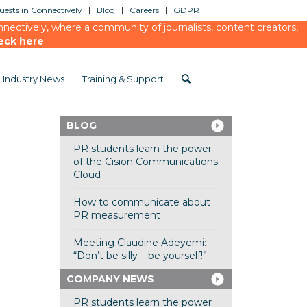
ests in Connectively
Blog
Careers
GDPR
ectively, where a community of journalists, content creators,
eck here
Industry News
Training & Support
BLOG
PR students learn the power
of the Cision Communications
Cloud
How to communicate about
PR measurement
Meeting Claudine Adeyemi:
“Don’t be silly – be yourself!”
COMPANY NEWS
PR students learn the power