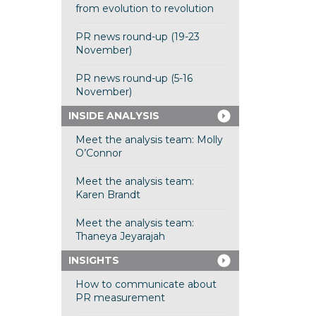
from evolution to revolution
PR news round-up (19-23
November)
PR news round-up (5-16
November)
INSIDE ANALYSIS
Meet the analysis team: Molly
O’Connor
Meet the analysis team:
Karen Brandt
Meet the analysis team:
Thaneya Jeyarajah
INSIGHTS
How to communicate about
PR measurement