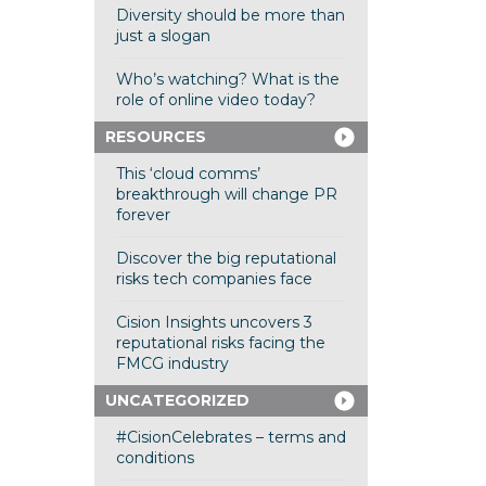
Diversity should be more than
just a slogan
Who’s watching? What is the
role of online video today?
RESOURCES
This ‘cloud comms’
breakthrough will change PR
forever
Discover the big reputational
risks tech companies face
Cision Insights uncovers 3
reputational risks facing the
FMCG industry
UNCATEGORIZED
#CisionCelebrates – terms and
conditions