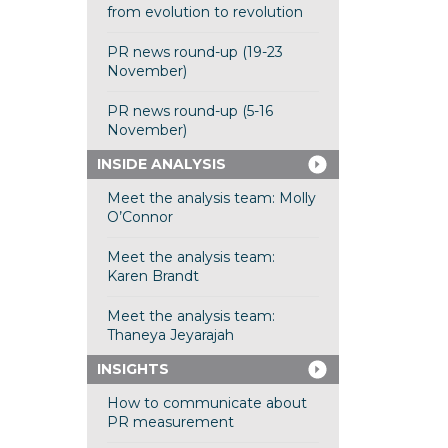
from evolution to revolution
PR news round-up (19-23
November)
PR news round-up (5-16
November)
INSIDE ANALYSIS
Meet the analysis team: Molly
O’Connor
Meet the analysis team:
Karen Brandt
Meet the analysis team:
Thaneya Jeyarajah
INSIGHTS
How to communicate about
PR measurement