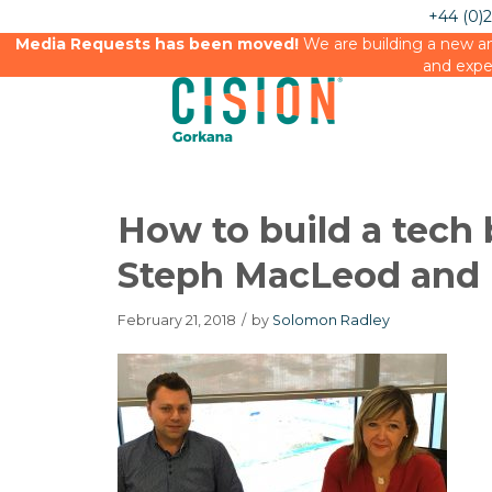
+44 (0)
Media Requests has been moved!
We are building a new an
and expe
How to build a tech
Steph MacLeod and 
February 21, 2018
/
by
Solomon Radley