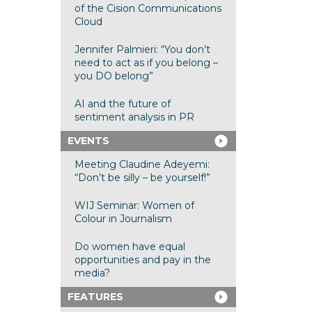
of the Cision Communications
Cloud
Jennifer Palmieri: “You don’t
need to act as if you belong –
you DO belong”
AI and the future of
sentiment analysis in PR
EVENTS
Meeting Claudine Adeyemi:
“Don’t be silly – be yourself!”
WIJ Seminar: Women of
Colour in Journalism
Do women have equal
opportunities and pay in the
media?
FEATURES