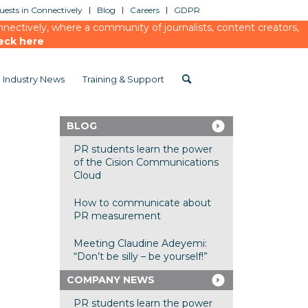
ests in Connectively
Blog
Careers
GDPR
ectively, where a community of journalists, content creators,
eck here
Industry News
Training & Support
BLOG
PR students learn the power
of the Cision Communications
Cloud
How to communicate about
PR measurement
Meeting Claudine Adeyemi:
“Don’t be silly – be yourself!”
COMPANY NEWS
PR students learn the power