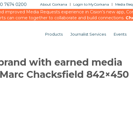
20 7674 0200
About Gorkana
Login to MyGorkana
Media Requ
d improved Media Requests experience in Cision’s new app, Conn
rts can come together to collaborate and build connections.
Ch
Products
Journalist Services
Events
 brand with earned media
Marc Chacksfield 842×450