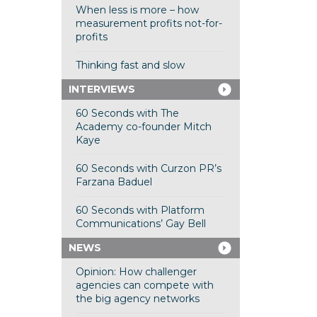
When less is more – how
measurement profits not-for-
profits
Thinking fast and slow
INTERVIEWS
60 Seconds with The
Academy co-founder Mitch
Kaye
60 Seconds with Curzon PR’s
Farzana Baduel
60 Seconds with Platform
Communications’ Gay Bell
NEWS
Opinion: How challenger
agencies can compete with
the big agency networks