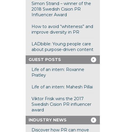
Simon Strand – winner of the
2018 Swedish Cision PR
Influencer Award
How to avoid “whiteness” and
improve diversity in PR
LADbible: Young people care
about purpose-driven content
GUEST POSTS
Life of an intern: Roxanne
Pratley
Life of an intern: Mahesh Pillai
Viktor Frisk wins the 2017
Swedish Cision PR influencer
award
INDUSTRY NEWS
Discover how PR can move