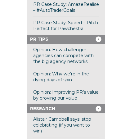
PR Case Study: AmazeRealise
– #AutoTraderGoals
PR Case Study: Speed – Pitch
Perfect for Pawchestra
PR TIPS
Opinion: How challenger
agencies can compete with
the big agency networks
Opinion: Why we’re in the
dying days of spin
Opinion: Improving PR’s value
by proving our value
RESEARCH
Alistair Campbell says: stop
celebrating (if you want to
win)