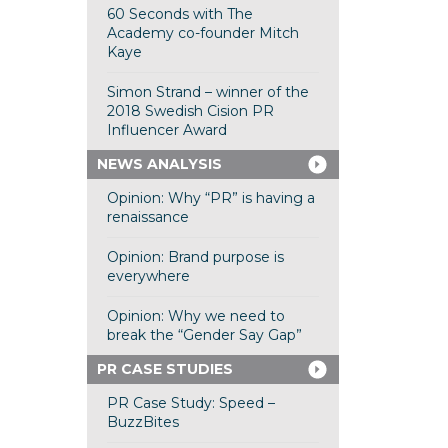
60 Seconds with The
Academy co-founder Mitch
Kaye
Simon Strand – winner of the
2018 Swedish Cision PR
Influencer Award
NEWS ANALYSIS
Opinion: Why “PR” is having a
renaissance
Opinion: Brand purpose is
everywhere
Opinion: Why we need to
break the “Gender Say Gap”
PR CASE STUDIES
PR Case Study: Speed –
BuzzBites