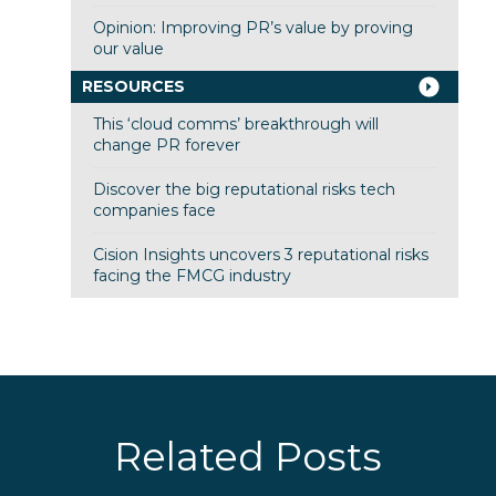
Opinion: Improving PR’s value by proving
our value
RESOURCES
This ‘cloud comms’ breakthrough will
change PR forever
Discover the big reputational risks tech
companies face
Cision Insights uncovers 3 reputational risks
facing the FMCG industry
Related Posts