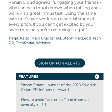
Ronan Cloud agreed: “Engaging your friends –
who can be a tough crowd when talking about
work – is a great litmus test. Doing the same
with one’s own work is an essential stage of
every pitch. If you can’t get excited by your
own storyline, you’re not doing it right.”
Tags:
Kaizo
,
Marc Chacksfield
,
Steph MacLeod
,
Tech
PR
,
TechRadar
,
Webinar
SIGN UP FOR ALERTS
FEATURES
Simon Strand – winner of the 2018 Swedish
Cision PR Influencer Award
How to avoid “whiteness” and improve
diversity in PR