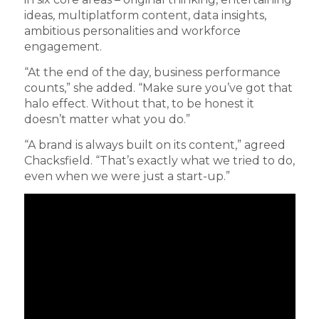
ideas, multiplatform content, data insights,
ambitious personalities and workforce
engagement.
“At the end of the day, business performance
counts,” she added. “Make sure you’ve got that
halo effect. Without that, to be honest it
doesn’t matter what you do.”
“A brand is always built on its content,” agreed
Chacksfield. “That’s exactly what we tried to do,
even when we were just a start-up.”