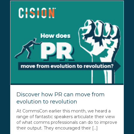
Discover how PR can move from
evolution to revolution
At CommsCon earlier this month, we heard a
range of fantastic speakers articulate their view
of what comms professionals can do to improve
their output. They encouraged their [...]