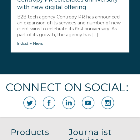
with new digital offering
B2B tech agency Centropy PR has announced
an expansion of its services and number of new
client wins to celebrate its first anniversary. As
part of its growth, the agency has [...]
Industry News
CONNECT ON SOCIAL:
Products
Journalist