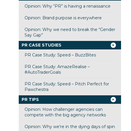
Opinion: Why “PR” is having a renaissance
Opinion: Brand purpose is everywhere
Opinion: Why we need to break the “Gender
Say Gap”
PR CASE STUDIES
PR Case Study: Speed – BuzzBites
PR Case Study: AmazeRealise –
#AutoTraderGoals
PR Case Study: Speed – Pitch Perfect for
Pawchestra
PR TIPS
Opinion: How challenger agencies can
compete with the big agency networks
Opinion: Why we’re in the dying days of spin