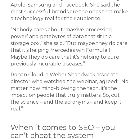
Apple, Samsung and Facebook. She said the
most successful brands are the ones that make
a technology real for their audience.
“Nobody cares about ‘massive processing
power’ and petabytes of data that sit in a
storage box,” she said. “But maybe they do care
that it’s helping Mercedes win Formula 1.
Maybe they do care that it’s helping to cure
previously incurable diseases.”
Ronan Cloud, a Weber Shandwick associate
director who watched the webinar, agreed: “No
matter how mind-blowing the tech, it’s the
impact on people that truly matters. So, cut
the science – and the acronyms – and keep it
real.”
When it comes to SEO – you
can’t cheat the system