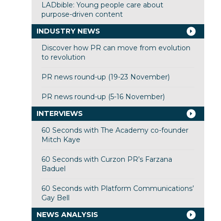
LADbible: Young people care about
purpose-driven content
INDUSTRY NEWS
Discover how PR can move from evolution
to revolution
PR news round-up (19-23 November)
PR news round-up (5-16 November)
INTERVIEWS
60 Seconds with The Academy co-founder
Mitch Kaye
60 Seconds with Curzon PR’s Farzana
Baduel
60 Seconds with Platform Communications’
Gay Bell
NEWS ANALYSIS