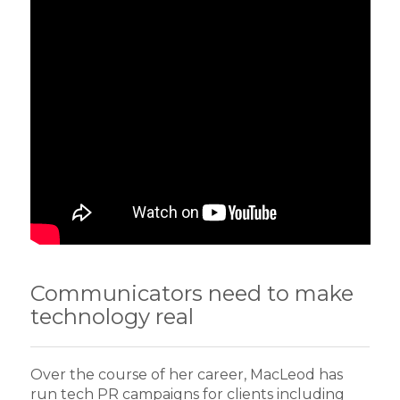
Communicators need to make
technology real
Over the course of her career, MacLeod has
run tech PR campaigns for clients including