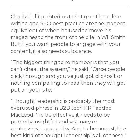
Chacksfield pointed out that great headline
writing and SEO best practice are the modern
equivalent of when he used to move his
magazines to the front of the pile in WHSmith.
But if you want people to engage with your
content, it also needs substance.
“The biggest thing to remember is that you
can’t cheat the system,” he said. “Once people
click through and you’ve just got clickbait or
nothing compelling to read then they will get
put off your site.”
“Thought leadership is probably the most
overused phrase in B2B tech PR,” added
MacLeod. “To be effective it needs to be
properly insightful and visionary or
controversial and ballsy. And to be honest, the
best kind of thought leadership is all of these.”