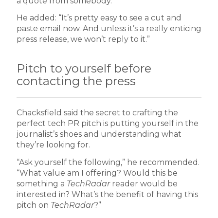
a quote from somebody.”
He added: “It’s pretty easy to see a cut and
paste email now. And unless it’s a really enticing
press release, we won’t reply to it.”
Pitch to yourself before
contacting the press
Chacksfield said the secret to crafting the
perfect tech PR pitch is putting yourself in the
journalist’s shoes and understanding what
they’re looking for.
“Ask yourself the following,” he recommended.
“What value am I offering? Would this be
something a
TechRadar
reader would be
interested in? What’s the benefit of having this
pitch on
TechRadar
?”