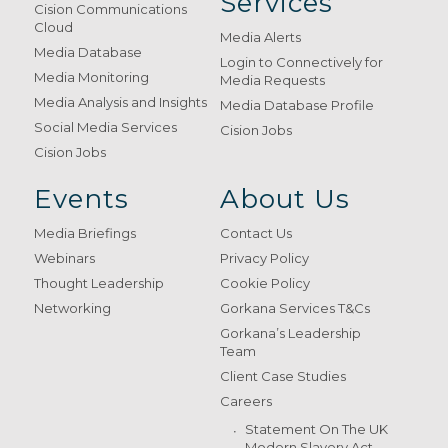
Services
Cision Communications
Cloud
Media Alerts
Media Database
Login to Connectively for
Media Monitoring
Media Requests
Media Analysis and Insights
Media Database Profile
Social Media Services
Cision Jobs
Cision Jobs
Events
About Us
Media Briefings
Contact Us
Webinars
Privacy Policy
Thought Leadership
Cookie Policy
Networking
Gorkana Services T&Cs
Gorkana’s Leadership
Team
Client Case Studies
Careers
Statement On The UK
Modern Slavery Act