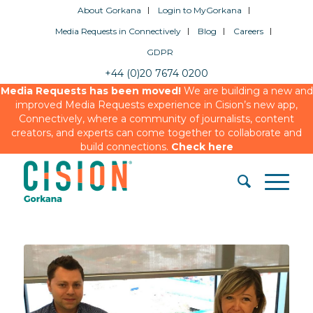
About Gorkana
Login to MyGorkana
Media Requests in Connectively
Blog
Careers
GDPR
+44 (0)20 7674 0200
Media Requests has been moved!
We are building a new and
improved Media Requests experience in Cision’s new app,
Connectively, where a community of journalists, content
creators, and experts can come together to collaborate and
build connections.
Check here