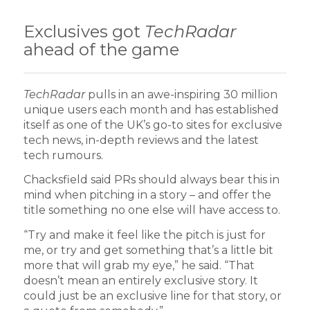
Exclusives got
TechRadar
ahead of the game
TechRadar
pulls in an awe-inspiring 30 million
unique users each month and has established
itself as one of the UK’s go-to sites for exclusive
tech news, in-depth reviews and the latest
tech rumours.
Chacksfield said PRs should always bear this in
mind when pitching in a story – and offer the
title something no one else will have access to.
“Try and make it feel like the pitch is just for
me, or try and get something that’s a little bit
more that will grab my eye,” he said. “That
doesn’t mean an entirely exclusive story. It
could just be an exclusive line for that story, or