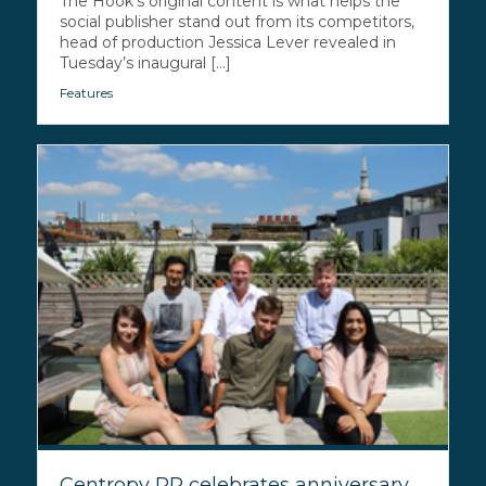
The Hook’s original content is what helps the
social publisher stand out from its competitors,
head of production Jessica Lever revealed in
Tuesday’s inaugural [...]
Features
Centropy PR celebrates anniversary