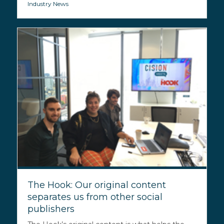
Industry News
The Hook: Our original content
separates us from other social
publishers