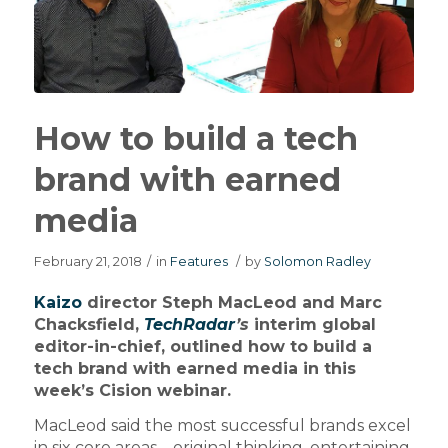
How to build a tech
brand with earned
media
February 21, 2018
/
in
Features
/
by
Solomon Radley
Kaizo
director Steph MacLeod and Marc
Chacksfield,
TechRadar
’s
interim global
editor-in-chief, outlined how to build a
tech brand with earned media in this
week’s Cision webinar.
MacLeod said the most successful brands excel
in six core areas – original thinking, entertaining