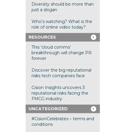
Diversity should be more than
just a slogan
Who’s watching? What is the
role of online video today?
RESOURCES
This ‘cloud comms’
breakthrough will change PR
forever
Discover the big reputational
risks tech companies face
Cision Insights uncovers 3
reputational risks facing the
FMCG industry
UNCATEGORIZED
#CisionCelebrates – terms and
conditions