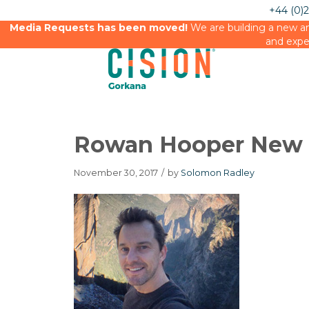
+44 (0)
Media Requests has been moved!
We are building a new an
and expe
Rowan Hooper New S
November 30, 2017
/
by
Solomon Radley