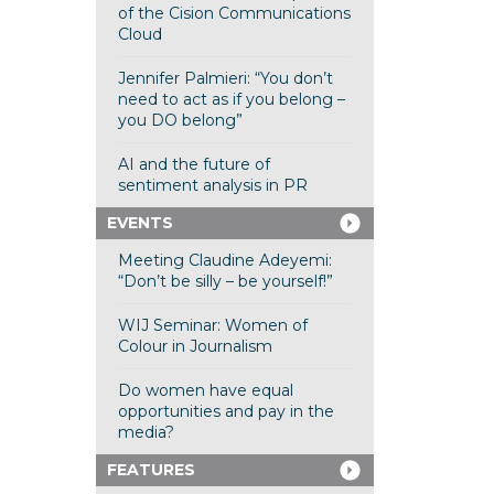
of the Cision Communications
Cloud
Jennifer Palmieri: “You don’t
need to act as if you belong –
you DO belong”
AI and the future of
sentiment analysis in PR
EVENTS
Meeting Claudine Adeyemi:
“Don’t be silly – be yourself!”
WIJ Seminar: Women of
Colour in Journalism
Do women have equal
opportunities and pay in the
media?
FEATURES