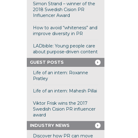
Simon Strand – winner of the
2018 Swedish Cision PR
Influencer Award
How to avoid “whiteness” and
improve diversity in PR
LADbible: Young people care
about purpose-driven content
GUEST POSTS
Life of an intern: Roxanne
Pratley
Life of an intern: Mahesh Pillai
Viktor Frisk wins the 2017
Swedish Cision PR influencer
award
INDUSTRY NEWS
Discover how PR can move