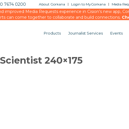
20 7674 0200
About Gorkana
Login to MyGorkana
Media Requ
d improved Media Requests experience in Cision’s new app, Conn
rts can come together to collaborate and build connections.
Ch
Products
Journalist Services
Events
cientist 240×175