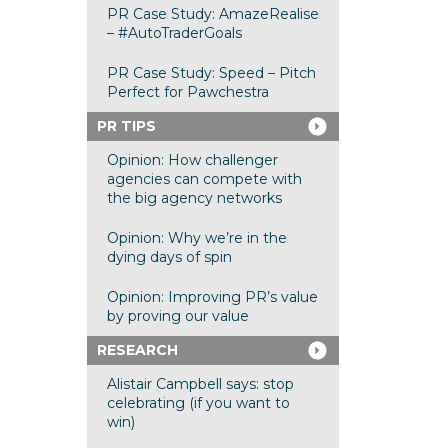
PR Case Study: AmazeRealise
– #AutoTraderGoals
PR Case Study: Speed – Pitch
Perfect for Pawchestra
PR TIPS
Opinion: How challenger
agencies can compete with
the big agency networks
Opinion: Why we’re in the
dying days of spin
Opinion: Improving PR’s value
by proving our value
RESEARCH
Alistair Campbell says: stop
celebrating (if you want to
win)