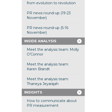
from evolution to revolution
PR news round-up (19-23
November)
PR news round-up (5-16
November)
INSIDE ANALYSIS
Meet the analysis team: Molly
O’Connor
Meet the analysis team:
Karen Brandt
Meet the analysis team:
Thaneya Jeyarajah
INSIGHTS
How to communicate about
PR measurement