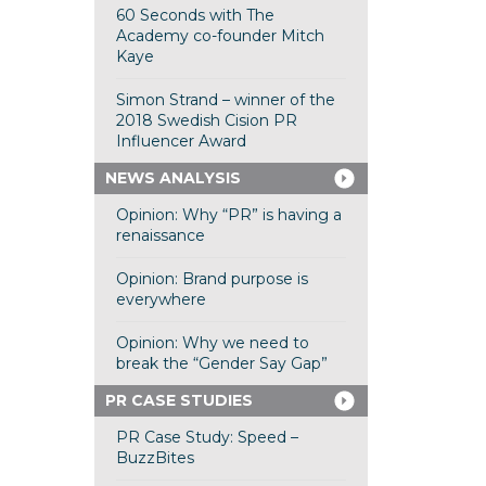
60 Seconds with The
Academy co-founder Mitch
Kaye
Simon Strand – winner of the
2018 Swedish Cision PR
Influencer Award
NEWS ANALYSIS
Opinion: Why “PR” is having a
renaissance
Opinion: Brand purpose is
everywhere
Opinion: Why we need to
break the “Gender Say Gap”
PR CASE STUDIES
PR Case Study: Speed –
BuzzBites