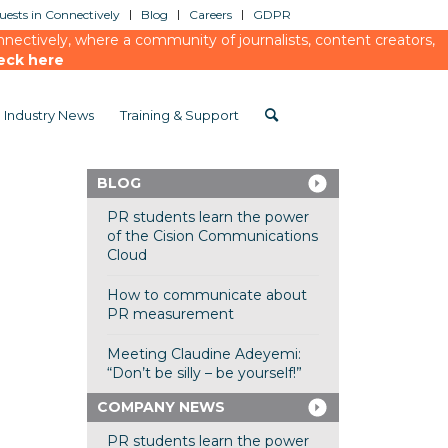
ests in Connectively
Blog
Careers
GDPR
ectively, where a community of journalists, content creators,
eck here
Industry News
Training & Support
BLOG
PR students learn the power
of the Cision Communications
Cloud
How to communicate about
PR measurement
Meeting Claudine Adeyemi:
“Don’t be silly – be yourself!”
COMPANY NEWS
PR students learn the power