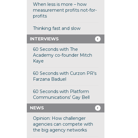
When less is more – how
measurement profits not-for-
profits
Thinking fast and slow
INTERVIEWS
60 Seconds with The
Academy co-founder Mitch
Kaye
60 Seconds with Curzon PR’s
Farzana Baduel
60 Seconds with Platform
Communications’ Gay Bell
NEWS
Opinion: How challenger
agencies can compete with
the big agency networks