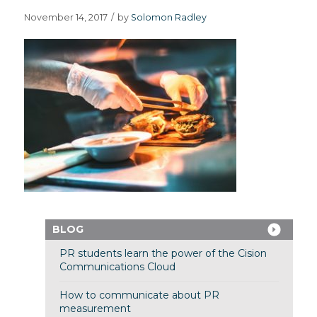
November 14, 2017
/
by
Solomon Radley
BLOG
PR students learn the power of the Cision
Communications Cloud
How to communicate about PR
measurement