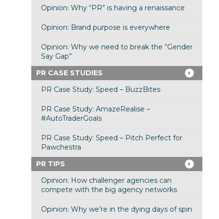
Opinion: Why “PR” is having a renaissance
Opinion: Brand purpose is everywhere
Opinion: Why we need to break the “Gender
Say Gap”
PR CASE STUDIES
PR Case Study: Speed – BuzzBites
PR Case Study: AmazeRealise –
#AutoTraderGoals
PR Case Study: Speed – Pitch Perfect for
Pawchestra
PR TIPS
Opinion: How challenger agencies can
compete with the big agency networks
Opinion: Why we’re in the dying days of spin