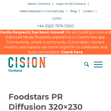
About Gorkana
Login to MyGorkana
Media Requests in Connectively
Blog
Careers
GDPR
+44 (0)20 7674 0200
Media Requests has been moved!
We are building a new and
improved Media Requests experience in Cision’s new app,
Connectively, where a community of journalists, content
creators, and experts can come together to collaborate and
build connections.
Check here
Foodstars PR
Diffusion 320×230