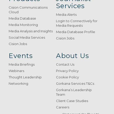
Services
Cision Communications
Cloud
Media Alerts
Media Database
Login to Connectively for
Media Monitoring
Media Requests
Media Analysis and Insights
Media Database Profile
Social Media Services
Cision Jobs
Cision Jobs
Events
About Us
Media Briefings
Contact Us
Webinars
Privacy Policy
Thought Leadership
Cookie Policy
Networking
Gorkana Services T&Cs
Gorkana’s Leadership
Team
Client Case Studies
Careers