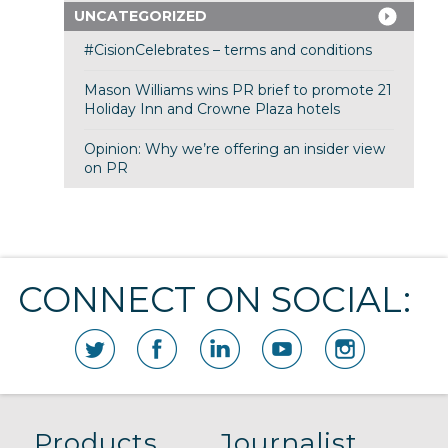
UNCATEGORIZED
#CisionCelebrates – terms and conditions
Mason Williams wins PR brief to promote 21
Holiday Inn and Crowne Plaza hotels
Opinion: Why we’re offering an insider view
on PR
CONNECT ON SOCIAL:
Products
Journalist