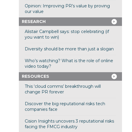
Opinion: Improving PR’s value by proving
our value
RESEARCH
Alistair Campbell says: stop celebrating (if
you want to win)
Diversity should be more than just a slogan
Who’s watching? What is the role of online
video today?
RESOURCES
This ‘cloud comms’ breakthrough will
change PR forever
Discover the big reputational risks tech
companies face
Cision Insights uncovers 3 reputational risks
facing the FMCG industry