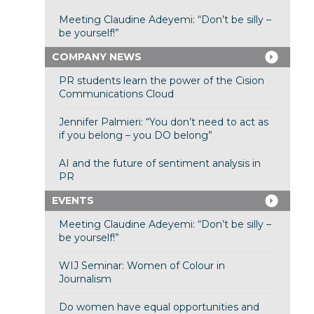
Meeting Claudine Adeyemi: “Don’t be silly –
be yourself!”
COMPANY NEWS
PR students learn the power of the Cision
Communications Cloud
Jennifer Palmieri: “You don’t need to act as
if you belong – you DO belong”
AI and the future of sentiment analysis in
PR
EVENTS
Meeting Claudine Adeyemi: “Don’t be silly –
be yourself!”
WIJ Seminar: Women of Colour in
Journalism
Do women have equal opportunities and