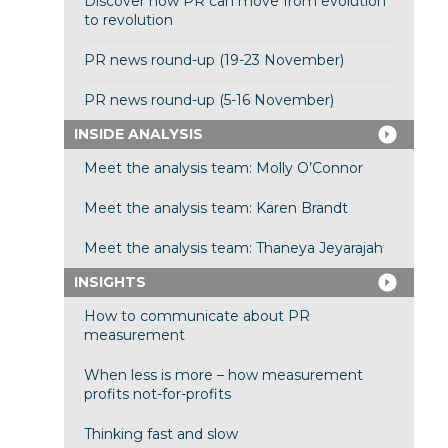
Discover how PR can move from evolution
to revolution
PR news round-up (19-23 November)
PR news round-up (5-16 November)
INSIDE ANALYSIS
Meet the analysis team: Molly O’Connor
Meet the analysis team: Karen Brandt
Meet the analysis team: Thaneya Jeyarajah
INSIGHTS
How to communicate about PR
measurement
When less is more – how measurement
profits not-for-profits
Thinking fast and slow