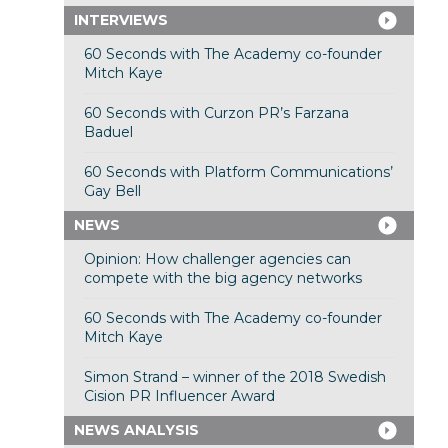
INTERVIEWS
60 Seconds with The Academy co-founder
Mitch Kaye
60 Seconds with Curzon PR’s Farzana
Baduel
60 Seconds with Platform Communications’
Gay Bell
NEWS
Opinion: How challenger agencies can
compete with the big agency networks
60 Seconds with The Academy co-founder
Mitch Kaye
Simon Strand – winner of the 2018 Swedish
Cision PR Influencer Award
NEWS ANALYSIS