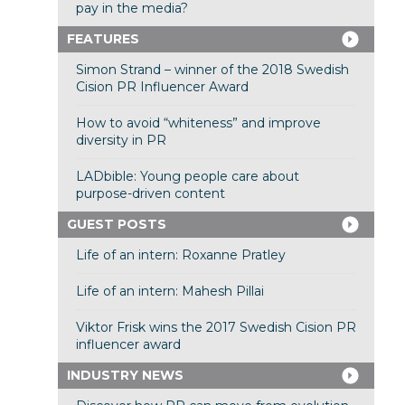
pay in the media?
FEATURES
Simon Strand – winner of the 2018 Swedish
Cision PR Influencer Award
How to avoid “whiteness” and improve
diversity in PR
LADbible: Young people care about
purpose-driven content
GUEST POSTS
Life of an intern: Roxanne Pratley
Life of an intern: Mahesh Pillai
Viktor Frisk wins the 2017 Swedish Cision PR
influencer award
INDUSTRY NEWS