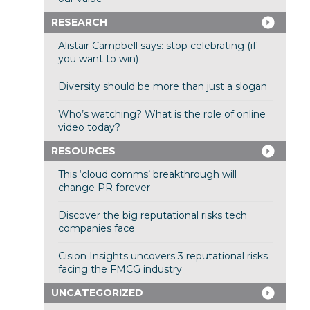
RESEARCH
Alistair Campbell says: stop celebrating (if
you want to win)
Diversity should be more than just a slogan
Who’s watching? What is the role of online
video today?
RESOURCES
This ‘cloud comms’ breakthrough will
change PR forever
Discover the big reputational risks tech
companies face
Cision Insights uncovers 3 reputational risks
facing the FMCG industry
UNCATEGORIZED