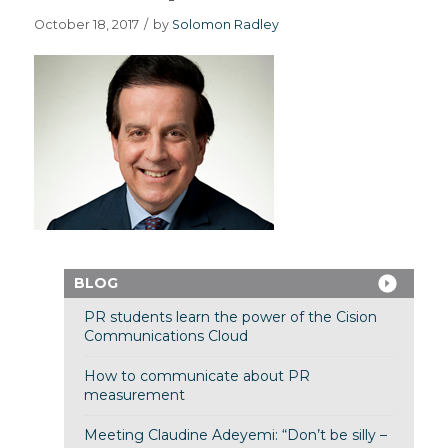
October 18, 2017
/
by
Solomon Radley
BLOG
PR students learn the power of the Cision
Communications Cloud
How to communicate about PR
measurement
Meeting Claudine Adeyemi: “Don’t be silly –