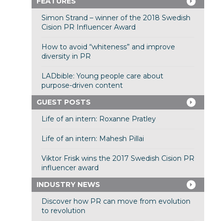
FEATURES
Simon Strand – winner of the 2018 Swedish
Cision PR Influencer Award
How to avoid “whiteness” and improve
diversity in PR
LADbible: Young people care about
purpose-driven content
GUEST POSTS
Life of an intern: Roxanne Pratley
Life of an intern: Mahesh Pillai
Viktor Frisk wins the 2017 Swedish Cision PR
influencer award
INDUSTRY NEWS
Discover how PR can move from evolution
to revolution