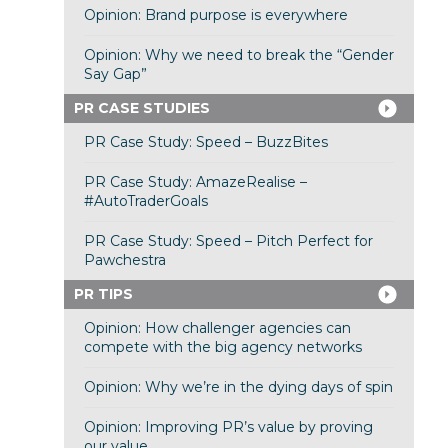
Opinion: Brand purpose is everywhere
Opinion: Why we need to break the “Gender
Say Gap”
PR CASE STUDIES
PR Case Study: Speed – BuzzBites
PR Case Study: AmazeRealise –
#AutoTraderGoals
PR Case Study: Speed – Pitch Perfect for
Pawchestra
PR TIPS
Opinion: How challenger agencies can
compete with the big agency networks
Opinion: Why we’re in the dying days of spin
Opinion: Improving PR’s value by proving
our value