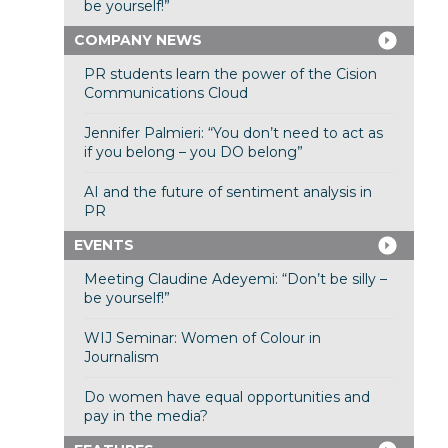
be yourself!”
COMPANY NEWS
PR students learn the power of the Cision
Communications Cloud
Jennifer Palmieri: “You don’t need to act as
if you belong – you DO belong”
AI and the future of sentiment analysis in
PR
EVENTS
Meeting Claudine Adeyemi: “Don’t be silly –
be yourself!”
WIJ Seminar: Women of Colour in
Journalism
Do women have equal opportunities and
pay in the media?