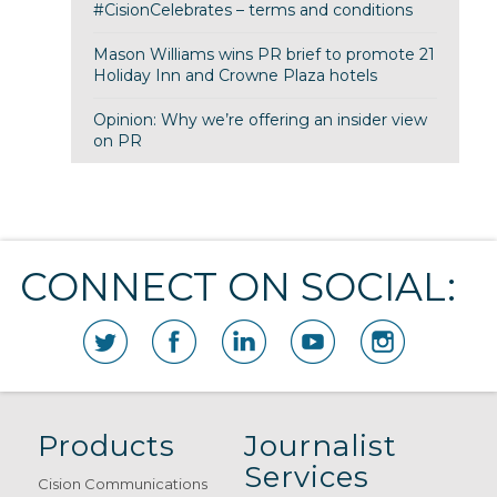
#CisionCelebrates – terms and conditions
Mason Williams wins PR brief to promote 21
Holiday Inn and Crowne Plaza hotels
Opinion: Why we’re offering an insider view
on PR
CONNECT ON SOCIAL:
Products
Journalist
Services
Cision Communications