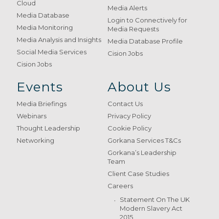
Cloud
Media Alerts
Media Database
Login to Connectively for
Media Monitoring
Media Requests
Media Analysis and Insights
Media Database Profile
Social Media Services
Cision Jobs
Cision Jobs
Events
About Us
Media Briefings
Contact Us
Webinars
Privacy Policy
Thought Leadership
Cookie Policy
Networking
Gorkana Services T&Cs
Gorkana’s Leadership
Team
Client Case Studies
Careers
Statement On The UK
Modern Slavery Act
2015