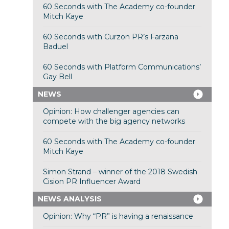
60 Seconds with The Academy co-founder
Mitch Kaye
60 Seconds with Curzon PR’s Farzana
Baduel
60 Seconds with Platform Communications’
Gay Bell
NEWS
Opinion: How challenger agencies can
compete with the big agency networks
60 Seconds with The Academy co-founder
Mitch Kaye
Simon Strand – winner of the 2018 Swedish
Cision PR Influencer Award
NEWS ANALYSIS
Opinion: Why “PR” is having a renaissance