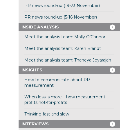
PR news round-up (19-23 November)
PR news round-up (5-16 November)
INSIDE ANALYSIS
Meet the analysis team: Molly O’Connor
Meet the analysis team: Karen Brandt
Meet the analysis team: Thaneya Jeyarajah
INSIGHTS
How to communicate about PR
measurement
When less is more – how measurement
profits not-for-profits
Thinking fast and slow
INTERVIEWS