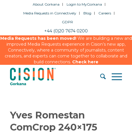
About Gorkana
Login to MyGorkana
Media Requests in Connectively
Blog
Careers
GDPR
+44 (0)20 7674 0200
Media Requests has been moved!
We are building a new and
improved Media Requests experience in Cision’s new app,
Connectively, where a community of journalists, content
creators, and experts can come together to collaborate and
build connections.
Check here
Yves Romestan
ComCrop 240×175