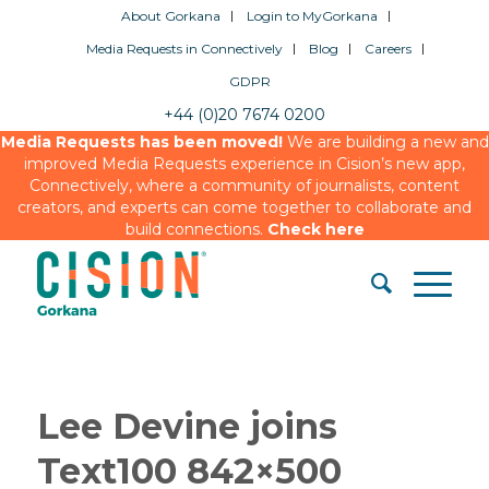
About Gorkana
Login to MyGorkana
Media Requests in Connectively
Blog
Careers
GDPR
+44 (0)20 7674 0200
Media Requests has been moved!
We are building a new and
improved Media Requests experience in Cision’s new app,
Connectively, where a community of journalists, content
creators, and experts can come together to collaborate and
build connections.
Check here
Lee Devine joins
Text100 842×500