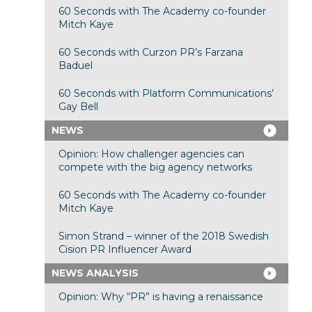
60 Seconds with The Academy co-founder
Mitch Kaye
60 Seconds with Curzon PR’s Farzana
Baduel
60 Seconds with Platform Communications’
Gay Bell
NEWS
Opinion: How challenger agencies can
compete with the big agency networks
60 Seconds with The Academy co-founder
Mitch Kaye
Simon Strand – winner of the 2018 Swedish
Cision PR Influencer Award
NEWS ANALYSIS
Opinion: Why “PR” is having a renaissance