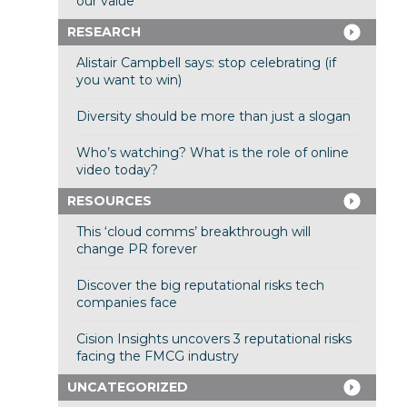
our value
RESEARCH
Alistair Campbell says: stop celebrating (if
you want to win)
Diversity should be more than just a slogan
Who’s watching? What is the role of online
video today?
RESOURCES
This ‘cloud comms’ breakthrough will
change PR forever
Discover the big reputational risks tech
companies face
Cision Insights uncovers 3 reputational risks
facing the FMCG industry
UNCATEGORIZED