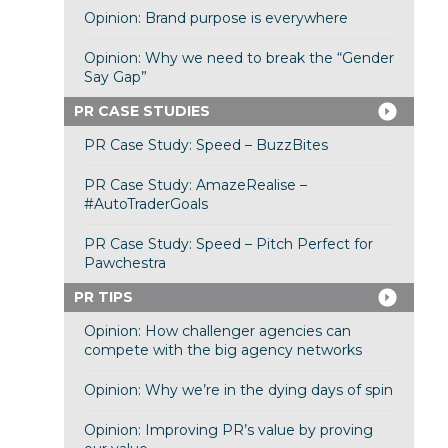
Opinion: Brand purpose is everywhere
Opinion: Why we need to break the “Gender
Say Gap”
PR CASE STUDIES
PR Case Study: Speed – BuzzBites
PR Case Study: AmazeRealise –
#AutoTraderGoals
PR Case Study: Speed – Pitch Perfect for
Pawchestra
PR TIPS
Opinion: How challenger agencies can
compete with the big agency networks
Opinion: Why we’re in the dying days of spin
Opinion: Improving PR’s value by proving