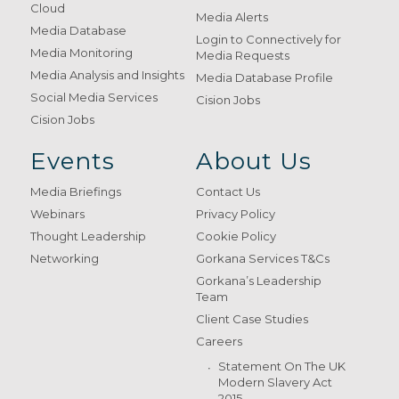
Cloud
Media Alerts
Media Database
Login to Connectively for
Media Monitoring
Media Requests
Media Analysis and Insights
Media Database Profile
Social Media Services
Cision Jobs
Cision Jobs
Events
About Us
Media Briefings
Contact Us
Webinars
Privacy Policy
Thought Leadership
Cookie Policy
Networking
Gorkana Services T&Cs
Gorkana’s Leadership
Team
Client Case Studies
Careers
Statement On The UK
Modern Slavery Act
2015