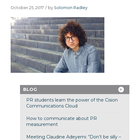
October 25, 2017
/
by
Solomon Radley
BLOG
PR students learn the power of the Cision
Communications Cloud
How to communicate about PR
measurement
Meeting Claudine Adeyemi: “Don’t be silly –