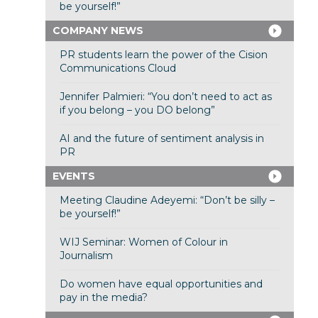
be yourself!”
COMPANY NEWS
PR students learn the power of the Cision
Communications Cloud
Jennifer Palmieri: “You don’t need to act as
if you belong – you DO belong”
AI and the future of sentiment analysis in
PR
EVENTS
Meeting Claudine Adeyemi: “Don’t be silly –
be yourself!”
WIJ Seminar: Women of Colour in
Journalism
Do women have equal opportunities and
pay in the media?