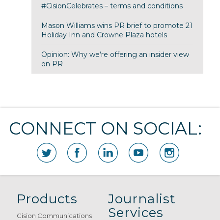
#CisionCelebrates – terms and conditions
Mason Williams wins PR brief to promote 21
Holiday Inn and Crowne Plaza hotels
Opinion: Why we’re offering an insider view
on PR
CONNECT ON SOCIAL:
Products
Journalist
Services
Cision Communications