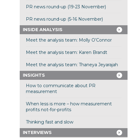
PR news round-up (19-23 November)
PR news round-up (5-16 November)
INSIDE ANALYSIS
Meet the analysis team: Molly O’Connor
Meet the analysis team: Karen Brandt
Meet the analysis team: Thaneya Jeyarajah
INSIGHTS
How to communicate about PR
measurement
When less is more – how measurement
profits not-for-profits
Thinking fast and slow
INTERVIEWS