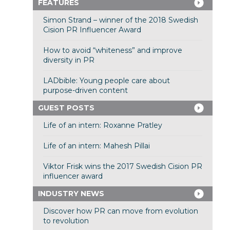
FEATURES
Simon Strand – winner of the 2018 Swedish
Cision PR Influencer Award
How to avoid “whiteness” and improve
diversity in PR
LADbible: Young people care about
purpose-driven content
GUEST POSTS
Life of an intern: Roxanne Pratley
Life of an intern: Mahesh Pillai
Viktor Frisk wins the 2017 Swedish Cision PR
influencer award
INDUSTRY NEWS
Discover how PR can move from evolution
to revolution