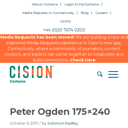
About Gorkana
Login to MyGorkana
Media Requests in Connectively
Blog
Careers
GDPR
+44 (0)20 7674 0200
Media Requests has been moved!
We are building a new and
improved Media Requests experience in Cision’s new app,
Connectively, where a community of journalists, content
creators, and experts can come together to collaborate and
build connections.
Check here
Peter Ogden 175×240
October 5, 2017
/
by
Solomon Radley