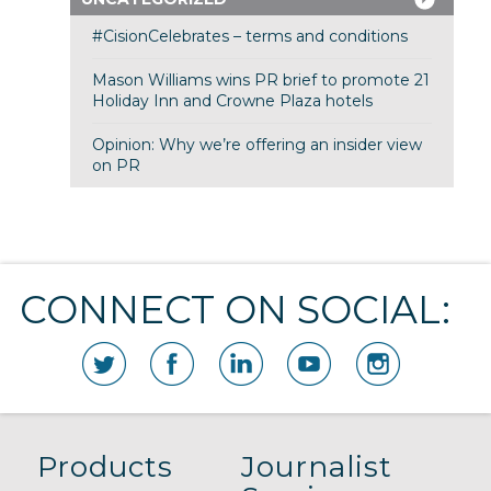
#CisionCelebrates – terms and conditions
Mason Williams wins PR brief to promote 21
Holiday Inn and Crowne Plaza hotels
Opinion: Why we’re offering an insider view
on PR
CONNECT ON SOCIAL:
Products
Journalist