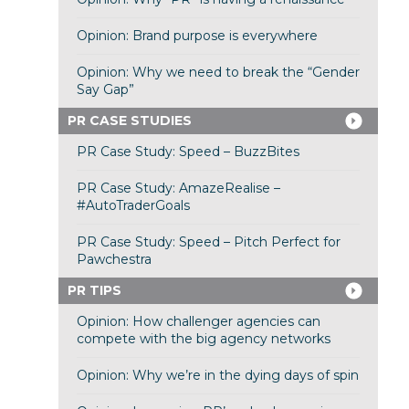
Opinion: Brand purpose is everywhere
Opinion: Why we need to break the “Gender
Say Gap”
PR CASE STUDIES
PR Case Study: Speed – BuzzBites
PR Case Study: AmazeRealise –
#AutoTraderGoals
PR Case Study: Speed – Pitch Perfect for
Pawchestra
PR TIPS
Opinion: How challenger agencies can
compete with the big agency networks
Opinion: Why we’re in the dying days of spin