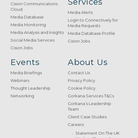
Services
Cision Communications
Cloud
Media Alerts
Media Database
Login to Connectively for
Media Monitoring
Media Requests
Media Analysis and Insights
Media Database Profile
Social Media Services
Cision Jobs
Cision Jobs
Events
About Us
Media Briefings
Contact Us
Webinars
Privacy Policy
Thought Leadership
Cookie Policy
Networking
Gorkana Services T&Cs
Gorkana’s Leadership
Team
Client Case Studies
Careers
Statement On The UK