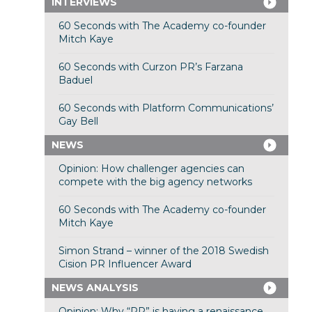
INTERVIEWS
60 Seconds with The Academy co-founder
Mitch Kaye
60 Seconds with Curzon PR’s Farzana
Baduel
60 Seconds with Platform Communications’
Gay Bell
NEWS
Opinion: How challenger agencies can
compete with the big agency networks
60 Seconds with The Academy co-founder
Mitch Kaye
Simon Strand – winner of the 2018 Swedish
Cision PR Influencer Award
NEWS ANALYSIS
Opinion: Why “PR” is having a renaissance