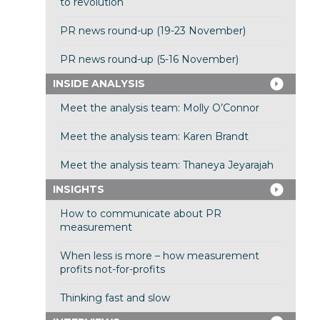
to revolution
PR news round-up (19-23 November)
PR news round-up (5-16 November)
INSIDE ANALYSIS
Meet the analysis team: Molly O’Connor
Meet the analysis team: Karen Brandt
Meet the analysis team: Thaneya Jeyarajah
INSIGHTS
How to communicate about PR
measurement
When less is more – how measurement
profits not-for-profits
Thinking fast and slow