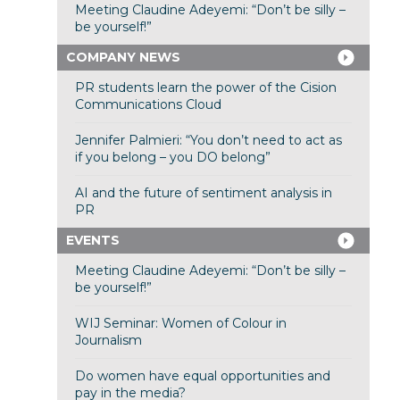
Meeting Claudine Adeyemi: “Don’t be silly –
be yourself!”
COMPANY NEWS
PR students learn the power of the Cision
Communications Cloud
Jennifer Palmieri: “You don’t need to act as
if you belong – you DO belong”
AI and the future of sentiment analysis in
PR
EVENTS
Meeting Claudine Adeyemi: “Don’t be silly –
be yourself!”
WIJ Seminar: Women of Colour in
Journalism
Do women have equal opportunities and
pay in the media?