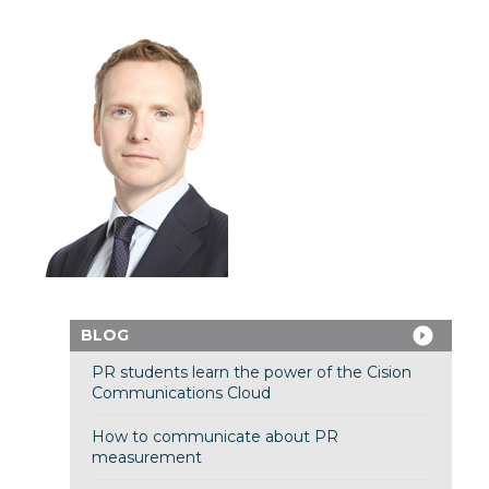
BLOG
PR students learn the power of the Cision
Communications Cloud
How to communicate about PR
measurement