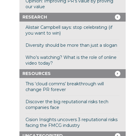
Opinion: Improving PR’s value by proving
our value
RESEARCH
Alistair Campbell says: stop celebrating (if
you want to win)
Diversity should be more than just a slogan
Who’s watching? What is the role of online
video today?
RESOURCES
This ‘cloud comms’ breakthrough will
change PR forever
Discover the big reputational risks tech
companies face
Cision Insights uncovers 3 reputational risks
facing the FMCG industry
UNCATEGORIZED