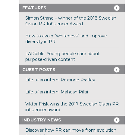
FEATURES
Simon Strand – winner of the 2018 Swedish
Cision PR Influencer Award
How to avoid “whiteness” and improve
diversity in PR
LADbible: Young people care about
purpose-driven content
GUEST POSTS
Life of an intern: Roxanne Pratley
Life of an intern: Mahesh Pillai
Viktor Frisk wins the 2017 Swedish Cision PR
influencer award
INDUSTRY NEWS
Discover how PR can move from evolution