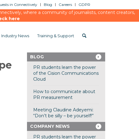
ests in Connectively
Blog
Careers
GDPR
ectively, where a community of journalists, content creators,
eck here
Industry News
Training & Support
BLOG
ppe
PR students learn the power
of the Cision Communications
Cloud
How to communicate about
PR measurement
Meeting Claudine Adeyemi:
“Don’t be silly – be yourself!”
COMPANY NEWS
PR students learn the power