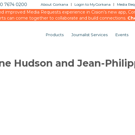
20 7674 0200
About Gorkana
Login to MyGorkana
Media Requ
d improved Media Requests experience in Cision’s new app, Conn
rts can come together to collaborate and build connections.
Ch
Products
Journalist Services
Events
ne Hudson and Jean-Phili