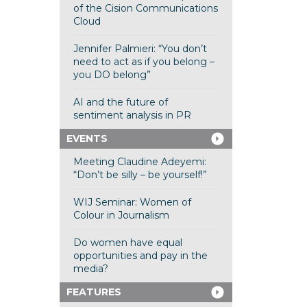
of the Cision Communications
Cloud
Jennifer Palmieri: “You don’t
need to act as if you belong –
you DO belong”
AI and the future of
sentiment analysis in PR
EVENTS
Meeting Claudine Adeyemi:
“Don’t be silly – be yourself!”
WIJ Seminar: Women of
Colour in Journalism
Do women have equal
opportunities and pay in the
media?
FEATURES