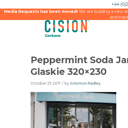
+44 (0)
Media Requests has been moved!
We are building a new an
and expe
Peppermint Soda Ja
Glaskie 320×230
October 27, 2017
/
by
Solomon Radley