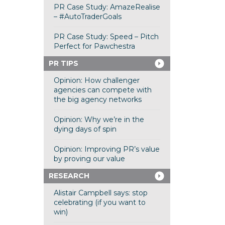
PR Case Study: AmazeRealise
– #AutoTraderGoals
PR Case Study: Speed – Pitch
Perfect for Pawchestra
PR TIPS
Opinion: How challenger
agencies can compete with
the big agency networks
Opinion: Why we’re in the
dying days of spin
Opinion: Improving PR’s value
by proving our value
RESEARCH
Alistair Campbell says: stop
celebrating (if you want to
win)