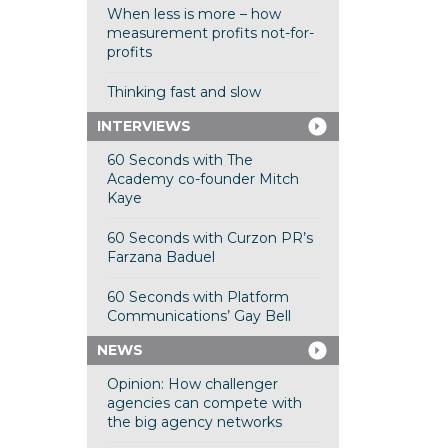
When less is more – how
measurement profits not-for-
profits
Thinking fast and slow
INTERVIEWS
60 Seconds with The
Academy co-founder Mitch
Kaye
60 Seconds with Curzon PR’s
Farzana Baduel
60 Seconds with Platform
Communications’ Gay Bell
NEWS
Opinion: How challenger
agencies can compete with
the big agency networks