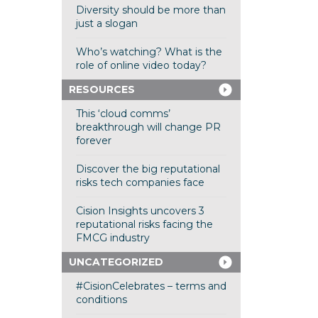
Diversity should be more than
just a slogan
Who’s watching? What is the
role of online video today?
RESOURCES
This ‘cloud comms’
breakthrough will change PR
forever
Discover the big reputational
risks tech companies face
Cision Insights uncovers 3
reputational risks facing the
FMCG industry
UNCATEGORIZED
#CisionCelebrates – terms and
conditions