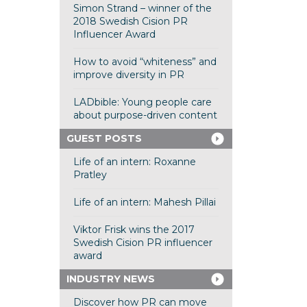
Simon Strand – winner of the
2018 Swedish Cision PR
Influencer Award
How to avoid “whiteness” and
improve diversity in PR
LADbible: Young people care
about purpose-driven content
GUEST POSTS
Life of an intern: Roxanne
Pratley
Life of an intern: Mahesh Pillai
Viktor Frisk wins the 2017
Swedish Cision PR influencer
award
INDUSTRY NEWS
Discover how PR can move