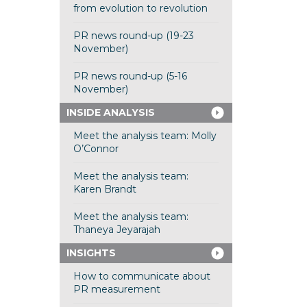
from evolution to revolution
PR news round-up (19-23
November)
PR news round-up (5-16
November)
INSIDE ANALYSIS
Meet the analysis team: Molly
O’Connor
Meet the analysis team:
Karen Brandt
Meet the analysis team:
Thaneya Jeyarajah
INSIGHTS
How to communicate about
PR measurement