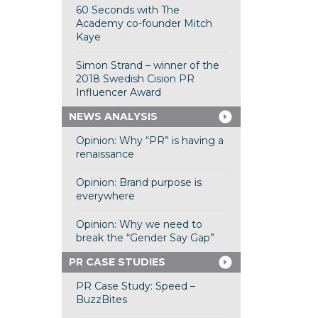
60 Seconds with The
Academy co-founder Mitch
Kaye
Simon Strand – winner of the
2018 Swedish Cision PR
Influencer Award
NEWS ANALYSIS
Opinion: Why “PR” is having a
renaissance
Opinion: Brand purpose is
everywhere
Opinion: Why we need to
break the “Gender Say Gap”
PR CASE STUDIES
PR Case Study: Speed –
BuzzBites