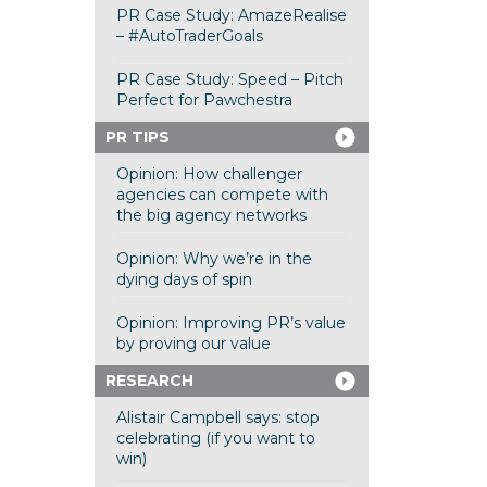
PR Case Study: AmazeRealise
– #AutoTraderGoals
PR Case Study: Speed – Pitch
Perfect for Pawchestra
PR TIPS
Opinion: How challenger
agencies can compete with
the big agency networks
Opinion: Why we’re in the
dying days of spin
Opinion: Improving PR’s value
by proving our value
RESEARCH
Alistair Campbell says: stop
celebrating (if you want to
win)