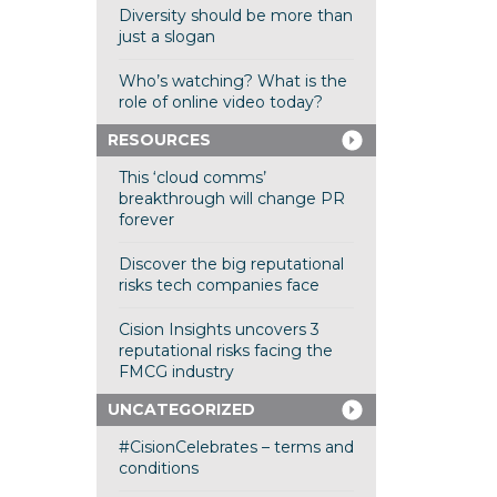
Diversity should be more than
just a slogan
Who’s watching? What is the
role of online video today?
RESOURCES
This ‘cloud comms’
breakthrough will change PR
forever
Discover the big reputational
risks tech companies face
Cision Insights uncovers 3
reputational risks facing the
FMCG industry
UNCATEGORIZED
#CisionCelebrates – terms and
conditions