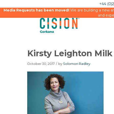
+44 (0)
Media Requests has been moved!
We are building a new an
and expe
Kirsty Leighton Mil
October 30, 2017
/
by
Solomon Radley