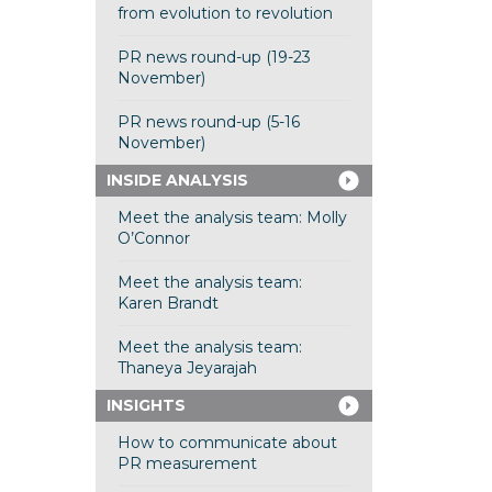
from evolution to revolution
PR news round-up (19-23
November)
PR news round-up (5-16
November)
INSIDE ANALYSIS
Meet the analysis team: Molly
O’Connor
Meet the analysis team:
Karen Brandt
Meet the analysis team:
Thaneya Jeyarajah
INSIGHTS
How to communicate about
PR measurement