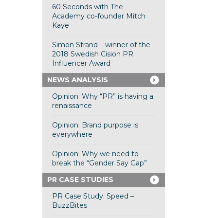
60 Seconds with The
Academy co-founder Mitch
Kaye
Simon Strand – winner of the
2018 Swedish Cision PR
Influencer Award
NEWS ANALYSIS
Opinion: Why “PR” is having a
renaissance
Opinion: Brand purpose is
everywhere
Opinion: Why we need to
break the “Gender Say Gap”
PR CASE STUDIES
PR Case Study: Speed –
BuzzBites