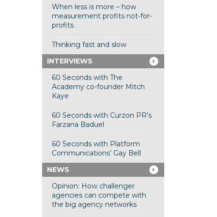
When less is more – how
measurement profits not-for-
profits
Thinking fast and slow
INTERVIEWS
60 Seconds with The
Academy co-founder Mitch
Kaye
60 Seconds with Curzon PR’s
Farzana Baduel
60 Seconds with Platform
Communications’ Gay Bell
NEWS
Opinion: How challenger
agencies can compete with
the big agency networks