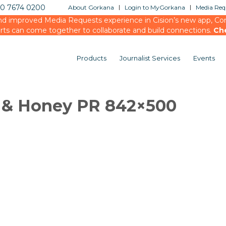
20 7674 0200
About Gorkana
Login to MyGorkana
Media Requ
d improved Media Requests experience in Cision’s new app, Conn
rts can come together to collaborate and build connections.
Ch
Products
Journalist Services
Events
k & Honey PR 842×500