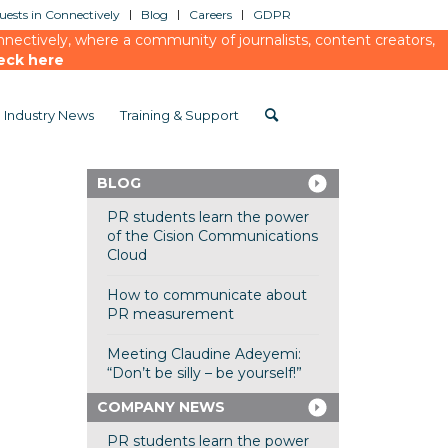
ests in Connectively
Blog
Careers
GDPR
ectively, where a community of journalists, content creators,
eck here
Industry News
Training & Support
BLOG
PR students learn the power
of the Cision Communications
Cloud
How to communicate about
PR measurement
Meeting Claudine Adeyemi:
“Don’t be silly – be yourself!”
COMPANY NEWS
PR students learn the power