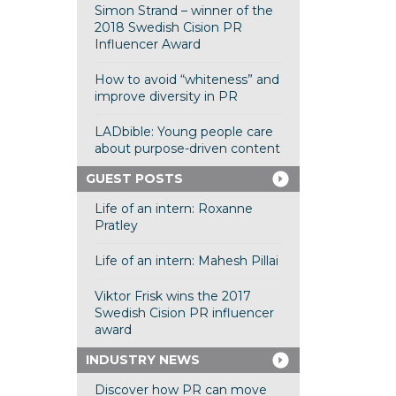
Simon Strand – winner of the
2018 Swedish Cision PR
Influencer Award
How to avoid “whiteness” and
improve diversity in PR
LADbible: Young people care
about purpose-driven content
GUEST POSTS
Life of an intern: Roxanne
Pratley
Life of an intern: Mahesh Pillai
Viktor Frisk wins the 2017
Swedish Cision PR influencer
award
INDUSTRY NEWS
Discover how PR can move