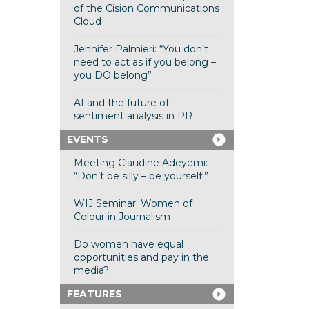
of the Cision Communications
Cloud
Jennifer Palmieri: “You don’t
need to act as if you belong –
you DO belong”
AI and the future of
sentiment analysis in PR
EVENTS
Meeting Claudine Adeyemi:
“Don’t be silly – be yourself!”
WIJ Seminar: Women of
Colour in Journalism
Do women have equal
opportunities and pay in the
media?
FEATURES