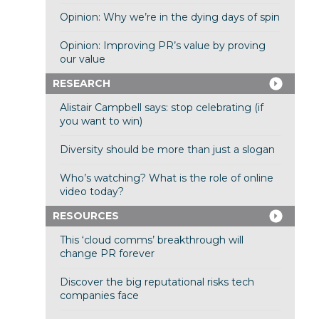
Opinion: Why we’re in the dying days of spin
Opinion: Improving PR’s value by proving
our value
RESEARCH
Alistair Campbell says: stop celebrating (if
you want to win)
Diversity should be more than just a slogan
Who’s watching? What is the role of online
video today?
RESOURCES
This ‘cloud comms’ breakthrough will
change PR forever
Discover the big reputational risks tech
companies face