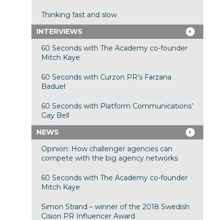
Thinking fast and slow
INTERVIEWS
60 Seconds with The Academy co-founder
Mitch Kaye
60 Seconds with Curzon PR’s Farzana
Baduel
60 Seconds with Platform Communications’
Gay Bell
NEWS
Opinion: How challenger agencies can
compete with the big agency networks
60 Seconds with The Academy co-founder
Mitch Kaye
Simon Strand – winner of the 2018 Swedish
Cision PR Influencer Award