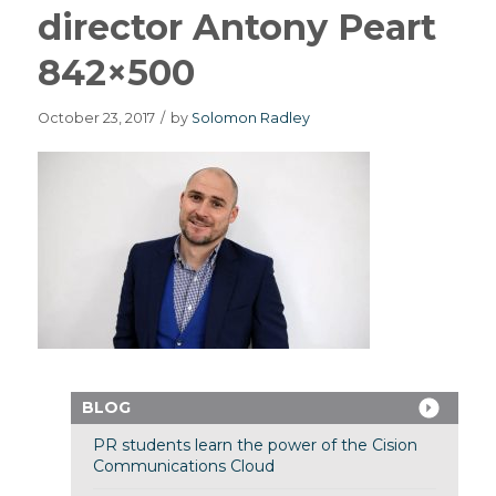
director Antony Peart
842×500
October 23, 2017
/
by
Solomon Radley
BLOG
PR students learn the power of the Cision
Communications Cloud