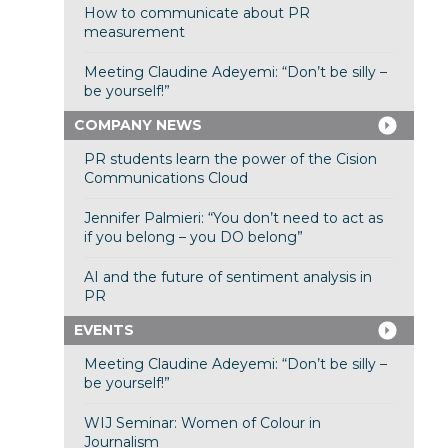
How to communicate about PR
measurement
Meeting Claudine Adeyemi: “Don’t be silly –
be yourself!”
COMPANY NEWS
PR students learn the power of the Cision
Communications Cloud
Jennifer Palmieri: “You don’t need to act as
if you belong – you DO belong”
AI and the future of sentiment analysis in
PR
EVENTS
Meeting Claudine Adeyemi: “Don’t be silly –
be yourself!”
WIJ Seminar: Women of Colour in
Journalism