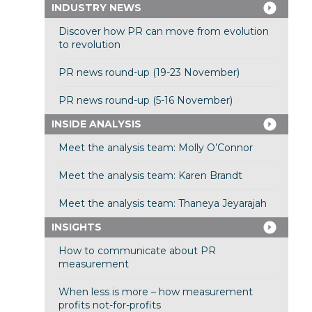
INDUSTRY NEWS
Discover how PR can move from evolution
to revolution
PR news round-up (19-23 November)
PR news round-up (5-16 November)
INSIDE ANALYSIS
Meet the analysis team: Molly O’Connor
Meet the analysis team: Karen Brandt
Meet the analysis team: Thaneya Jeyarajah
INSIGHTS
How to communicate about PR
measurement
When less is more – how measurement
profits not-for-profits