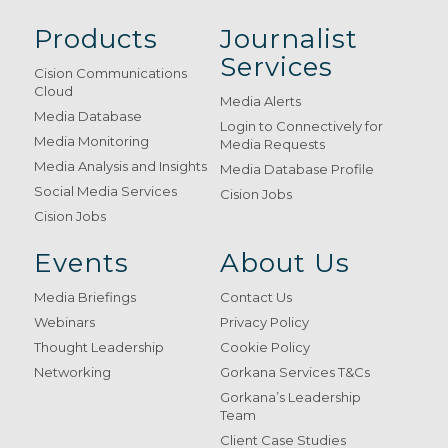
Products
Journalist
Services
Cision Communications
Cloud
Media Alerts
Media Database
Login to Connectively for
Media Monitoring
Media Requests
Media Analysis and Insights
Media Database Profile
Social Media Services
Cision Jobs
Cision Jobs
Events
About Us
Media Briefings
Contact Us
Webinars
Privacy Policy
Thought Leadership
Cookie Policy
Networking
Gorkana Services T&Cs
Gorkana’s Leadership
Team
Client Case Studies