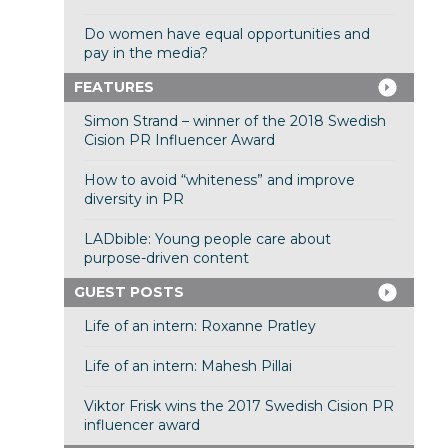
Do women have equal opportunities and
pay in the media?
FEATURES
Simon Strand – winner of the 2018 Swedish
Cision PR Influencer Award
How to avoid “whiteness” and improve
diversity in PR
LADbible: Young people care about
purpose-driven content
GUEST POSTS
Life of an intern: Roxanne Pratley
Life of an intern: Mahesh Pillai
Viktor Frisk wins the 2017 Swedish Cision PR
influencer award