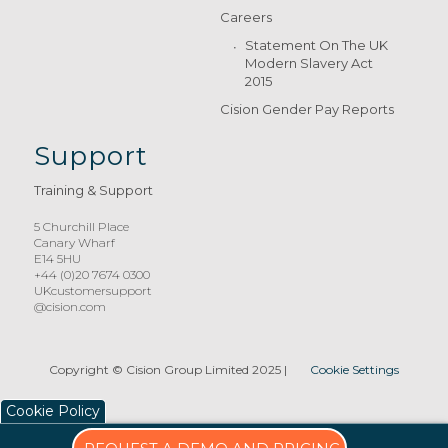
Careers
Statement On The UK
Modern Slavery Act
2015
Cision Gender Pay Reports
Support
Training & Support
5 Churchill Place
Canary Wharf
E14 5HU
+44 (0)20 7674 0300
UKcustomersupport
@cision.com
Copyright © Cision Group Limited 2025
|
Cookie Settings
Cookie Policy