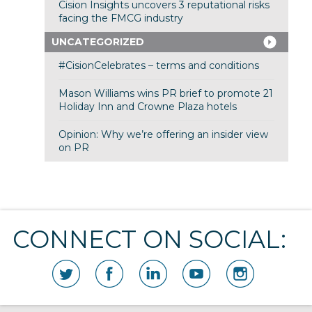
Cision Insights uncovers 3 reputational risks
facing the FMCG industry
UNCATEGORIZED
#CisionCelebrates – terms and conditions
Mason Williams wins PR brief to promote 21
Holiday Inn and Crowne Plaza hotels
Opinion: Why we’re offering an insider view
on PR
CONNECT ON SOCIAL: