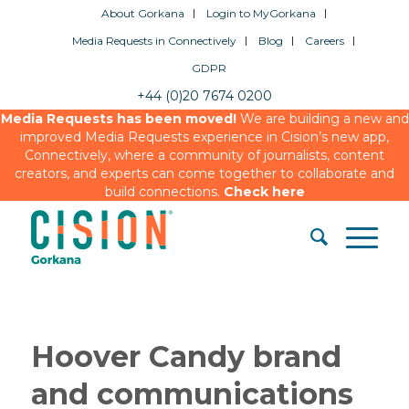
About Gorkana
Login to MyGorkana
Media Requests in Connectively
Blog
Careers
GDPR
+44 (0)20 7674 0200
Media Requests has been moved!
We are building a new and
improved Media Requests experience in Cision’s new app,
Connectively, where a community of journalists, content
creators, and experts can come together to collaborate and
build connections.
Check here
Hoover Candy brand
and communications