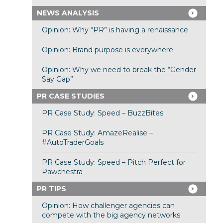
NEWS ANALYSIS
Opinion: Why “PR” is having a renaissance
Opinion: Brand purpose is everywhere
Opinion: Why we need to break the “Gender
Say Gap”
PR CASE STUDIES
PR Case Study: Speed – BuzzBites
PR Case Study: AmazeRealise –
#AutoTraderGoals
PR Case Study: Speed – Pitch Perfect for
Pawchestra
PR TIPS
Opinion: How challenger agencies can
compete with the big agency networks