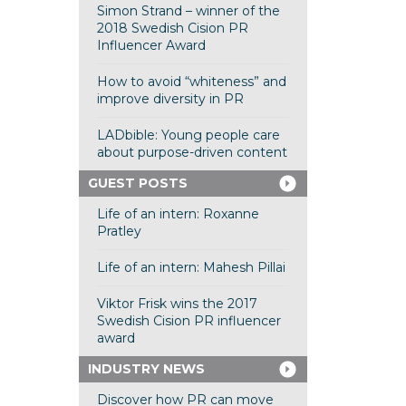
Simon Strand – winner of the
2018 Swedish Cision PR
Influencer Award
How to avoid “whiteness” and
improve diversity in PR
LADbible: Young people care
about purpose-driven content
GUEST POSTS
Life of an intern: Roxanne
Pratley
Life of an intern: Mahesh Pillai
Viktor Frisk wins the 2017
Swedish Cision PR influencer
award
INDUSTRY NEWS
Discover how PR can move