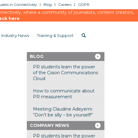
ests in Connectively
Blog
Careers
GDPR
ectively, where a community of journalists, content creators,
eck here
Industry News
Training & Support
BLOG
PR students learn the power
of the Cision Communications
Cloud
How to communicate about
PR measurement
Meeting Claudine Adeyemi:
“Don’t be silly – be yourself!”
COMPANY NEWS
PR students learn the power