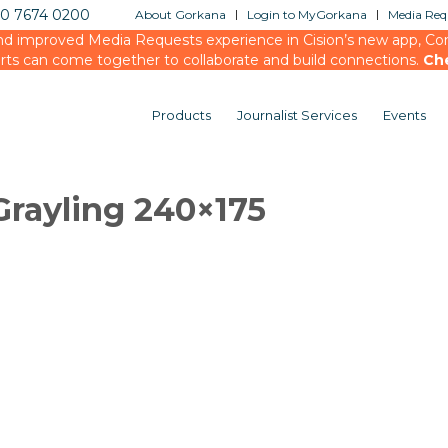
20 7674 0200
About Gorkana
Login to MyGorkana
Media Requ
d improved Media Requests experience in Cision’s new app, Conn
rts can come together to collaborate and build connections.
Ch
Products
Journalist Services
Events
rayling 240×175