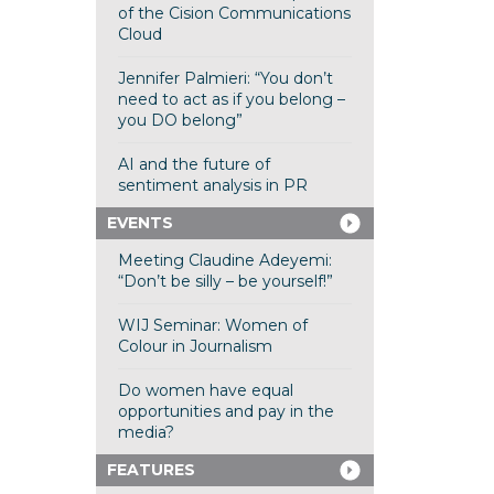
of the Cision Communications
Cloud
Jennifer Palmieri: “You don’t
need to act as if you belong –
you DO belong”
AI and the future of
sentiment analysis in PR
EVENTS
Meeting Claudine Adeyemi:
“Don’t be silly – be yourself!”
WIJ Seminar: Women of
Colour in Journalism
Do women have equal
opportunities and pay in the
media?
FEATURES