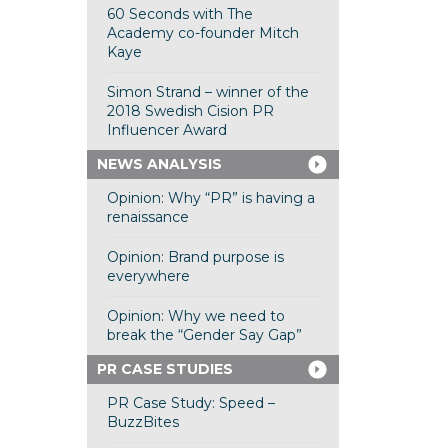
60 Seconds with The
Academy co-founder Mitch
Kaye
Simon Strand – winner of the
2018 Swedish Cision PR
Influencer Award
NEWS ANALYSIS
Opinion: Why “PR” is having a
renaissance
Opinion: Brand purpose is
everywhere
Opinion: Why we need to
break the “Gender Say Gap”
PR CASE STUDIES
PR Case Study: Speed –
BuzzBites