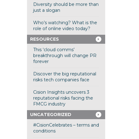
Diversity should be more than
just a slogan
Who’s watching? What is the
role of online video today?
RESOURCES
This ‘cloud comms’
breakthrough will change PR
forever
Discover the big reputational
risks tech companies face
Cision Insights uncovers 3
reputational risks facing the
FMCG industry
UNCATEGORIZED
#CisionCelebrates – terms and
conditions