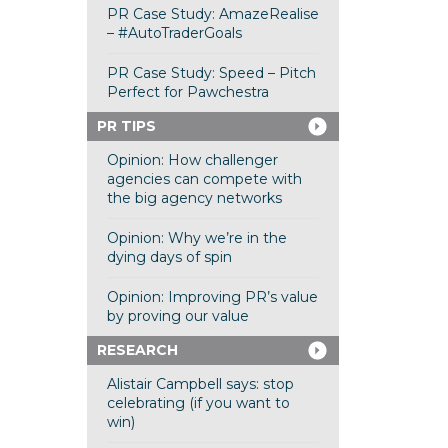
PR Case Study: AmazeRealise
– #AutoTraderGoals
PR Case Study: Speed – Pitch
Perfect for Pawchestra
PR TIPS
Opinion: How challenger
agencies can compete with
the big agency networks
Opinion: Why we’re in the
dying days of spin
Opinion: Improving PR’s value
by proving our value
RESEARCH
Alistair Campbell says: stop
celebrating (if you want to
win)