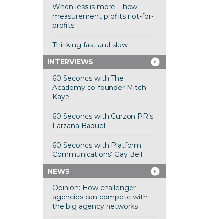
When less is more – how
measurement profits not-for-
profits
Thinking fast and slow
INTERVIEWS
60 Seconds with The
Academy co-founder Mitch
Kaye
60 Seconds with Curzon PR’s
Farzana Baduel
60 Seconds with Platform
Communications’ Gay Bell
NEWS
Opinion: How challenger
agencies can compete with
the big agency networks