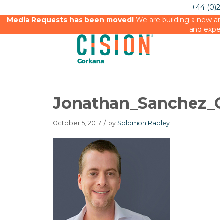
+44 (0)
Media Requests has been moved!
We are building a new an
and expe
Jonathan_Sanchez_G
October 5, 2017
/
by
Solomon Radley