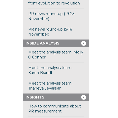
from evolution to revolution
PR news round-up (19-23
November)
PR news round-up (5-16
November)
INSIDE ANALYSIS
Meet the analysis team: Molly
O’Connor
Meet the analysis team:
Karen Brandt
Meet the analysis team:
Thaneya Jeyarajah
INSIGHTS
How to communicate about
PR measurement