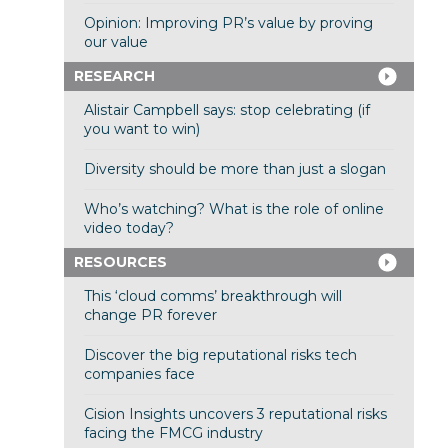
Opinion: Improving PR’s value by proving
our value
RESEARCH
Alistair Campbell says: stop celebrating (if
you want to win)
Diversity should be more than just a slogan
Who’s watching? What is the role of online
video today?
RESOURCES
This ‘cloud comms’ breakthrough will
change PR forever
Discover the big reputational risks tech
companies face
Cision Insights uncovers 3 reputational risks
facing the FMCG industry