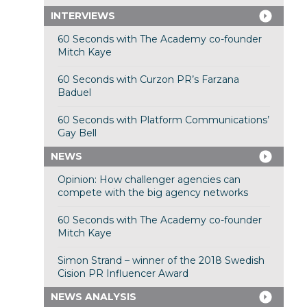
INTERVIEWS
60 Seconds with The Academy co-founder
Mitch Kaye
60 Seconds with Curzon PR’s Farzana
Baduel
60 Seconds with Platform Communications’
Gay Bell
NEWS
Opinion: How challenger agencies can
compete with the big agency networks
60 Seconds with The Academy co-founder
Mitch Kaye
Simon Strand – winner of the 2018 Swedish
Cision PR Influencer Award
NEWS ANALYSIS