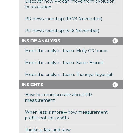
Discover how PR can move from evolution
to revolution
PR news round-up (19-23 November)
PR news round-up (5-16 November)
INSIDE ANALYSIS
Meet the analysis team: Molly O’Connor
Meet the analysis team: Karen Brandt
Meet the analysis team: Thaneya Jeyarajah
INSIGHTS
How to communicate about PR
measurement
When less is more – how measurement
profits not-for-profits
Thinking fast and slow