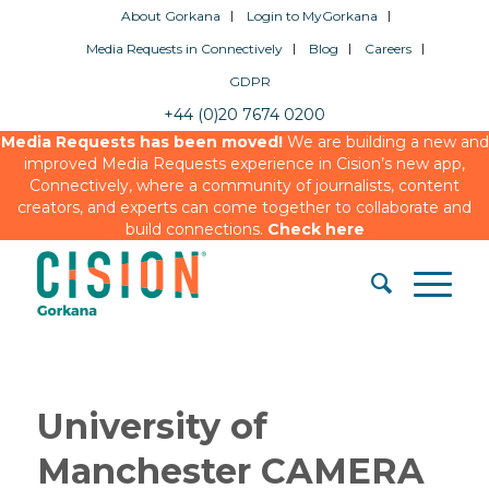
About Gorkana
Login to MyGorkana
Media Requests in Connectively
Blog
Careers
GDPR
+44 (0)20 7674 0200
Media Requests has been moved!
We are building a new and
improved Media Requests experience in Cision’s new app,
Connectively, where a community of journalists, content
creators, and experts can come together to collaborate and
build connections.
Check here
University of
Manchester CAMERA