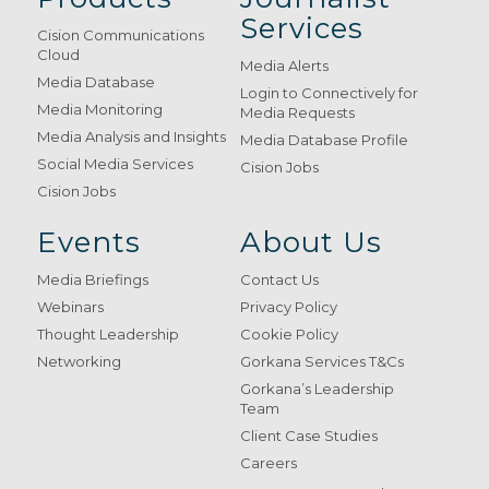
Services
Cision Communications
Cloud
Media Alerts
Media Database
Login to Connectively for
Media Monitoring
Media Requests
Media Analysis and Insights
Media Database Profile
Social Media Services
Cision Jobs
Cision Jobs
Events
About Us
Media Briefings
Contact Us
Webinars
Privacy Policy
Thought Leadership
Cookie Policy
Networking
Gorkana Services T&Cs
Gorkana’s Leadership
Team
Client Case Studies
Careers