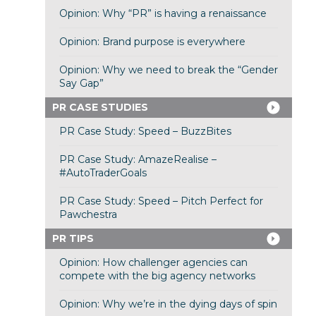
Opinion: Why “PR” is having a renaissance
Opinion: Brand purpose is everywhere
Opinion: Why we need to break the “Gender
Say Gap”
PR CASE STUDIES
PR Case Study: Speed – BuzzBites
PR Case Study: AmazeRealise –
#AutoTraderGoals
PR Case Study: Speed – Pitch Perfect for
Pawchestra
PR TIPS
Opinion: How challenger agencies can
compete with the big agency networks
Opinion: Why we’re in the dying days of spin