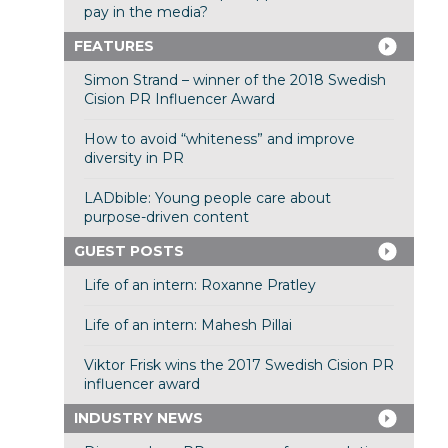
pay in the media?
FEATURES
Simon Strand – winner of the 2018 Swedish
Cision PR Influencer Award
How to avoid “whiteness” and improve
diversity in PR
LADbible: Young people care about
purpose-driven content
GUEST POSTS
Life of an intern: Roxanne Pratley
Life of an intern: Mahesh Pillai
Viktor Frisk wins the 2017 Swedish Cision PR
influencer award
INDUSTRY NEWS