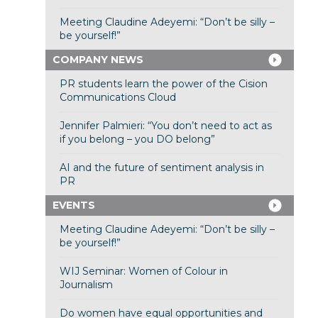
Meeting Claudine Adeyemi: “Don’t be silly –
be yourself!”
COMPANY NEWS
PR students learn the power of the Cision
Communications Cloud
Jennifer Palmieri: “You don’t need to act as
if you belong – you DO belong”
AI and the future of sentiment analysis in
PR
EVENTS
Meeting Claudine Adeyemi: “Don’t be silly –
be yourself!”
WIJ Seminar: Women of Colour in
Journalism
Do women have equal opportunities and