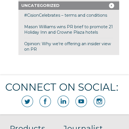
UNCATEGORIZED
#CisionCelebrates – terms and conditions
Mason Williams wins PR brief to promote 21
Holiday Inn and Crowne Plaza hotels
Opinion: Why we’re offering an insider view
on PR
CONNECT ON SOCIAL:
Products
Journalist