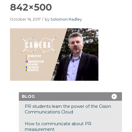
842×500
October 16, 2017
/
by
Solomon Radley
BLOG
PR students learn the power of the Cision
Communications Cloud
How to communicate about PR
measurement