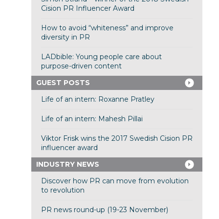
Cision PR Influencer Award
How to avoid “whiteness” and improve
diversity in PR
LADbible: Young people care about
purpose-driven content
GUEST POSTS
Life of an intern: Roxanne Pratley
Life of an intern: Mahesh Pillai
Viktor Frisk wins the 2017 Swedish Cision PR
influencer award
INDUSTRY NEWS
Discover how PR can move from evolution
to revolution
PR news round-up (19-23 November)