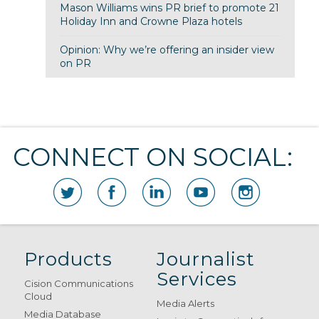
Mason Williams wins PR brief to promote 21
Holiday Inn and Crowne Plaza hotels
Opinion: Why we’re offering an insider view
on PR
CONNECT ON SOCIAL:
Products
Journalist
Services
Cision Communications
Cloud
Media Alerts
Media Database