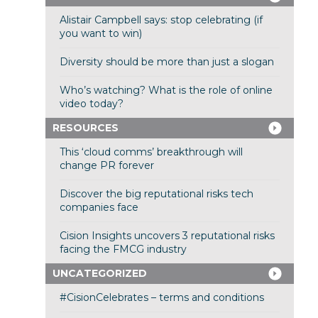
Alistair Campbell says: stop celebrating (if
you want to win)
Diversity should be more than just a slogan
Who’s watching? What is the role of online
video today?
RESOURCES
This ‘cloud comms’ breakthrough will
change PR forever
Discover the big reputational risks tech
companies face
Cision Insights uncovers 3 reputational risks
facing the FMCG industry
UNCATEGORIZED
#CisionCelebrates – terms and conditions