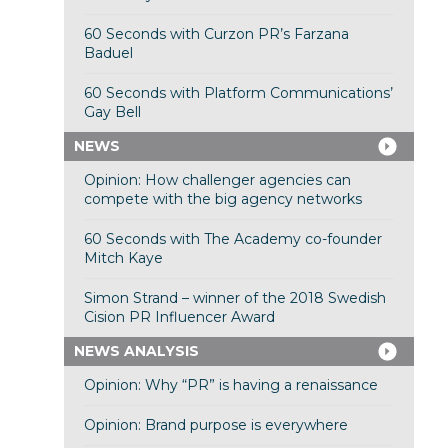
60 Seconds with Curzon PR’s Farzana
Baduel
60 Seconds with Platform Communications’
Gay Bell
NEWS
Opinion: How challenger agencies can
compete with the big agency networks
60 Seconds with The Academy co-founder
Mitch Kaye
Simon Strand – winner of the 2018 Swedish
Cision PR Influencer Award
NEWS ANALYSIS
Opinion: Why “PR” is having a renaissance
Opinion: Brand purpose is everywhere