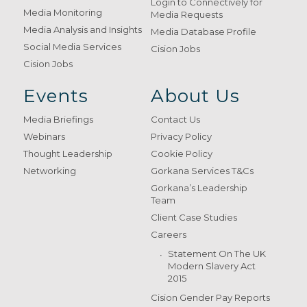
Login to Connectively for
Media Monitoring
Media Requests
Media Analysis and Insights
Media Database Profile
Social Media Services
Cision Jobs
Cision Jobs
Events
About Us
Media Briefings
Contact Us
Webinars
Privacy Policy
Thought Leadership
Cookie Policy
Networking
Gorkana Services T&Cs
Gorkana’s Leadership
Team
Client Case Studies
Careers
Statement On The UK
Modern Slavery Act
2015
Cision Gender Pay Reports