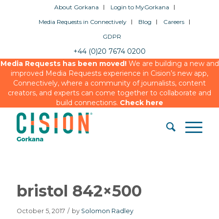
About Gorkana
Login to MyGorkana
Media Requests in Connectively
Blog
Careers
GDPR
+44 (0)20 7674 0200
Media Requests has been moved!
We are building a new and
improved Media Requests experience in Cision’s new app,
Connectively, where a community of journalists, content
creators, and experts can come together to collaborate and
build connections.
Check here
bristol 842×500
October 5, 2017
/
by
Solomon Radley