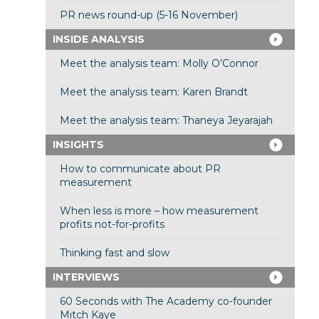
PR news round-up (5-16 November)
INSIDE ANALYSIS
Meet the analysis team: Molly O’Connor
Meet the analysis team: Karen Brandt
Meet the analysis team: Thaneya Jeyarajah
INSIGHTS
How to communicate about PR
measurement
When less is more – how measurement
profits not-for-profits
Thinking fast and slow
INTERVIEWS
60 Seconds with The Academy co-founder
Mitch Kaye