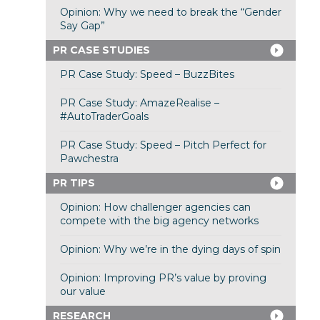
Opinion: Why we need to break the “Gender
Say Gap”
PR CASE STUDIES
PR Case Study: Speed – BuzzBites
PR Case Study: AmazeRealise –
#AutoTraderGoals
PR Case Study: Speed – Pitch Perfect for
Pawchestra
PR TIPS
Opinion: How challenger agencies can
compete with the big agency networks
Opinion: Why we’re in the dying days of spin
Opinion: Improving PR’s value by proving
our value
RESEARCH