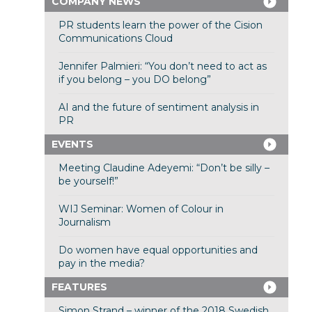
COMPANY NEWS
PR students learn the power of the Cision
Communications Cloud
Jennifer Palmieri: “You don’t need to act as
if you belong – you DO belong”
AI and the future of sentiment analysis in
PR
EVENTS
Meeting Claudine Adeyemi: “Don’t be silly –
be yourself!”
WIJ Seminar: Women of Colour in
Journalism
Do women have equal opportunities and
pay in the media?
FEATURES
Simon Strand – winner of the 2018 Swedish