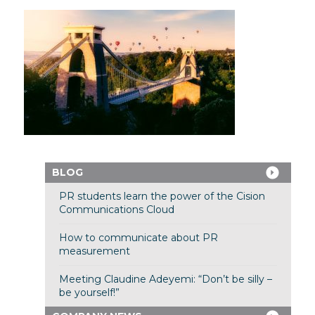
BLOG
PR students learn the power of the Cision
Communications Cloud
How to communicate about PR
measurement
Meeting Claudine Adeyemi: “Don’t be silly –
be yourself!”