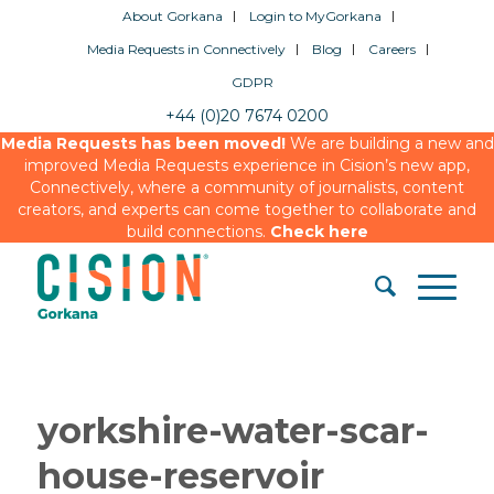
About Gorkana
Login to MyGorkana
Media Requests in Connectively
Blog
Careers
GDPR
+44 (0)20 7674 0200
Media Requests has been moved!
We are building a new and
improved Media Requests experience in Cision’s new app,
Connectively, where a community of journalists, content
creators, and experts can come together to collaborate and
build connections.
Check here
yorkshire-water-scar-
house-reservoir