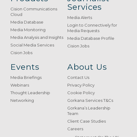
Services
Cision Communications
Cloud
Media Alerts
Media Database
Login to Connectively for
Media Monitoring
Media Requests
Media Analysis and Insights
Media Database Profile
Social Media Services
Cision Jobs
Cision Jobs
Events
About Us
Media Briefings
Contact Us
Webinars
Privacy Policy
Thought Leadership
Cookie Policy
Networking
Gorkana Services T&Cs
Gorkana’s Leadership
Team
Client Case Studies
Careers