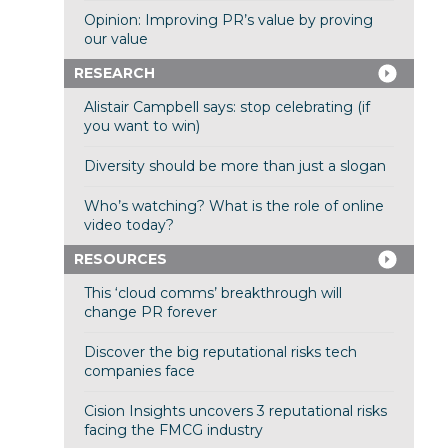
Opinion: Improving PR’s value by proving
our value
RESEARCH
Alistair Campbell says: stop celebrating (if
you want to win)
Diversity should be more than just a slogan
Who’s watching? What is the role of online
video today?
RESOURCES
This ‘cloud comms’ breakthrough will
change PR forever
Discover the big reputational risks tech
companies face
Cision Insights uncovers 3 reputational risks
facing the FMCG industry