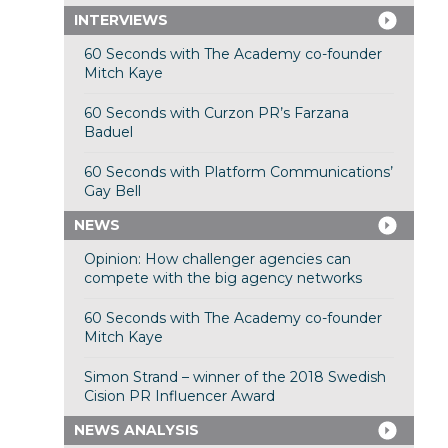
INTERVIEWS
60 Seconds with The Academy co-founder
Mitch Kaye
60 Seconds with Curzon PR’s Farzana
Baduel
60 Seconds with Platform Communications’
Gay Bell
NEWS
Opinion: How challenger agencies can
compete with the big agency networks
60 Seconds with The Academy co-founder
Mitch Kaye
Simon Strand – winner of the 2018 Swedish
Cision PR Influencer Award
NEWS ANALYSIS