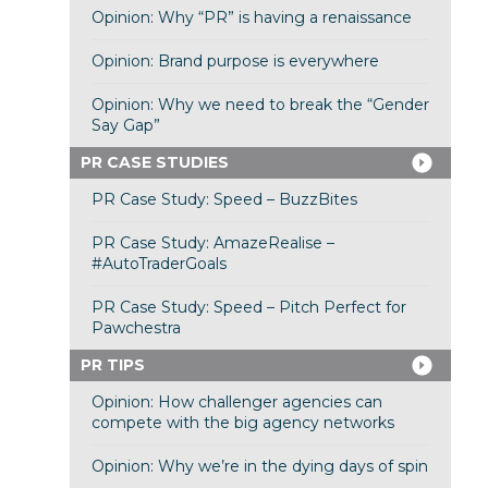
Opinion: Why “PR” is having a renaissance
Opinion: Brand purpose is everywhere
Opinion: Why we need to break the “Gender
Say Gap”
PR CASE STUDIES
PR Case Study: Speed – BuzzBites
PR Case Study: AmazeRealise –
#AutoTraderGoals
PR Case Study: Speed – Pitch Perfect for
Pawchestra
PR TIPS
Opinion: How challenger agencies can
compete with the big agency networks
Opinion: Why we’re in the dying days of spin