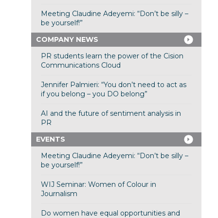
Meeting Claudine Adeyemi: “Don’t be silly –
be yourself!”
COMPANY NEWS
PR students learn the power of the Cision
Communications Cloud
Jennifer Palmieri: “You don’t need to act as
if you belong – you DO belong”
AI and the future of sentiment analysis in
PR
EVENTS
Meeting Claudine Adeyemi: “Don’t be silly –
be yourself!”
WIJ Seminar: Women of Colour in
Journalism
Do women have equal opportunities and