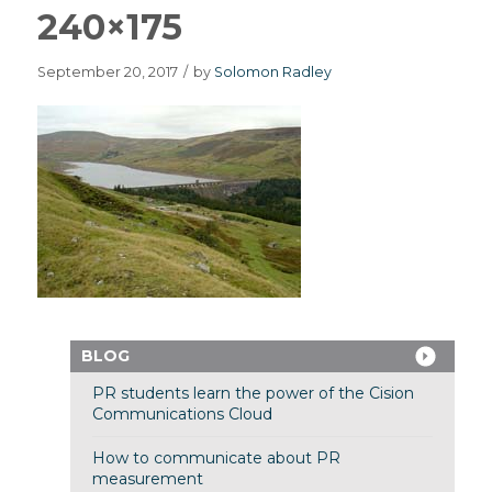
240×175
September 20, 2017
/
by
Solomon Radley
BLOG
PR students learn the power of the Cision
Communications Cloud
How to communicate about PR
measurement