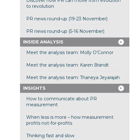
Discover how PR can move from evolution
to revolution
PR news round-up (19-23 November)
PR news round-up (5-16 November)
INSIDE ANALYSIS
Meet the analysis team: Molly O’Connor
Meet the analysis team: Karen Brandt
Meet the analysis team: Thaneya Jeyarajah
INSIGHTS
How to communicate about PR
measurement
When less is more – how measurement
profits not-for-profits
Thinking fast and slow