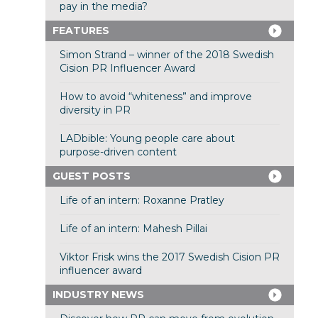
pay in the media?
FEATURES
Simon Strand – winner of the 2018 Swedish
Cision PR Influencer Award
How to avoid “whiteness” and improve
diversity in PR
LADbible: Young people care about
purpose-driven content
GUEST POSTS
Life of an intern: Roxanne Pratley
Life of an intern: Mahesh Pillai
Viktor Frisk wins the 2017 Swedish Cision PR
influencer award
INDUSTRY NEWS