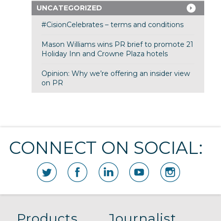
UNCATEGORIZED
#CisionCelebrates – terms and conditions
Mason Williams wins PR brief to promote 21
Holiday Inn and Crowne Plaza hotels
Opinion: Why we’re offering an insider view
on PR
CONNECT ON SOCIAL:
Products
Journalist