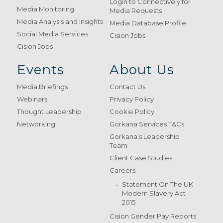
Login to Connectively for
Media Monitoring
Media Requests
Media Analysis and Insights
Media Database Profile
Social Media Services
Cision Jobs
Cision Jobs
Events
About Us
Media Briefings
Contact Us
Webinars
Privacy Policy
Thought Leadership
Cookie Policy
Networking
Gorkana Services T&Cs
Gorkana’s Leadership
Team
Client Case Studies
Careers
Statement On The UK
Modern Slavery Act
2015
Cision Gender Pay Reports