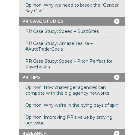
Opinion: Why we need to break the “Gender
Say Gap”
PR CASE STUDIES
PR Case Study: Speed – BuzzBites
PR Case Study: AmazeRealise –
#AutoTraderGoals
PR Case Study: Speed – Pitch Perfect for
Pawchestra
PR TIPS
Opinion: How challenger agencies can
compete with the big agency networks
Opinion: Why we’re in the dying days of spin
Opinion: Improving PR’s value by proving
our value
RESEARCH