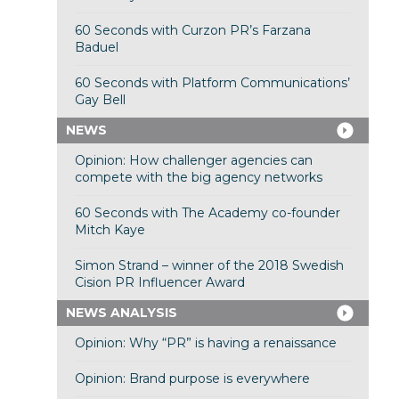
60 Seconds with Curzon PR’s Farzana
Baduel
60 Seconds with Platform Communications’
Gay Bell
NEWS
Opinion: How challenger agencies can
compete with the big agency networks
60 Seconds with The Academy co-founder
Mitch Kaye
Simon Strand – winner of the 2018 Swedish
Cision PR Influencer Award
NEWS ANALYSIS
Opinion: Why “PR” is having a renaissance
Opinion: Brand purpose is everywhere