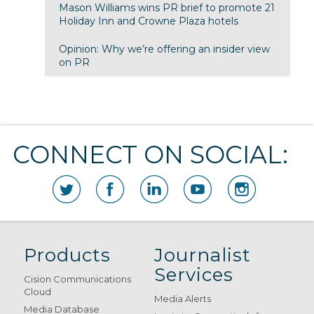
Mason Williams wins PR brief to promote 21
Holiday Inn and Crowne Plaza hotels
Opinion: Why we’re offering an insider view
on PR
CONNECT ON SOCIAL:
Products
Journalist
Services
Cision Communications
Cloud
Media Alerts
Media Database