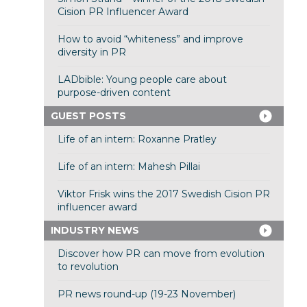
Cision PR Influencer Award
How to avoid “whiteness” and improve
diversity in PR
LADbible: Young people care about
purpose-driven content
GUEST POSTS
Life of an intern: Roxanne Pratley
Life of an intern: Mahesh Pillai
Viktor Frisk wins the 2017 Swedish Cision PR
influencer award
INDUSTRY NEWS
Discover how PR can move from evolution
to revolution
PR news round-up (19-23 November)