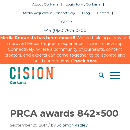
About Gorkana
Login to MyGorkana
Media Requests in Connectively
Blog
Careers
GDPR
+44 (0)20 7674 0200
Media Requests has been moved!
We are building a new and
improved Media Requests experience in Cision’s new app,
Connectively, where a community of journalists, content
creators, and experts can come together to collaborate and
build connections.
Check here
PRCA awards 842×500
September 20, 2017
/
by
Solomon Radley