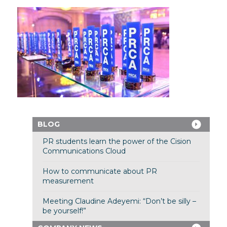
BLOG
PR students learn the power of the Cision
Communications Cloud
How to communicate about PR
measurement
Meeting Claudine Adeyemi: “Don’t be silly –
be yourself!”