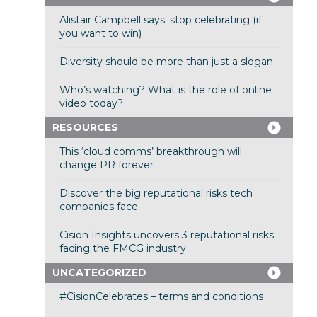
Alistair Campbell says: stop celebrating (if
you want to win)
Diversity should be more than just a slogan
Who’s watching? What is the role of online
video today?
RESOURCES
This ‘cloud comms’ breakthrough will
change PR forever
Discover the big reputational risks tech
companies face
Cision Insights uncovers 3 reputational risks
facing the FMCG industry
UNCATEGORIZED
#CisionCelebrates – terms and conditions