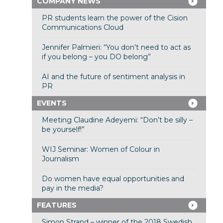
COMPANY NEWS
PR students learn the power of the Cision
Communications Cloud
Jennifer Palmieri: “You don’t need to act as
if you belong – you DO belong”
AI and the future of sentiment analysis in
PR
EVENTS
Meeting Claudine Adeyemi: “Don’t be silly –
be yourself!”
WIJ Seminar: Women of Colour in
Journalism
Do women have equal opportunities and
pay in the media?
FEATURES
Simon Strand – winner of the 2018 Swedish