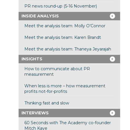
PR news round-up (5-16 November)
INSIDE ANALYSIS
Meet the analysis team: Molly O’Connor
Meet the analysis team: Karen Brandt
Meet the analysis team: Thaneya Jeyarajah
INSIGHTS
How to communicate about PR
measurement
When less is more – how measurement
profits not-for-profits
Thinking fast and slow
INTERVIEWS
60 Seconds with The Academy co-founder
Mitch Kaye