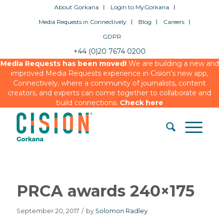
About Gorkana
Login to MyGorkana
Media Requests in Connectively
Blog
Careers
GDPR
+44 (0)20 7674 0200
Media Requests has been moved!
We are building a new and
improved Media Requests experience in Cision’s new app,
Connectively, where a community of journalists, content
creators, and experts can come together to collaborate and
build connections.
Check here
PRCA awards 240×175
September 20, 2017
/
by
Solomon Radley