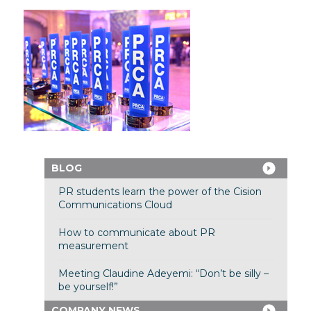
BLOG
PR students learn the power of the Cision
Communications Cloud
How to communicate about PR
measurement
Meeting Claudine Adeyemi: “Don’t be silly –
be yourself!”
COMPANY NEWS