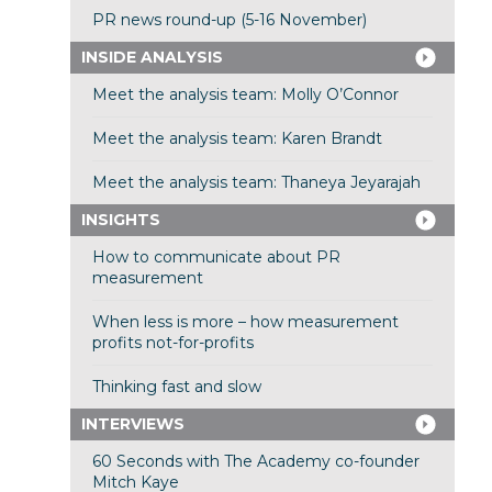
PR news round-up (5-16 November)
INSIDE ANALYSIS
Meet the analysis team: Molly O’Connor
Meet the analysis team: Karen Brandt
Meet the analysis team: Thaneya Jeyarajah
INSIGHTS
How to communicate about PR
measurement
When less is more – how measurement
profits not-for-profits
Thinking fast and slow
INTERVIEWS
60 Seconds with The Academy co-founder
Mitch Kaye