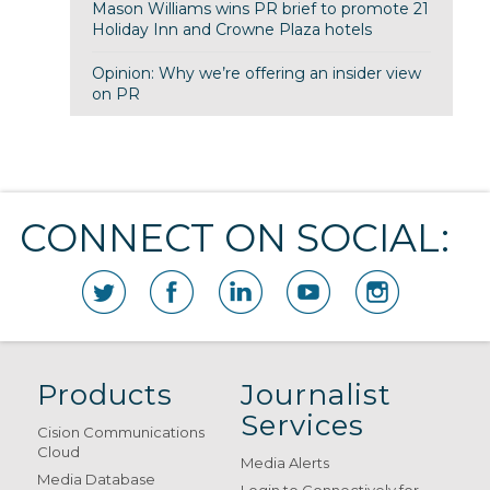
Mason Williams wins PR brief to promote 21
Holiday Inn and Crowne Plaza hotels
Opinion: Why we’re offering an insider view
on PR
CONNECT ON SOCIAL:
Products
Journalist
Services
Cision Communications
Cloud
Media Alerts
Media Database