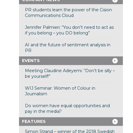
PR students learn the power of the Cision
Communications Cloud
Jennifer Palmieri: “You don’t need to act as
if you belong – you DO belong”
AI and the future of sentiment analysis in
PR
EVENTS
Meeting Claudine Adeyemi: “Don’t be silly –
be yourself!”
WIJ Seminar: Women of Colour in
Journalism
Do women have equal opportunities and
pay in the media?
FEATURES
Simon Strand – winner of the 2018 Swedish