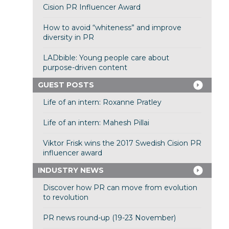
Cision PR Influencer Award
How to avoid “whiteness” and improve
diversity in PR
LADbible: Young people care about
purpose-driven content
GUEST POSTS
Life of an intern: Roxanne Pratley
Life of an intern: Mahesh Pillai
Viktor Frisk wins the 2017 Swedish Cision PR
influencer award
INDUSTRY NEWS
Discover how PR can move from evolution
to revolution
PR news round-up (19-23 November)