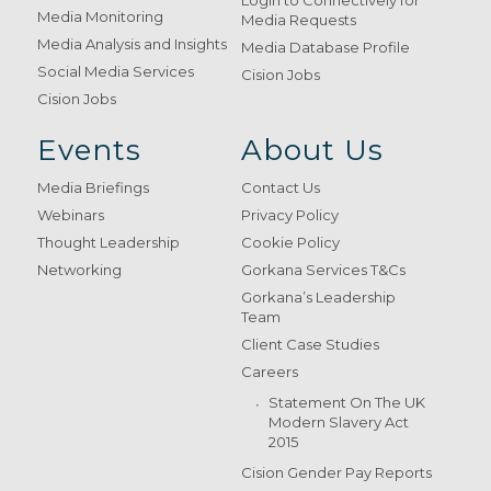
Login to Connectively for
Media Monitoring
Media Requests
Media Analysis and Insights
Media Database Profile
Social Media Services
Cision Jobs
Cision Jobs
Events
About Us
Media Briefings
Contact Us
Webinars
Privacy Policy
Thought Leadership
Cookie Policy
Networking
Gorkana Services T&Cs
Gorkana’s Leadership
Team
Client Case Studies
Careers
Statement On The UK
Modern Slavery Act
2015
Cision Gender Pay Reports