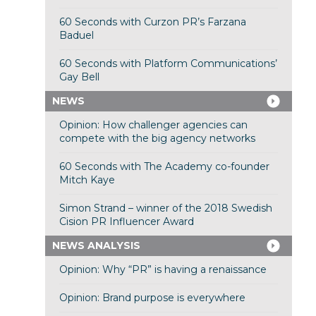
60 Seconds with Curzon PR’s Farzana
Baduel
60 Seconds with Platform Communications’
Gay Bell
NEWS
Opinion: How challenger agencies can
compete with the big agency networks
60 Seconds with The Academy co-founder
Mitch Kaye
Simon Strand – winner of the 2018 Swedish
Cision PR Influencer Award
NEWS ANALYSIS
Opinion: Why “PR” is having a renaissance
Opinion: Brand purpose is everywhere