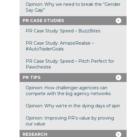
Opinion: Why we need to break the “Gender
Say Gap”
PR CASE STUDIES
PR Case Study: Speed – BuzzBites
PR Case Study: AmazeRealise –
#AutoTraderGoals
PR Case Study: Speed – Pitch Perfect for
Pawchestra
PR TIPS
Opinion: How challenger agencies can
compete with the big agency networks
Opinion: Why we’re in the dying days of spin
Opinion: Improving PR’s value by proving
our value
RESEARCH