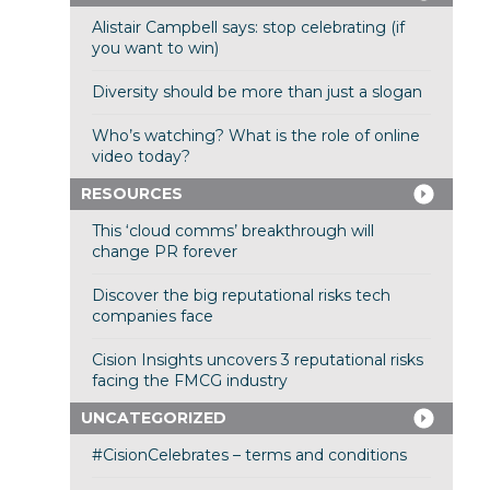
Alistair Campbell says: stop celebrating (if
you want to win)
Diversity should be more than just a slogan
Who’s watching? What is the role of online
video today?
RESOURCES
This ‘cloud comms’ breakthrough will
change PR forever
Discover the big reputational risks tech
companies face
Cision Insights uncovers 3 reputational risks
facing the FMCG industry
UNCATEGORIZED
#CisionCelebrates – terms and conditions