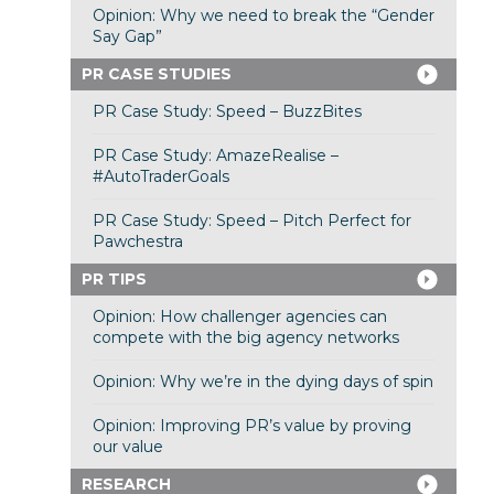
Opinion: Why we need to break the “Gender
Say Gap”
PR CASE STUDIES
PR Case Study: Speed – BuzzBites
PR Case Study: AmazeRealise –
#AutoTraderGoals
PR Case Study: Speed – Pitch Perfect for
Pawchestra
PR TIPS
Opinion: How challenger agencies can
compete with the big agency networks
Opinion: Why we’re in the dying days of spin
Opinion: Improving PR’s value by proving
our value
RESEARCH