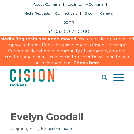
About Gorkana
Login to MyGorkana
Media Requests in Connectively
Blog
Careers
GDPR
+44 (0)20 7674 0200
Media Requests has been moved!
We are building a new and
improved Media Requests experience in Cision’s new app,
Connectively, where a community of journalists, content
creators, and experts can come together to collaborate and
build connections.
Check here
Evelyn Goodall
August 9, 2017
/
by
Jessica Lewis