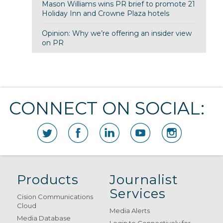
Mason Williams wins PR brief to promote 21
Holiday Inn and Crowne Plaza hotels
Opinion: Why we’re offering an insider view
on PR
CONNECT ON SOCIAL:
Products
Journalist
Services
Cision Communications
Cloud
Media Alerts
Media Database