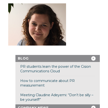
BLOG
PR students learn the power of the Cision
Communications Cloud
How to communicate about PR
measurement
Meeting Claudine Adeyemi: “Don’t be silly –
be yourself!”
COMPANY NEWS