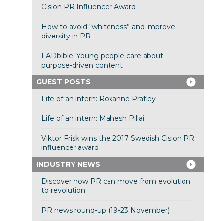
Cision PR Influencer Award
How to avoid “whiteness” and improve
diversity in PR
LADbible: Young people care about
purpose-driven content
GUEST POSTS
Life of an intern: Roxanne Pratley
Life of an intern: Mahesh Pillai
Viktor Frisk wins the 2017 Swedish Cision PR
influencer award
INDUSTRY NEWS
Discover how PR can move from evolution
to revolution
PR news round-up (19-23 November)