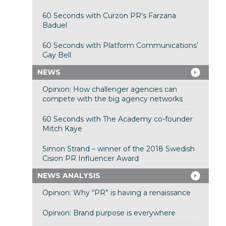
60 Seconds with Curzon PR’s Farzana
Baduel
60 Seconds with Platform Communications’
Gay Bell
NEWS
Opinion: How challenger agencies can
compete with the big agency networks
60 Seconds with The Academy co-founder
Mitch Kaye
Simon Strand – winner of the 2018 Swedish
Cision PR Influencer Award
NEWS ANALYSIS
Opinion: Why “PR” is having a renaissance
Opinion: Brand purpose is everywhere