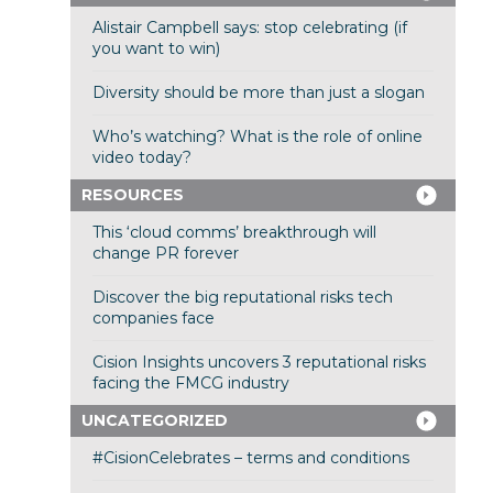
Alistair Campbell says: stop celebrating (if
you want to win)
Diversity should be more than just a slogan
Who’s watching? What is the role of online
video today?
RESOURCES
This ‘cloud comms’ breakthrough will
change PR forever
Discover the big reputational risks tech
companies face
Cision Insights uncovers 3 reputational risks
facing the FMCG industry
UNCATEGORIZED
#CisionCelebrates – terms and conditions