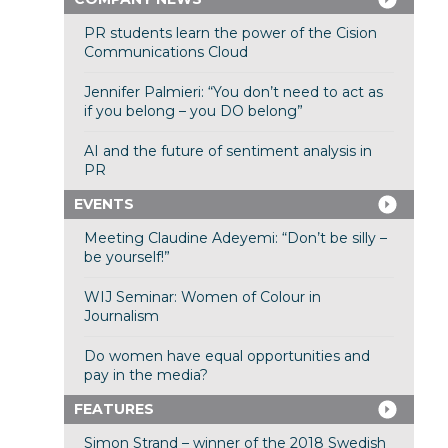
PR students learn the power of the Cision
Communications Cloud
Jennifer Palmieri: “You don’t need to act as
if you belong – you DO belong”
AI and the future of sentiment analysis in
PR
EVENTS
Meeting Claudine Adeyemi: “Don’t be silly –
be yourself!”
WIJ Seminar: Women of Colour in
Journalism
Do women have equal opportunities and
pay in the media?
FEATURES
Simon Strand – winner of the 2018 Swedish