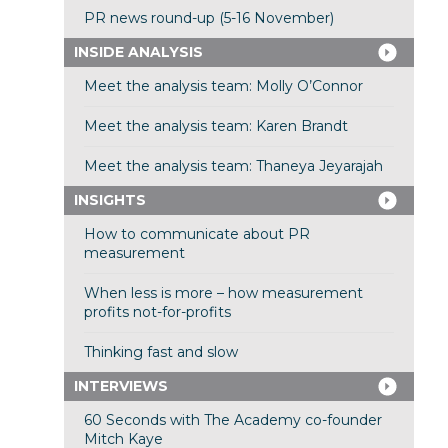
PR news round-up (5-16 November)
INSIDE ANALYSIS
Meet the analysis team: Molly O’Connor
Meet the analysis team: Karen Brandt
Meet the analysis team: Thaneya Jeyarajah
INSIGHTS
How to communicate about PR
measurement
When less is more – how measurement
profits not-for-profits
Thinking fast and slow
INTERVIEWS
60 Seconds with The Academy co-founder
Mitch Kaye