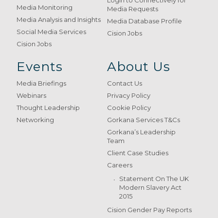
Login to Connectively for
Media Monitoring
Media Requests
Media Analysis and Insights
Media Database Profile
Social Media Services
Cision Jobs
Cision Jobs
Events
About Us
Media Briefings
Contact Us
Webinars
Privacy Policy
Thought Leadership
Cookie Policy
Networking
Gorkana Services T&Cs
Gorkana’s Leadership
Team
Client Case Studies
Careers
Statement On The UK
Modern Slavery Act
2015
Cision Gender Pay Reports