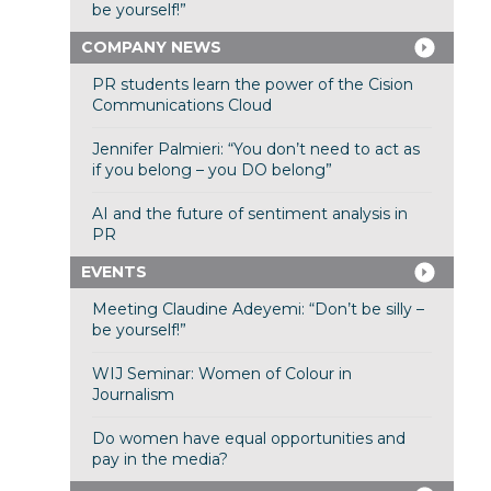
be yourself!”
COMPANY NEWS
PR students learn the power of the Cision
Communications Cloud
Jennifer Palmieri: “You don’t need to act as
if you belong – you DO belong”
AI and the future of sentiment analysis in
PR
EVENTS
Meeting Claudine Adeyemi: “Don’t be silly –
be yourself!”
WIJ Seminar: Women of Colour in
Journalism
Do women have equal opportunities and
pay in the media?