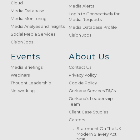
Cloud
Media Alerts
Media Database
Login to Connectively for
Media Monitoring
Media Requests
Media Analysis and Insights
Media Database Profile
Social Media Services
Cision Jobs
Cision Jobs
Events
About Us
Media Briefings
Contact Us
Webinars
Privacy Policy
Thought Leadership
Cookie Policy
Networking
Gorkana Services T&Cs
Gorkana’s Leadership
Team
Client Case Studies
Careers
Statement On The UK
Modern Slavery Act
2015