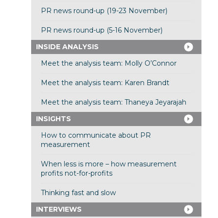
PR news round-up (19-23 November)
PR news round-up (5-16 November)
INSIDE ANALYSIS
Meet the analysis team: Molly O’Connor
Meet the analysis team: Karen Brandt
Meet the analysis team: Thaneya Jeyarajah
INSIGHTS
How to communicate about PR
measurement
When less is more – how measurement
profits not-for-profits
Thinking fast and slow
INTERVIEWS