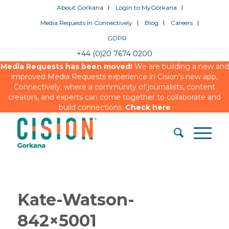
About Gorkana
Login to MyGorkana
Media Requests in Connectively
Blog
Careers
GDPR
+44 (0)20 7674 0200
Media Requests has been moved!
We are building a new and
improved Media Requests experience in Cision’s new app,
Connectively, where a community of journalists, content
creators, and experts can come together to collaborate and
build connections.
Check here
Kate-Watson-
842×5001