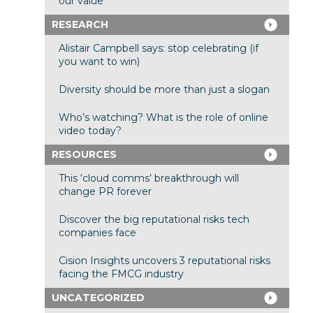
our value
RESEARCH
Alistair Campbell says: stop celebrating (if
you want to win)
Diversity should be more than just a slogan
Who’s watching? What is the role of online
video today?
RESOURCES
This ‘cloud comms’ breakthrough will
change PR forever
Discover the big reputational risks tech
companies face
Cision Insights uncovers 3 reputational risks
facing the FMCG industry
UNCATEGORIZED