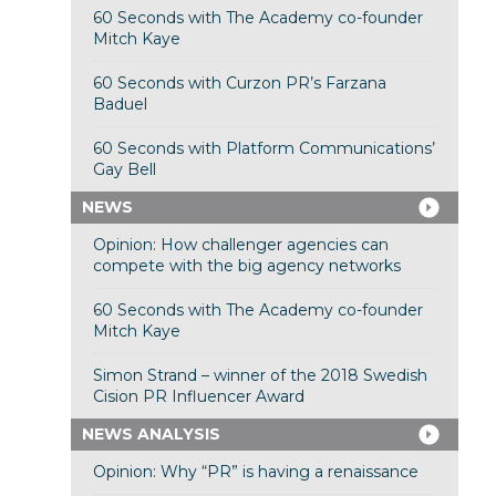
60 Seconds with The Academy co-founder
Mitch Kaye
60 Seconds with Curzon PR’s Farzana
Baduel
60 Seconds with Platform Communications’
Gay Bell
NEWS
Opinion: How challenger agencies can
compete with the big agency networks
60 Seconds with The Academy co-founder
Mitch Kaye
Simon Strand – winner of the 2018 Swedish
Cision PR Influencer Award
NEWS ANALYSIS
Opinion: Why “PR” is having a renaissance