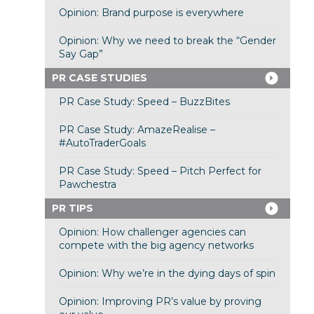
Opinion: Brand purpose is everywhere
Opinion: Why we need to break the “Gender
Say Gap”
PR CASE STUDIES
PR Case Study: Speed – BuzzBites
PR Case Study: AmazeRealise –
#AutoTraderGoals
PR Case Study: Speed – Pitch Perfect for
Pawchestra
PR TIPS
Opinion: How challenger agencies can
compete with the big agency networks
Opinion: Why we’re in the dying days of spin
Opinion: Improving PR’s value by proving