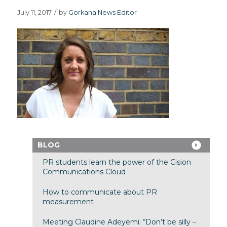
July 11, 2017
/
by
Gorkana News Editor
BLOG
PR students learn the power of the Cision
Communications Cloud
How to communicate about PR
measurement
Meeting Claudine Adeyemi: “Don’t be silly –