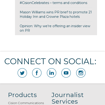
#CisionCelebrates – terms and conditions
Mason Williams wins PR brief to promote 21
Holiday Inn and Crowne Plaza hotels
Opinion: Why we’re offering an insider view
on PR
CONNECT ON SOCIAL:
Products
Journalist
Services
Cision Communications