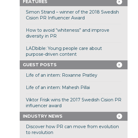
FEATURES
Simon Strand – winner of the 2018 Swedish
Cision PR Influencer Award
How to avoid “whiteness” and improve
diversity in PR
LADbible: Young people care about
purpose-driven content
GUEST POSTS
Life of an intern: Roxanne Pratley
Life of an intern: Mahesh Pillai
Viktor Frisk wins the 2017 Swedish Cision PR
influencer award
INDUSTRY NEWS
Discover how PR can move from evolution
to revolution