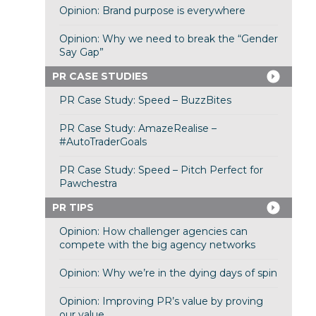
Opinion: Brand purpose is everywhere
Opinion: Why we need to break the “Gender
Say Gap”
PR CASE STUDIES
PR Case Study: Speed – BuzzBites
PR Case Study: AmazeRealise –
#AutoTraderGoals
PR Case Study: Speed – Pitch Perfect for
Pawchestra
PR TIPS
Opinion: How challenger agencies can
compete with the big agency networks
Opinion: Why we’re in the dying days of spin
Opinion: Improving PR’s value by proving
our value