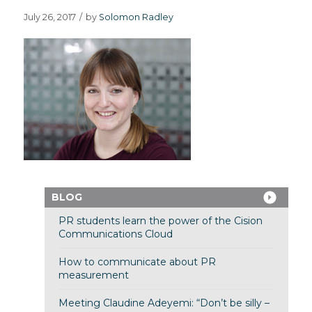
July 26, 2017
/
by
Solomon Radley
BLOG
PR students learn the power of the Cision
Communications Cloud
How to communicate about PR
measurement
Meeting Claudine Adeyemi: “Don’t be silly –