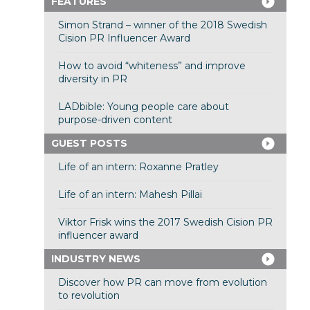
FEATURES
Simon Strand – winner of the 2018 Swedish
Cision PR Influencer Award
How to avoid “whiteness” and improve
diversity in PR
LADbible: Young people care about
purpose-driven content
GUEST POSTS
Life of an intern: Roxanne Pratley
Life of an intern: Mahesh Pillai
Viktor Frisk wins the 2017 Swedish Cision PR
influencer award
INDUSTRY NEWS
Discover how PR can move from evolution
to revolution