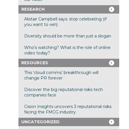
RESEARCH
Alistair Campbell says: stop celebrating (if
you want to win)
Diversity should be more than just a slogan
Who’s watching? What is the role of online
video today?
RESOURCES
This ‘cloud comms’ breakthrough will
change PR forever
Discover the big reputational risks tech
companies face
Cision Insights uncovers 3 reputational risks
facing the FMCG industry
UNCATEGORIZED