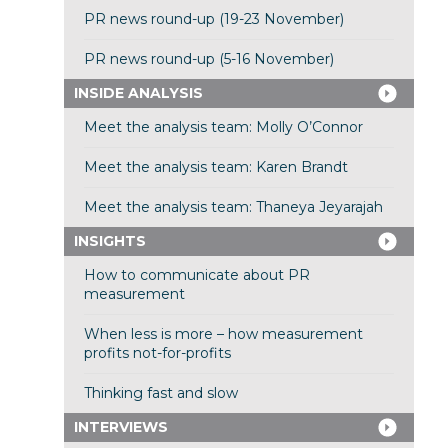
PR news round-up (19-23 November)
PR news round-up (5-16 November)
INSIDE ANALYSIS
Meet the analysis team: Molly O’Connor
Meet the analysis team: Karen Brandt
Meet the analysis team: Thaneya Jeyarajah
INSIGHTS
How to communicate about PR
measurement
When less is more – how measurement
profits not-for-profits
Thinking fast and slow
INTERVIEWS