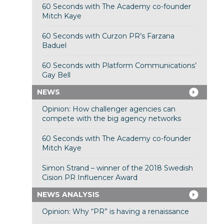
60 Seconds with The Academy co-founder
Mitch Kaye
60 Seconds with Curzon PR’s Farzana
Baduel
60 Seconds with Platform Communications’
Gay Bell
NEWS
Opinion: How challenger agencies can
compete with the big agency networks
60 Seconds with The Academy co-founder
Mitch Kaye
Simon Strand – winner of the 2018 Swedish
Cision PR Influencer Award
NEWS ANALYSIS
Opinion: Why “PR” is having a renaissance