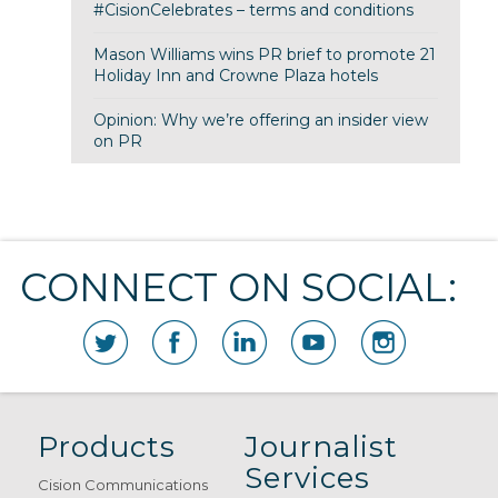
#CisionCelebrates – terms and conditions
Mason Williams wins PR brief to promote 21
Holiday Inn and Crowne Plaza hotels
Opinion: Why we’re offering an insider view
on PR
CONNECT ON SOCIAL:
Products
Journalist
Services
Cision Communications