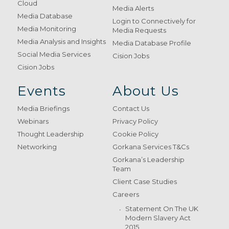
Cloud
Media Alerts
Media Database
Login to Connectively for
Media Monitoring
Media Requests
Media Analysis and Insights
Media Database Profile
Social Media Services
Cision Jobs
Cision Jobs
Events
About Us
Media Briefings
Contact Us
Webinars
Privacy Policy
Thought Leadership
Cookie Policy
Networking
Gorkana Services T&Cs
Gorkana’s Leadership
Team
Client Case Studies
Careers
Statement On The UK
Modern Slavery Act
2015