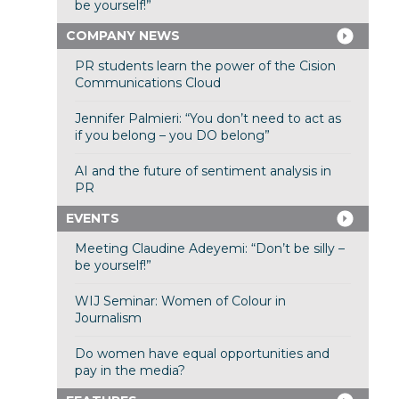
be yourself!”
COMPANY NEWS
PR students learn the power of the Cision
Communications Cloud
Jennifer Palmieri: “You don’t need to act as
if you belong – you DO belong”
AI and the future of sentiment analysis in
PR
EVENTS
Meeting Claudine Adeyemi: “Don’t be silly –
be yourself!”
WIJ Seminar: Women of Colour in
Journalism
Do women have equal opportunities and
pay in the media?