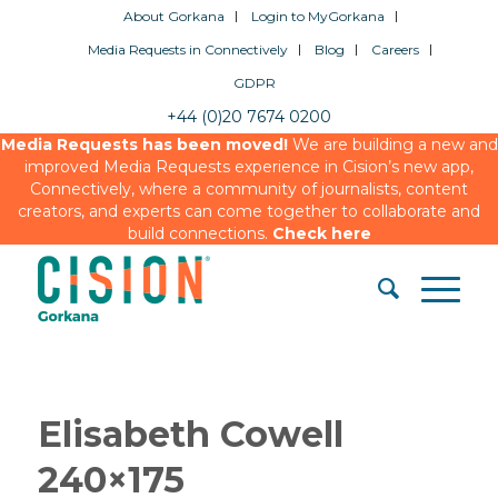
About Gorkana
Login to MyGorkana
Media Requests in Connectively
Blog
Careers
GDPR
+44 (0)20 7674 0200
Media Requests has been moved!
We are building a new and
improved Media Requests experience in Cision’s new app,
Connectively, where a community of journalists, content
creators, and experts can come together to collaborate and
build connections.
Check here
Elisabeth Cowell
240×175