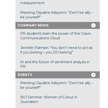
measurement
Meeting Claudine Adeyemi: “Don’t be silly –
be yourself!”
COMPANY NEWS
PR students learn the power of the Cision
Communications Cloud
Jennifer Palmieri: “You don’t need to act as
if you belong – you DO belong”
AI and the future of sentiment analysis in
PR
EVENTS
Meeting Claudine Adeyemi: “Don’t be silly –
be yourself!”
WIJ Seminar: Women of Colour in
Journalism