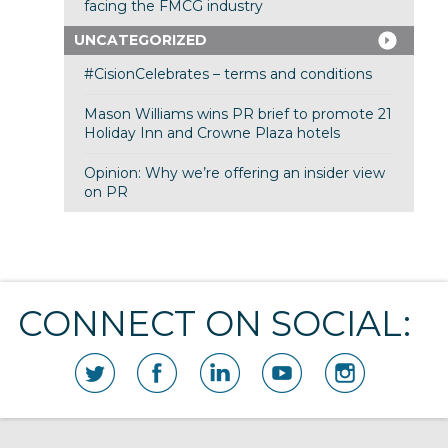
facing the FMCG industry
UNCATEGORIZED
#CisionCelebrates – terms and conditions
Mason Williams wins PR brief to promote 21
Holiday Inn and Crowne Plaza hotels
Opinion: Why we’re offering an insider view
on PR
CONNECT ON SOCIAL: