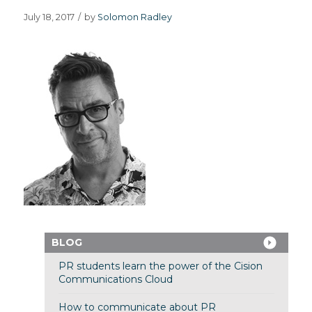
July 18, 2017
/
by
Solomon Radley
BLOG
PR students learn the power of the Cision
Communications Cloud
How to communicate about PR