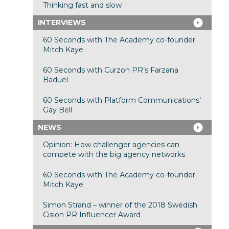
Thinking fast and slow
INTERVIEWS
60 Seconds with The Academy co-founder
Mitch Kaye
60 Seconds with Curzon PR’s Farzana
Baduel
60 Seconds with Platform Communications’
Gay Bell
NEWS
Opinion: How challenger agencies can
compete with the big agency networks
60 Seconds with The Academy co-founder
Mitch Kaye
Simon Strand – winner of the 2018 Swedish
Cision PR Influencer Award