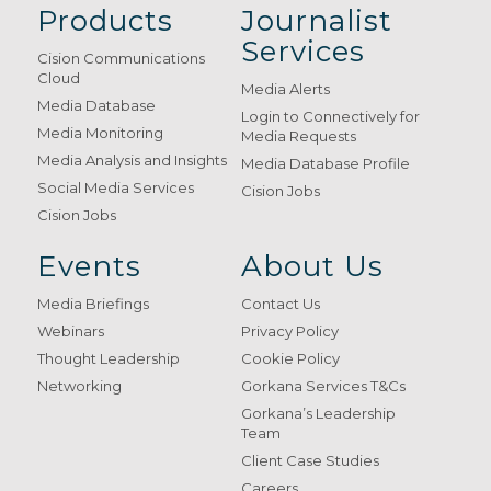
Products
Journalist
Services
Cision Communications
Cloud
Media Alerts
Media Database
Login to Connectively for
Media Monitoring
Media Requests
Media Analysis and Insights
Media Database Profile
Social Media Services
Cision Jobs
Cision Jobs
Events
About Us
Media Briefings
Contact Us
Webinars
Privacy Policy
Thought Leadership
Cookie Policy
Networking
Gorkana Services T&Cs
Gorkana’s Leadership
Team
Client Case Studies
Careers