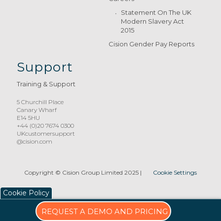
Statement On The UK
Modern Slavery Act
2015
Cision Gender Pay Reports
Support
Training & Support
5 Churchill Place
Canary Wharf
E14 5HU
+44 (0)20 7674 0300
UKcustomersupport
@cision.com
Copyright © Cision Group Limited 2025
|
Cookie Settings
Cookie Policy
REQUEST A DEMO AND PRICING