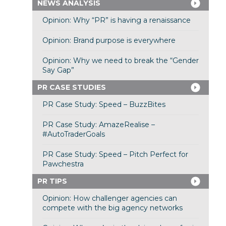
NEWS ANALYSIS
Opinion: Why “PR” is having a renaissance
Opinion: Brand purpose is everywhere
Opinion: Why we need to break the “Gender
Say Gap”
PR CASE STUDIES
PR Case Study: Speed – BuzzBites
PR Case Study: AmazeRealise –
#AutoTraderGoals
PR Case Study: Speed – Pitch Perfect for
Pawchestra
PR TIPS
Opinion: How challenger agencies can
compete with the big agency networks