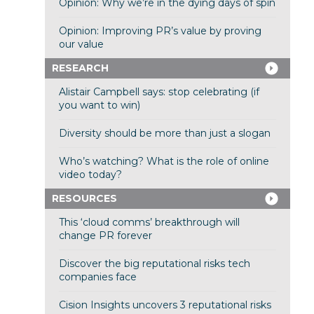
Opinion: Why we’re in the dying days of spin
Opinion: Improving PR’s value by proving
our value
RESEARCH
Alistair Campbell says: stop celebrating (if
you want to win)
Diversity should be more than just a slogan
Who’s watching? What is the role of online
video today?
RESOURCES
This ‘cloud comms’ breakthrough will
change PR forever
Discover the big reputational risks tech
companies face
Cision Insights uncovers 3 reputational risks