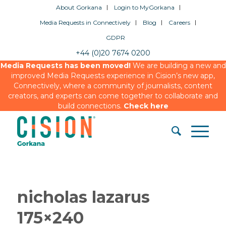
About Gorkana
Login to MyGorkana
Media Requests in Connectively
Blog
Careers
GDPR
+44 (0)20 7674 0200
Media Requests has been moved!
We are building a new and
improved Media Requests experience in Cision’s new app,
Connectively, where a community of journalists, content
creators, and experts can come together to collaborate and
build connections.
Check here
nicholas lazarus
175×240