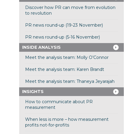
Discover how PR can move from evolution
to revolution
PR news round-up (19-23 November)
PR news round-up (5-16 November)
INSIDE ANALYSIS
Meet the analysis team: Molly O’Connor
Meet the analysis team: Karen Brandt
Meet the analysis team: Thaneya Jeyarajah
INSIGHTS
How to communicate about PR
measurement
When less is more – how measurement
profits not-for-profits