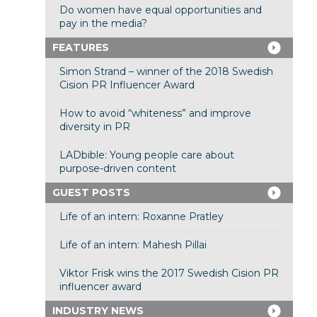
Do women have equal opportunities and
pay in the media?
FEATURES
Simon Strand – winner of the 2018 Swedish
Cision PR Influencer Award
How to avoid “whiteness” and improve
diversity in PR
LADbible: Young people care about
purpose-driven content
GUEST POSTS
Life of an intern: Roxanne Pratley
Life of an intern: Mahesh Pillai
Viktor Frisk wins the 2017 Swedish Cision PR
influencer award
INDUSTRY NEWS