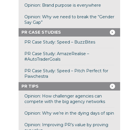
Opinion: Brand purpose is everywhere
Opinion: Why we need to break the “Gender
Say Gap”
PR CASE STUDIES
PR Case Study: Speed – BuzzBites
PR Case Study: AmazeRealise –
#AutoTraderGoals
PR Case Study: Speed – Pitch Perfect for
Pawchestra
PR TIPS
Opinion: How challenger agencies can
compete with the big agency networks
Opinion: Why we’re in the dying days of spin
Opinion: Improving PR’s value by proving