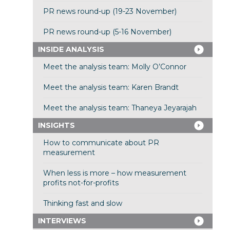
PR news round-up (19-23 November)
PR news round-up (5-16 November)
INSIDE ANALYSIS
Meet the analysis team: Molly O’Connor
Meet the analysis team: Karen Brandt
Meet the analysis team: Thaneya Jeyarajah
INSIGHTS
How to communicate about PR
measurement
When less is more – how measurement
profits not-for-profits
Thinking fast and slow
INTERVIEWS