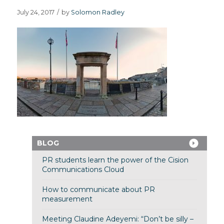
July 24, 2017
/
by
Solomon Radley
BLOG
PR students learn the power of the Cision
Communications Cloud
How to communicate about PR
measurement
Meeting Claudine Adeyemi: “Don’t be silly –