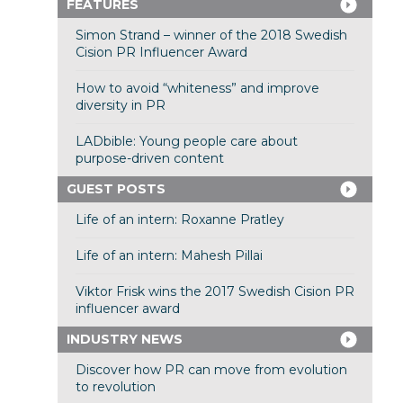
FEATURES
Simon Strand – winner of the 2018 Swedish
Cision PR Influencer Award
How to avoid “whiteness” and improve
diversity in PR
LADbible: Young people care about
purpose-driven content
GUEST POSTS
Life of an intern: Roxanne Pratley
Life of an intern: Mahesh Pillai
Viktor Frisk wins the 2017 Swedish Cision PR
influencer award
INDUSTRY NEWS
Discover how PR can move from evolution
to revolution