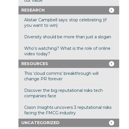
our value
RESEARCH
Alistair Campbell says: stop celebrating (if
you want to win)
Diversity should be more than just a slogan
Who’s watching? What is the role of online
video today?
RESOURCES
This ‘cloud comms’ breakthrough will
change PR forever
Discover the big reputational risks tech
companies face
Cision Insights uncovers 3 reputational risks
facing the FMCG industry
UNCATEGORIZED