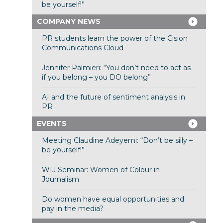
be yourself!”
COMPANY NEWS
PR students learn the power of the Cision
Communications Cloud
Jennifer Palmieri: “You don’t need to act as
if you belong – you DO belong”
AI and the future of sentiment analysis in
PR
EVENTS
Meeting Claudine Adeyemi: “Don’t be silly –
be yourself!”
WIJ Seminar: Women of Colour in
Journalism
Do women have equal opportunities and
pay in the media?