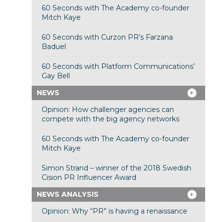
60 Seconds with The Academy co-founder
Mitch Kaye
60 Seconds with Curzon PR’s Farzana
Baduel
60 Seconds with Platform Communications’
Gay Bell
NEWS
Opinion: How challenger agencies can
compete with the big agency networks
60 Seconds with The Academy co-founder
Mitch Kaye
Simon Strand – winner of the 2018 Swedish
Cision PR Influencer Award
NEWS ANALYSIS
Opinion: Why “PR” is having a renaissance