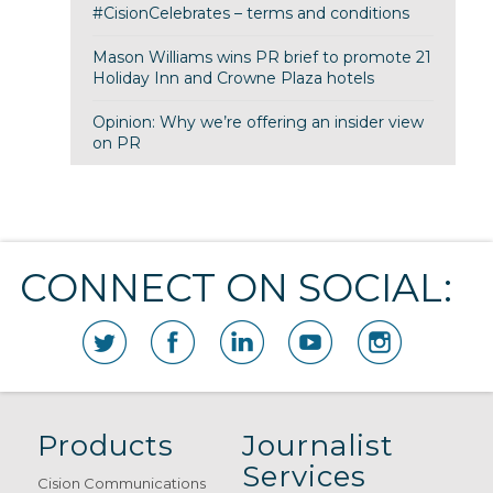
#CisionCelebrates – terms and conditions
Mason Williams wins PR brief to promote 21
Holiday Inn and Crowne Plaza hotels
Opinion: Why we’re offering an insider view
on PR
CONNECT ON SOCIAL:
Products
Journalist
Services
Cision Communications