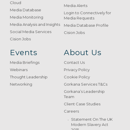
Cloud
Media Alerts
Media Database
Login to Connectively for
Media Monitoring
Media Requests
Media Analysis and Insights
Media Database Profile
Social Media Services
Cision Jobs
Cision Jobs
Events
About Us
Media Briefings
Contact Us
Webinars
Privacy Policy
Thought Leadership
Cookie Policy
Networking
Gorkana Services T&Cs
Gorkana’s Leadership
Team
Client Case Studies
Careers
Statement On The UK
Modern Slavery Act
2015