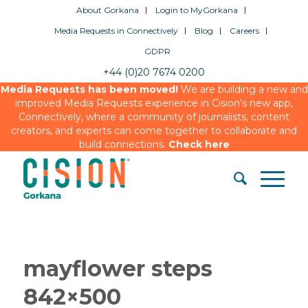
About Gorkana
Login to MyGorkana
Media Requests in Connectively
Blog
Careers
GDPR
+44 (0)20 7674 0200
Media Requests has been moved!
We are building a new and
improved Media Requests experience in Cision’s new app,
Connectively, where a community of journalists, content
creators, and experts can come together to collaborate and
build connections.
Check here
mayflower steps
842×500