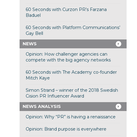
60 Seconds with Curzon PR’s Farzana
Baduel
60 Seconds with Platform Communications’
Gay Bell
NEWS
Opinion: How challenger agencies can
compete with the big agency networks
60 Seconds with The Academy co-founder
Mitch Kaye
Simon Strand – winner of the 2018 Swedish
Cision PR Influencer Award
NEWS ANALYSIS
Opinion: Why “PR” is having a renaissance
Opinion: Brand purpose is everywhere