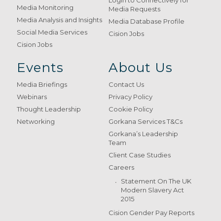
Login to Connectively for
Media Monitoring
Media Requests
Media Analysis and Insights
Media Database Profile
Social Media Services
Cision Jobs
Cision Jobs
Events
About Us
Media Briefings
Contact Us
Webinars
Privacy Policy
Thought Leadership
Cookie Policy
Networking
Gorkana Services T&Cs
Gorkana’s Leadership
Team
Client Case Studies
Careers
Statement On The UK
Modern Slavery Act
2015
Cision Gender Pay Reports