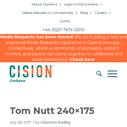
About Gorkana
Login to MyGorkana
Media Requests in Connectively
Blog
Careers
GDPR
+44 (0)20 7674 0200
Media Requests has been moved!
We are building a new and
improved Media Requests experience in Cision’s new app,
Connectively, where a community of journalists, content
creators, and experts can come together to collaborate and
build connections.
Check here
Tom Nutt 240×175
July 28, 2017
/
by
Solomon Radley