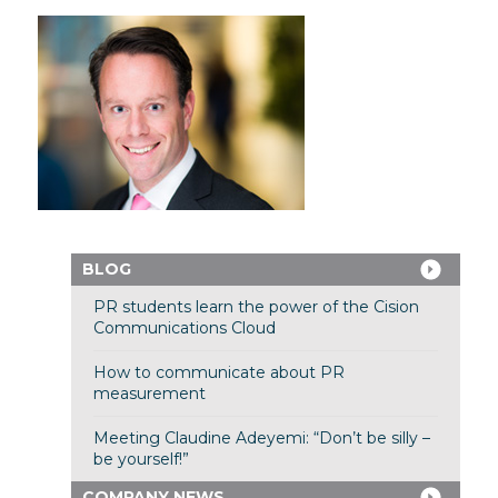
BLOG
PR students learn the power of the Cision
Communications Cloud
How to communicate about PR
measurement
Meeting Claudine Adeyemi: “Don’t be silly –
be yourself!”
COMPANY NEWS