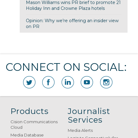
Mason Williams wins PR brief to promote 21
Holiday Inn and Crowne Plaza hotels
Opinion: Why we’re offering an insider view
on PR
CONNECT ON SOCIAL:
Products
Journalist
Services
Cision Communications
Cloud
Media Alerts
Media Database