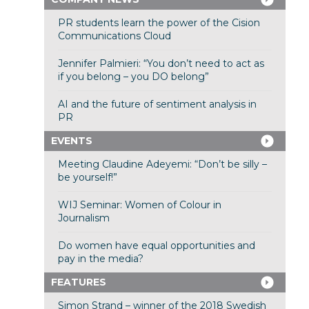
PR students learn the power of the Cision
Communications Cloud
Jennifer Palmieri: “You don’t need to act as
if you belong – you DO belong”
AI and the future of sentiment analysis in
PR
EVENTS
Meeting Claudine Adeyemi: “Don’t be silly –
be yourself!”
WIJ Seminar: Women of Colour in
Journalism
Do women have equal opportunities and
pay in the media?
FEATURES
Simon Strand – winner of the 2018 Swedish