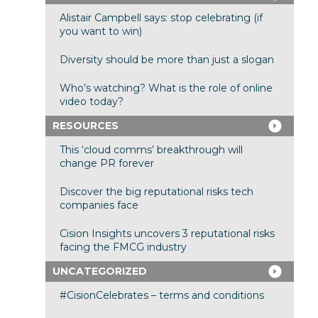
Alistair Campbell says: stop celebrating (if
you want to win)
Diversity should be more than just a slogan
Who’s watching? What is the role of online
video today?
RESOURCES
This ‘cloud comms’ breakthrough will
change PR forever
Discover the big reputational risks tech
companies face
Cision Insights uncovers 3 reputational risks
facing the FMCG industry
UNCATEGORIZED
#CisionCelebrates – terms and conditions