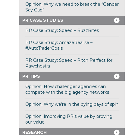
Opinion: Why we need to break the “Gender
Say Gap”
PR CASE STUDIES
PR Case Study: Speed – BuzzBites
PR Case Study: AmazeRealise –
#AutoTraderGoals
PR Case Study: Speed – Pitch Perfect for
Pawchestra
PR TIPS
Opinion: How challenger agencies can
compete with the big agency networks
Opinion: Why we’re in the dying days of spin
Opinion: Improving PR’s value by proving
our value
RESEARCH