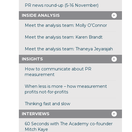
PR news round-up (5-16 November)
INSIDE ANALYSIS
Meet the analysis team: Molly O’Connor
Meet the analysis team: Karen Brandt
Meet the analysis team: Thaneya Jeyarajah
INSIGHTS
How to communicate about PR
measurement
When less is more – how measurement
profits not-for-profits
Thinking fast and slow
INTERVIEWS
60 Seconds with The Academy co-founder
Mitch Kaye