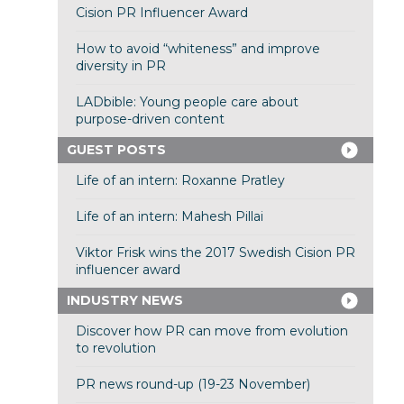
Cision PR Influencer Award
How to avoid “whiteness” and improve
diversity in PR
LADbible: Young people care about
purpose-driven content
GUEST POSTS
Life of an intern: Roxanne Pratley
Life of an intern: Mahesh Pillai
Viktor Frisk wins the 2017 Swedish Cision PR
influencer award
INDUSTRY NEWS
Discover how PR can move from evolution
to revolution
PR news round-up (19-23 November)