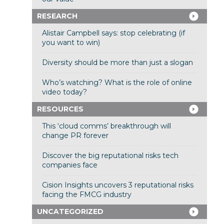
RESEARCH
Alistair Campbell says: stop celebrating (if
you want to win)
Diversity should be more than just a slogan
Who’s watching? What is the role of online
video today?
RESOURCES
This ‘cloud comms’ breakthrough will
change PR forever
Discover the big reputational risks tech
companies face
Cision Insights uncovers 3 reputational risks
facing the FMCG industry
UNCATEGORIZED