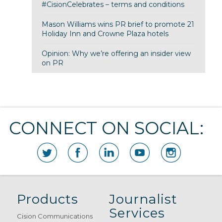
#CisionCelebrates – terms and conditions
Mason Williams wins PR brief to promote 21
Holiday Inn and Crowne Plaza hotels
Opinion: Why we’re offering an insider view
on PR
CONNECT ON SOCIAL:
Products
Journalist
Services
Cision Communications