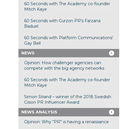
60 Seconds with The Academy co-founder
Mitch Kaye
60 Seconds with Curzon PR’s Farzana
Baduel
60 Seconds with Platform Communications’
Gay Bell
NEWS
Opinion: How challenger agencies can
compete with the big agency networks
60 Seconds with The Academy co-founder
Mitch Kaye
Simon Strand – winner of the 2018 Swedish
Cision PR Influencer Award
NEWS ANALYSIS
Opinion: Why “PR” is having a renaissance