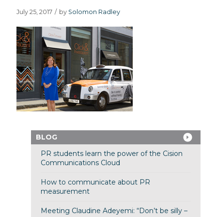
July 25, 2017
/
by
Solomon Radley
BLOG
PR students learn the power of the Cision
Communications Cloud
How to communicate about PR
measurement
Meeting Claudine Adeyemi: “Don’t be silly –