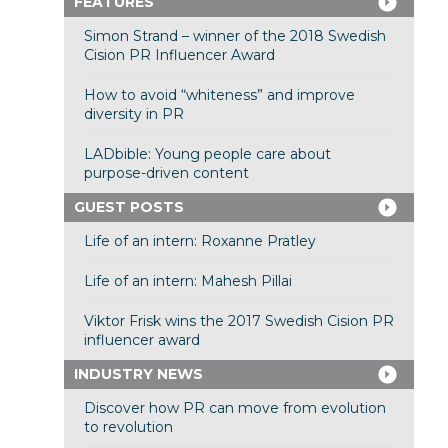
FEATURES
Simon Strand – winner of the 2018 Swedish
Cision PR Influencer Award
How to avoid “whiteness” and improve
diversity in PR
LADbible: Young people care about
purpose-driven content
GUEST POSTS
Life of an intern: Roxanne Pratley
Life of an intern: Mahesh Pillai
Viktor Frisk wins the 2017 Swedish Cision PR
influencer award
INDUSTRY NEWS
Discover how PR can move from evolution
to revolution