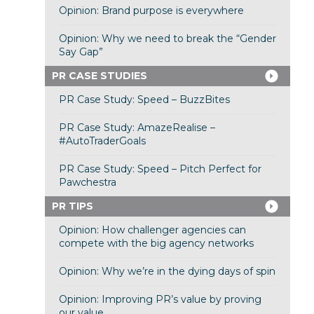
Opinion: Brand purpose is everywhere
Opinion: Why we need to break the “Gender
Say Gap”
PR CASE STUDIES
PR Case Study: Speed – BuzzBites
PR Case Study: AmazeRealise –
#AutoTraderGoals
PR Case Study: Speed – Pitch Perfect for
Pawchestra
PR TIPS
Opinion: How challenger agencies can
compete with the big agency networks
Opinion: Why we’re in the dying days of spin
Opinion: Improving PR’s value by proving
our value