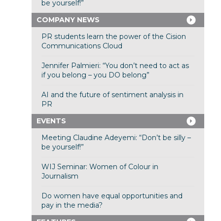
be yourself!”
COMPANY NEWS
PR students learn the power of the Cision
Communications Cloud
Jennifer Palmieri: “You don’t need to act as
if you belong – you DO belong”
AI and the future of sentiment analysis in
PR
EVENTS
Meeting Claudine Adeyemi: “Don’t be silly –
be yourself!”
WIJ Seminar: Women of Colour in
Journalism
Do women have equal opportunities and
pay in the media?