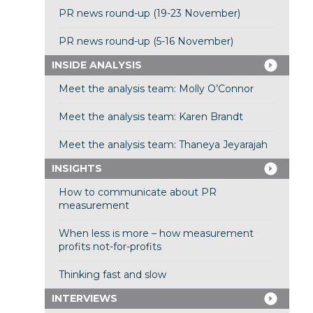
PR news round-up (19-23 November)
PR news round-up (5-16 November)
INSIDE ANALYSIS
Meet the analysis team: Molly O’Connor
Meet the analysis team: Karen Brandt
Meet the analysis team: Thaneya Jeyarajah
INSIGHTS
How to communicate about PR
measurement
When less is more – how measurement
profits not-for-profits
Thinking fast and slow
INTERVIEWS