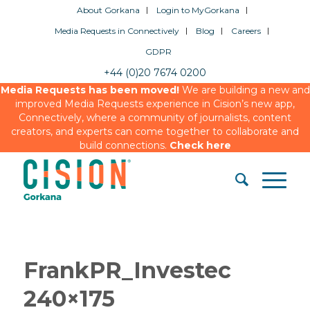
About Gorkana
Login to MyGorkana
Media Requests in Connectively
Blog
Careers
GDPR
+44 (0)20 7674 0200
Media Requests has been moved!
We are building a new and
improved Media Requests experience in Cision’s new app,
Connectively, where a community of journalists, content
creators, and experts can come together to collaborate and
build connections.
Check here
FrankPR_Investec
240×175