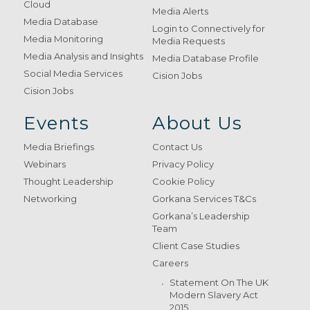
Cloud
Media Alerts
Media Database
Login to Connectively for
Media Monitoring
Media Requests
Media Analysis and Insights
Media Database Profile
Social Media Services
Cision Jobs
Cision Jobs
Events
About Us
Media Briefings
Contact Us
Webinars
Privacy Policy
Thought Leadership
Cookie Policy
Networking
Gorkana Services T&Cs
Gorkana’s Leadership
Team
Client Case Studies
Careers
Statement On The UK
Modern Slavery Act
2015