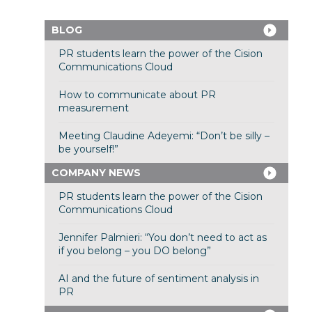
BLOG
PR students learn the power of the Cision
Communications Cloud
How to communicate about PR
measurement
Meeting Claudine Adeyemi: “Don’t be silly –
be yourself!”
COMPANY NEWS
PR students learn the power of the Cision
Communications Cloud
Jennifer Palmieri: “You don’t need to act as
if you belong – you DO belong”
AI and the future of sentiment analysis in
PR