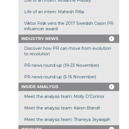
Life of an intern: Roxanne Pratley
Life of an intern: Mahesh Pillai
Viktor Frisk wins the 2017 Swedish Cision PR
influencer award
INDUSTRY NEWS
Discover how PR can move from evolution
to revolution
PR news round-up (19-23 November)
PR news round-up (5-16 November)
INSIDE ANALYSIS
Meet the analysis team: Molly O’Connor
Meet the analysis team: Karen Brandt
Meet the analysis team: Thaneya Jeyarajah