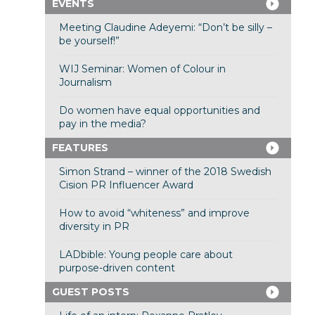
EVENTS
Meeting Claudine Adeyemi: “Don’t be silly –
be yourself!”
WIJ Seminar: Women of Colour in
Journalism
Do women have equal opportunities and
pay in the media?
FEATURES
Simon Strand – winner of the 2018 Swedish
Cision PR Influencer Award
How to avoid “whiteness” and improve
diversity in PR
LADbible: Young people care about
purpose-driven content
GUEST POSTS