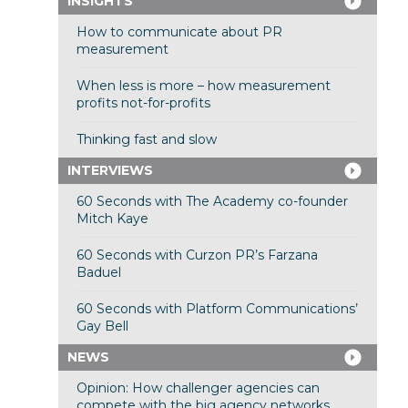
INSIGHTS
How to communicate about PR
measurement
When less is more – how measurement
profits not-for-profits
Thinking fast and slow
INTERVIEWS
60 Seconds with The Academy co-founder
Mitch Kaye
60 Seconds with Curzon PR’s Farzana
Baduel
60 Seconds with Platform Communications’
Gay Bell
NEWS
Opinion: How challenger agencies can
compete with the big agency networks