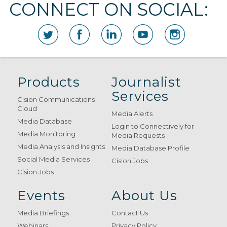
CONNECT ON SOCIAL:
Products
Journalist
Services
Cision Communications
Cloud
Media Alerts
Media Database
Login to Connectively for
Media Monitoring
Media Requests
Media Analysis and Insights
Media Database Profile
Social Media Services
Cision Jobs
Cision Jobs
Events
About Us
Media Briefings
Contact Us
Webinars
Privacy Policy