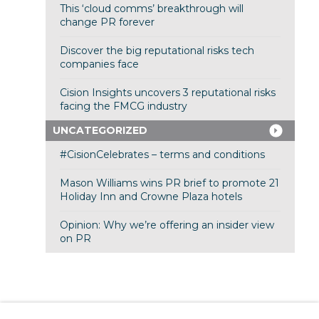
This ‘cloud comms’ breakthrough will
change PR forever
Discover the big reputational risks tech
companies face
Cision Insights uncovers 3 reputational risks
facing the FMCG industry
UNCATEGORIZED
#CisionCelebrates – terms and conditions
Mason Williams wins PR brief to promote 21
Holiday Inn and Crowne Plaza hotels
Opinion: Why we’re offering an insider view
on PR