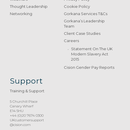
Thought Leadership
Cookie Policy
Networking
Gorkana Services T&Cs
Gorkana’s Leadership
Team
Client Case Studies
Careers
Statement On The UK
Modern Slavery Act
2015
Cision Gender Pay Reports
Support
Training & Support
5 Churchill Place
Canary Wharf
E14 5HU
+44 (0)20 7674 0300
UKcustomersupport
@cision.com