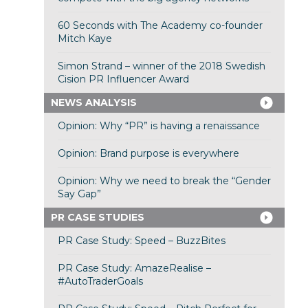
60 Seconds with The Academy co-founder
Mitch Kaye
Simon Strand – winner of the 2018 Swedish
Cision PR Influencer Award
NEWS ANALYSIS
Opinion: Why “PR” is having a renaissance
Opinion: Brand purpose is everywhere
Opinion: Why we need to break the “Gender
Say Gap”
PR CASE STUDIES
PR Case Study: Speed – BuzzBites
PR Case Study: AmazeRealise –
#AutoTraderGoals