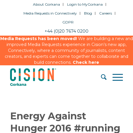
About Gorkana
Login to MyGorkana
Media Requests in Connectively
Blog
Careers
GDPR
+44 (0)20 7674 0200
Media Requests has been moved!
We are building a new and
improved Media Requests experience in Cision’s new app,
Connectively, where a community of journalists, content
creators, and experts can come together to collaborate and
build connections.
Check here
Energy Against
Hunger 2016 #running