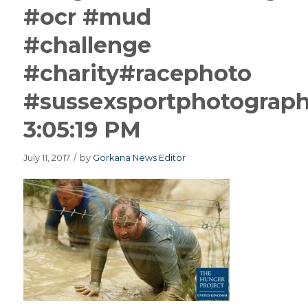
#ocr #mud
#challenge
#charity#racephoto
#sussexsportphotograp
3:05:19 PM
July 11, 2017
/
by
Gorkana News Editor