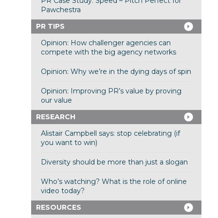
PR Case Study: Speed – Pitch Perfect for
Pawchestra
PR TIPS
Opinion: How challenger agencies can
compete with the big agency networks
Opinion: Why we’re in the dying days of spin
Opinion: Improving PR’s value by proving
our value
RESEARCH
Alistair Campbell says: stop celebrating (if
you want to win)
Diversity should be more than just a slogan
Who’s watching? What is the role of online
video today?
RESOURCES