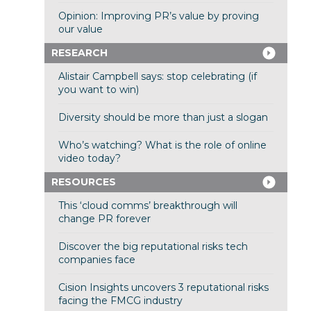
Opinion: Improving PR’s value by proving
our value
RESEARCH
Alistair Campbell says: stop celebrating (if
you want to win)
Diversity should be more than just a slogan
Who’s watching? What is the role of online
video today?
RESOURCES
This ‘cloud comms’ breakthrough will
change PR forever
Discover the big reputational risks tech
companies face
Cision Insights uncovers 3 reputational risks
facing the FMCG industry