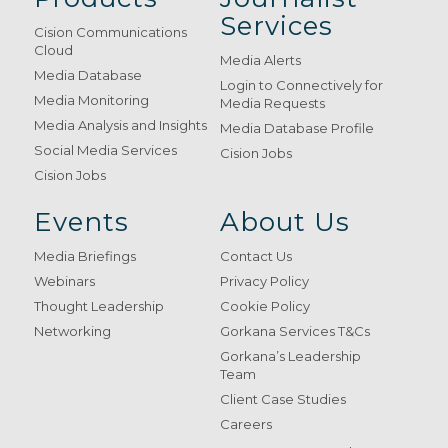
Services
Cision Communications
Cloud
Media Alerts
Media Database
Login to Connectively for
Media Monitoring
Media Requests
Media Analysis and Insights
Media Database Profile
Social Media Services
Cision Jobs
Cision Jobs
Events
About Us
Media Briefings
Contact Us
Webinars
Privacy Policy
Thought Leadership
Cookie Policy
Networking
Gorkana Services T&Cs
Gorkana’s Leadership
Team
Client Case Studies
Careers