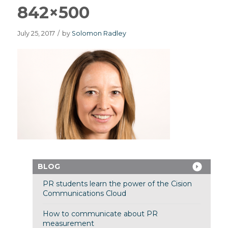
842×500
July 25, 2017
/
by
Solomon Radley
BLOG
PR students learn the power of the Cision
Communications Cloud
How to communicate about PR
measurement