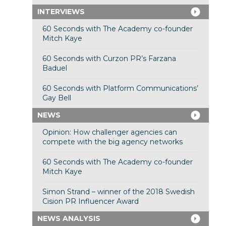
INTERVIEWS
60 Seconds with The Academy co-founder
Mitch Kaye
60 Seconds with Curzon PR’s Farzana
Baduel
60 Seconds with Platform Communications’
Gay Bell
NEWS
Opinion: How challenger agencies can
compete with the big agency networks
60 Seconds with The Academy co-founder
Mitch Kaye
Simon Strand – winner of the 2018 Swedish
Cision PR Influencer Award
NEWS ANALYSIS