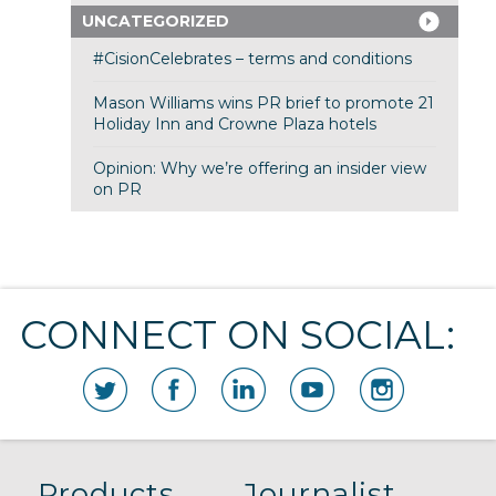
UNCATEGORIZED
#CisionCelebrates – terms and conditions
Mason Williams wins PR brief to promote 21
Holiday Inn and Crowne Plaza hotels
Opinion: Why we’re offering an insider view
on PR
CONNECT ON SOCIAL:
Products
Journalist