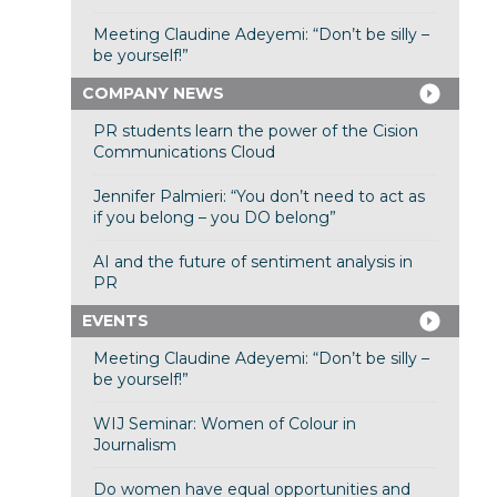
Meeting Claudine Adeyemi: “Don’t be silly –
be yourself!”
COMPANY NEWS
PR students learn the power of the Cision
Communications Cloud
Jennifer Palmieri: “You don’t need to act as
if you belong – you DO belong”
AI and the future of sentiment analysis in
PR
EVENTS
Meeting Claudine Adeyemi: “Don’t be silly –
be yourself!”
WIJ Seminar: Women of Colour in
Journalism
Do women have equal opportunities and