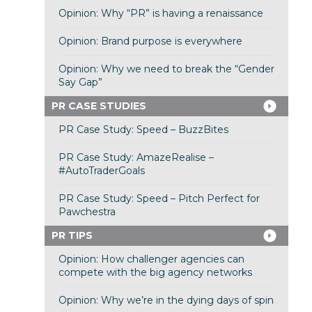
Opinion: Why “PR” is having a renaissance
Opinion: Brand purpose is everywhere
Opinion: Why we need to break the “Gender
Say Gap”
PR CASE STUDIES
PR Case Study: Speed – BuzzBites
PR Case Study: AmazeRealise –
#AutoTraderGoals
PR Case Study: Speed – Pitch Perfect for
Pawchestra
PR TIPS
Opinion: How challenger agencies can
compete with the big agency networks
Opinion: Why we’re in the dying days of spin