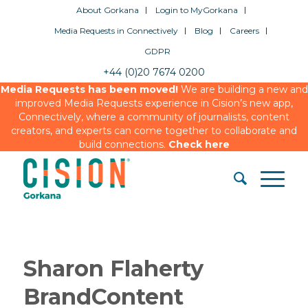
About Gorkana
Login to MyGorkana
Media Requests in Connectively
Blog
Careers
GDPR
+44 (0)20 7674 0200
Media Requests has been moved!
We are building a new and
improved Media Requests experience in Cision’s new app,
Connectively, where a community of journalists, content
creators, and experts can come together to collaborate and
build connections.
Check here
Sharon Flaherty
BrandContent