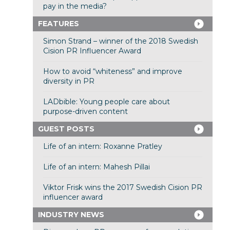
pay in the media?
FEATURES
Simon Strand – winner of the 2018 Swedish
Cision PR Influencer Award
How to avoid “whiteness” and improve
diversity in PR
LADbible: Young people care about
purpose-driven content
GUEST POSTS
Life of an intern: Roxanne Pratley
Life of an intern: Mahesh Pillai
Viktor Frisk wins the 2017 Swedish Cision PR
influencer award
INDUSTRY NEWS