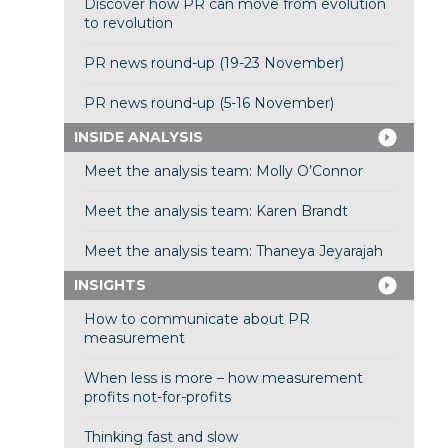
Discover how PR can move from evolution
to revolution
PR news round-up (19-23 November)
PR news round-up (5-16 November)
INSIDE ANALYSIS
Meet the analysis team: Molly O’Connor
Meet the analysis team: Karen Brandt
Meet the analysis team: Thaneya Jeyarajah
INSIGHTS
How to communicate about PR
measurement
When less is more – how measurement
profits not-for-profits
Thinking fast and slow