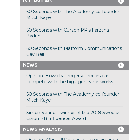
INTERVIEWS
60 Seconds with The Academy co-founder
Mitch Kaye
60 Seconds with Curzon PR’s Farzana
Baduel
60 Seconds with Platform Communications’
Gay Bell
NEWS
Opinion: How challenger agencies can
compete with the big agency networks
60 Seconds with The Academy co-founder
Mitch Kaye
Simon Strand – winner of the 2018 Swedish
Cision PR Influencer Award
NEWS ANALYSIS
Opinion: Why “PR” is having a renaissance