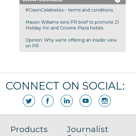
#CisionCelebrates – terms and conditions
Mason Williams wins PR brief to promote 21
Holiday Inn and Crowne Plaza hotels
Opinion: Why we’re offering an insider view
on PR
CONNECT ON SOCIAL:
Products
Journalist