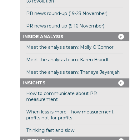
to revolution
PR news round-up (19-23 November)
PR news round-up (5-16 November)
INSIDE ANALYSIS
Meet the analysis team: Molly O’Connor
Meet the analysis team: Karen Brandt
Meet the analysis team: Thaneya Jeyarajah
INSIGHTS
How to communicate about PR
measurement
When less is more – how measurement
profits not-for-profits
Thinking fast and slow