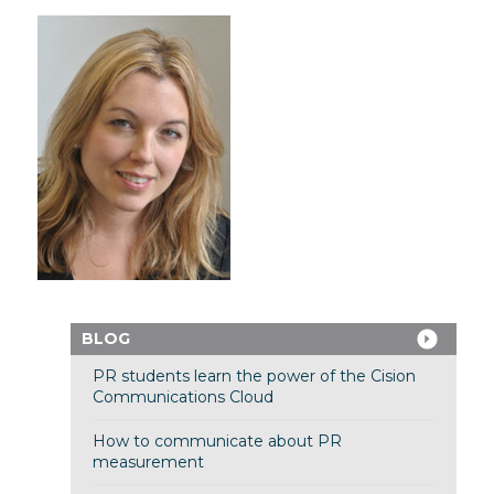
BLOG
PR students learn the power of the Cision
Communications Cloud
How to communicate about PR
measurement