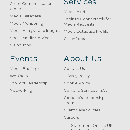
Services
Cision Communications
Cloud
Media Alerts
Media Database
Login to Connectively for
Media Monitoring
Media Requests
Media Analysis and Insights
Media Database Profile
Social Media Services
Cision Jobs
Cision Jobs
Events
About Us
Media Briefings
Contact Us
Webinars
Privacy Policy
Thought Leadership
Cookie Policy
Networking
Gorkana Services T&Cs
Gorkana’s Leadership
Team
Client Case Studies
Careers
Statement On The UK