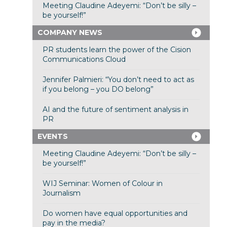
Meeting Claudine Adeyemi: “Don’t be silly –
be yourself!”
COMPANY NEWS
PR students learn the power of the Cision
Communications Cloud
Jennifer Palmieri: “You don’t need to act as
if you belong – you DO belong”
AI and the future of sentiment analysis in
PR
EVENTS
Meeting Claudine Adeyemi: “Don’t be silly –
be yourself!”
WIJ Seminar: Women of Colour in
Journalism
Do women have equal opportunities and
pay in the media?