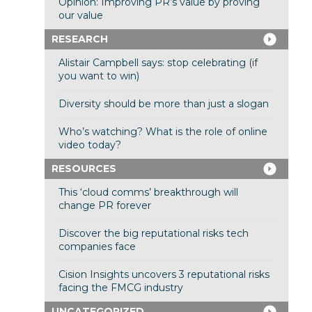
Opinion: Improving PR’s value by proving
our value
RESEARCH
Alistair Campbell says: stop celebrating (if
you want to win)
Diversity should be more than just a slogan
Who’s watching? What is the role of online
video today?
RESOURCES
This ‘cloud comms’ breakthrough will
change PR forever
Discover the big reputational risks tech
companies face
Cision Insights uncovers 3 reputational risks
facing the FMCG industry
UNCATEGORIZED