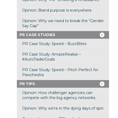
Opinion: Brand purpose is everywhere
Opinion: Why we need to break the “Gender
Say Gap”
PR CASE STUDIES
PR Case Study: Speed – BuzzBites
PR Case Study: AmazeRealise –
#AutoTraderGoals
PR Case Study: Speed – Pitch Perfect for
Pawchestra
PR TIPS
Opinion: How challenger agencies can
compete with the big agency networks
Opinion: Why we’re in the dying days of spin