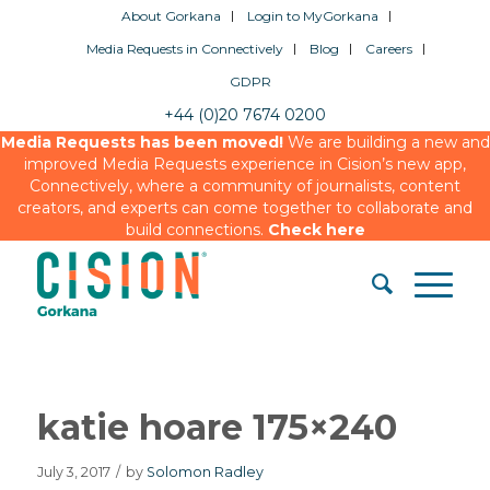
About Gorkana
Login to MyGorkana
Media Requests in Connectively
Blog
Careers
GDPR
+44 (0)20 7674 0200
Media Requests has been moved!
We are building a new and
improved Media Requests experience in Cision’s new app,
Connectively, where a community of journalists, content
creators, and experts can come together to collaborate and
build connections.
Check here
katie hoare 175×240
July 3, 2017
/
by
Solomon Radley