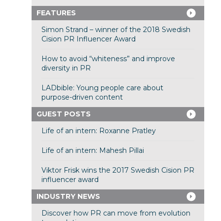
FEATURES
Simon Strand – winner of the 2018 Swedish
Cision PR Influencer Award
How to avoid “whiteness” and improve
diversity in PR
LADbible: Young people care about
purpose-driven content
GUEST POSTS
Life of an intern: Roxanne Pratley
Life of an intern: Mahesh Pillai
Viktor Frisk wins the 2017 Swedish Cision PR
influencer award
INDUSTRY NEWS
Discover how PR can move from evolution