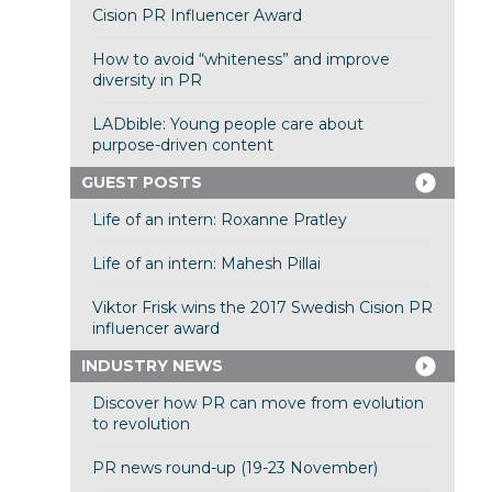
Cision PR Influencer Award
How to avoid “whiteness” and improve
diversity in PR
LADbible: Young people care about
purpose-driven content
GUEST POSTS
Life of an intern: Roxanne Pratley
Life of an intern: Mahesh Pillai
Viktor Frisk wins the 2017 Swedish Cision PR
influencer award
INDUSTRY NEWS
Discover how PR can move from evolution
to revolution
PR news round-up (19-23 November)