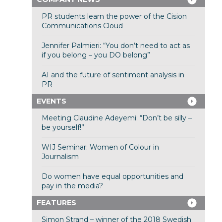
PR students learn the power of the Cision
Communications Cloud
Jennifer Palmieri: “You don’t need to act as
if you belong – you DO belong”
AI and the future of sentiment analysis in
PR
EVENTS
Meeting Claudine Adeyemi: “Don’t be silly –
be yourself!”
WIJ Seminar: Women of Colour in
Journalism
Do women have equal opportunities and
pay in the media?
FEATURES
Simon Strand – winner of the 2018 Swedish