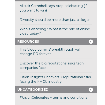
Alistair Campbell says: stop celebrating (if
you want to win)
Diversity should be more than just a slogan
Who’s watching? What is the role of online
video today?
RESOURCES
This ‘cloud comms’ breakthrough will
change PR forever
Discover the big reputational risks tech
companies face
Cision Insights uncovers 3 reputational risks
facing the FMCG industry
UNCATEGORIZED
#CisionCelebrates – terms and conditions