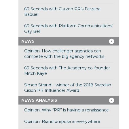
60 Seconds with Curzon PR’s Farzana
Baduel
60 Seconds with Platform Communications’
Gay Bell
NEWS
Opinion: How challenger agencies can
compete with the big agency networks
60 Seconds with The Academy co-founder
Mitch Kaye
Simon Strand – winner of the 2018 Swedish
Cision PR Influencer Award
NEWS ANALYSIS
Opinion: Why “PR” is having a renaissance
Opinion: Brand purpose is everywhere