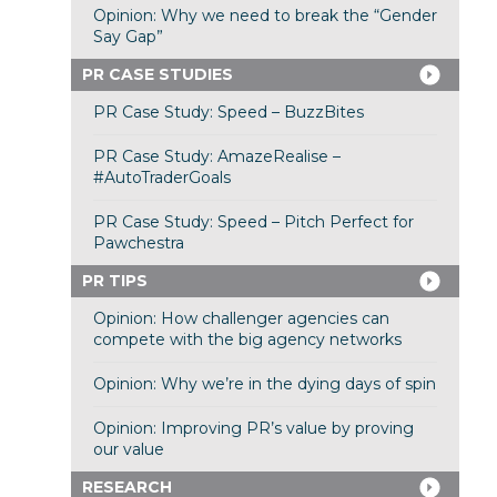
Opinion: Why we need to break the “Gender
Say Gap”
PR CASE STUDIES
PR Case Study: Speed – BuzzBites
PR Case Study: AmazeRealise –
#AutoTraderGoals
PR Case Study: Speed – Pitch Perfect for
Pawchestra
PR TIPS
Opinion: How challenger agencies can
compete with the big agency networks
Opinion: Why we’re in the dying days of spin
Opinion: Improving PR’s value by proving
our value
RESEARCH