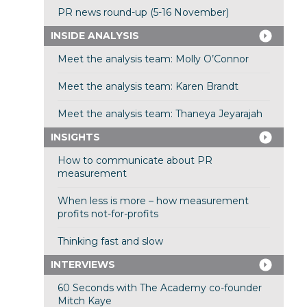
PR news round-up (5-16 November)
INSIDE ANALYSIS
Meet the analysis team: Molly O’Connor
Meet the analysis team: Karen Brandt
Meet the analysis team: Thaneya Jeyarajah
INSIGHTS
How to communicate about PR
measurement
When less is more – how measurement
profits not-for-profits
Thinking fast and slow
INTERVIEWS
60 Seconds with The Academy co-founder
Mitch Kaye