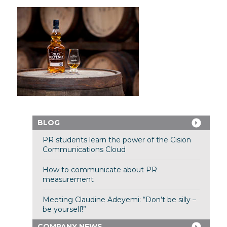
BLOG
PR students learn the power of the Cision
Communications Cloud
How to communicate about PR
measurement
Meeting Claudine Adeyemi: “Don’t be silly –
be yourself!”
COMPANY NEWS