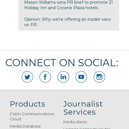
Mason Williams wins PR brief to promote 21
Holiday Inn and Crowne Plaza hotels
Opinion: Why we’re offering an insider view
on PR
CONNECT ON SOCIAL:
Products
Journalist
Services
Cision Communications
Cloud
Media Alerts
Media Database