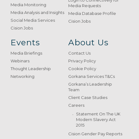
Login to Connectively for
Media Monitoring
Media Requests
Media Analysis and Insights
Media Database Profile
Social Media Services
Cision Jobs
Cision Jobs
Events
About Us
Media Briefings
Contact Us
Webinars
Privacy Policy
Thought Leadership
Cookie Policy
Networking
Gorkana Services T&Cs
Gorkana’s Leadership
Team
Client Case Studies
Careers
Statement On The UK
Modern Slavery Act
2015
Cision Gender Pay Reports