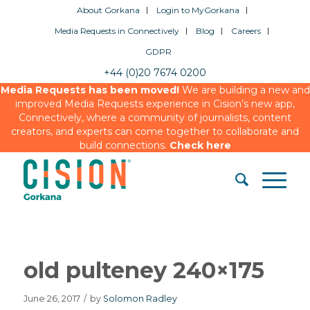
About Gorkana
Login to MyGorkana
Media Requests in Connectively
Blog
Careers
GDPR
+44 (0)20 7674 0200
Media Requests has been moved!
We are building a new and
improved Media Requests experience in Cision’s new app,
Connectively, where a community of journalists, content
creators, and experts can come together to collaborate and
build connections.
Check here
old pulteney 240×175
June 26, 2017
/
by
Solomon Radley