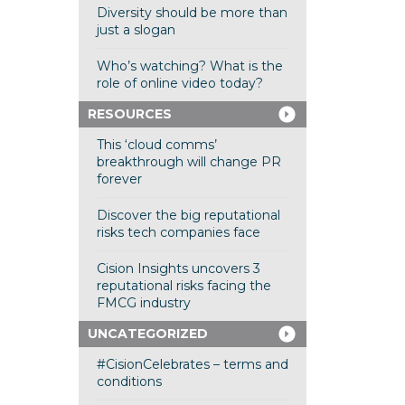
Diversity should be more than
just a slogan
Who’s watching? What is the
role of online video today?
RESOURCES
This ‘cloud comms’
breakthrough will change PR
forever
Discover the big reputational
risks tech companies face
Cision Insights uncovers 3
reputational risks facing the
FMCG industry
UNCATEGORIZED
#CisionCelebrates – terms and
conditions