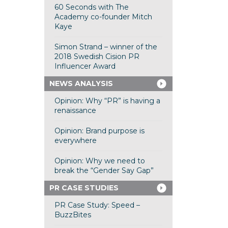
60 Seconds with The
Academy co-founder Mitch
Kaye
Simon Strand – winner of the
2018 Swedish Cision PR
Influencer Award
NEWS ANALYSIS
Opinion: Why “PR” is having a
renaissance
Opinion: Brand purpose is
everywhere
Opinion: Why we need to
break the “Gender Say Gap”
PR CASE STUDIES
PR Case Study: Speed –
BuzzBites