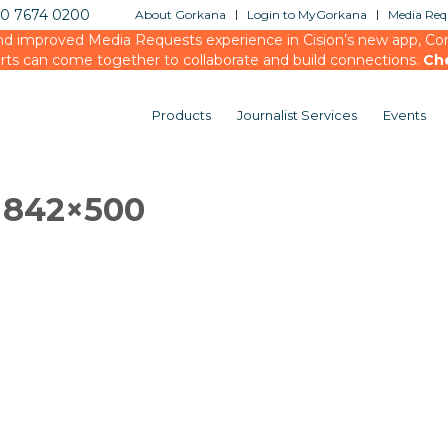
20 7674 0200
About Gorkana
Login to MyGorkana
Media Requ
d improved Media Requests experience in Cision’s new app, Conn
rts can come together to collaborate and build connections.
Ch
Products
Journalist Services
Events
3 842×500