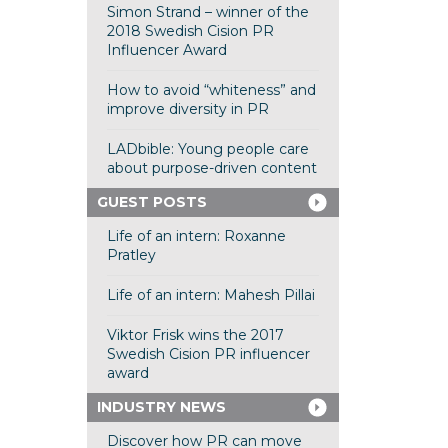
Simon Strand – winner of the
2018 Swedish Cision PR
Influencer Award
How to avoid “whiteness” and
improve diversity in PR
LADbible: Young people care
about purpose-driven content
GUEST POSTS
Life of an intern: Roxanne
Pratley
Life of an intern: Mahesh Pillai
Viktor Frisk wins the 2017
Swedish Cision PR influencer
award
INDUSTRY NEWS
Discover how PR can move