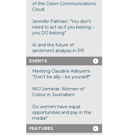
of the Cision Communications
Cloud
Jennifer Palmieri: “You don’t
need to act as if you belong –
you DO belong”
AI and the future of
sentiment analysis in PR
EVENTS
Meeting Claudine Adeyemi:
“Don’t be silly – be yourself!”
WIJ Seminar: Women of
Colour in Journalism
Do women have equal
opportunities and pay in the
media?
FEATURES