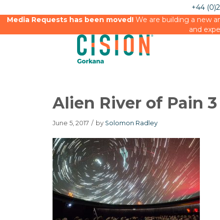
+44 (0)
Media Requests has been moved!
We are building a new an
and expe
Alien River of Pain 
June 5, 2017
/
by
Solomon Radley