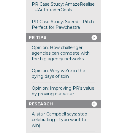
PR Case Study: AmazeRealise
– #AutoTraderGoals
PR Case Study: Speed – Pitch
Perfect for Pawchestra
PR TIPS
Opinion: How challenger
agencies can compete with
the big agency networks
Opinion: Why we’re in the
dying days of spin
Opinion: Improving PR’s value
by proving our value
RESEARCH
Alistair Campbell says: stop
celebrating (if you want to
win)