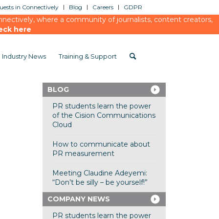
ests in Connectively
Blog
Careers
GDPR
ectively, where a community of journalists, content creators,
eck here
Industry News
Training & Support
BLOG
PR students learn the power
of the Cision Communications
Cloud
How to communicate about
PR measurement
Meeting Claudine Adeyemi:
“Don’t be silly – be yourself!”
COMPANY NEWS
PR students learn the power