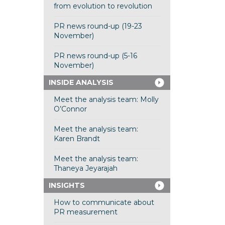
from evolution to revolution
PR news round-up (19-23
November)
PR news round-up (5-16
November)
INSIDE ANALYSIS
Meet the analysis team: Molly
O’Connor
Meet the analysis team:
Karen Brandt
Meet the analysis team:
Thaneya Jeyarajah
INSIGHTS
How to communicate about
PR measurement