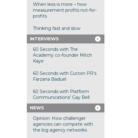
When less is more – how
measurement profits not-for-
profits
Thinking fast and slow
INTERVIEWS
60 Seconds with The
Academy co-founder Mitch
Kaye
60 Seconds with Curzon PR’s
Farzana Baduel
60 Seconds with Platform
Communications’ Gay Bell
NEWS
Opinion: How challenger
agencies can compete with
the big agency networks