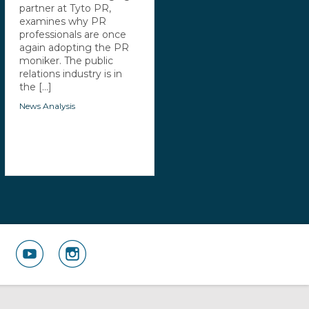
partner at Tyto PR,
examines why PR
professionals are once
again adopting the PR
moniker. The public
relations industry is in
the [...]
News Analysis