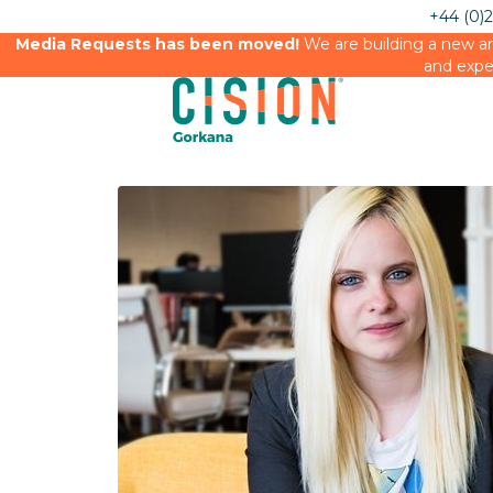
+44 (0)
Media Requests has been moved!
We are building a new an
and expe