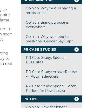
NEWS ANALYSIS
Opinion: Why “PR” is having a
g to
renaissance
spire
 lame.
Opinion: Brand purpose is
everywhere
them to
ow soon
Opinion: Why we need to
bt
break the “Gender Say Gap”
PR CASE STUDIES
iting
PR Case Study: Speed –
way to
BuzzBites
in real
PR Case Study: AmazeRealise
– #AutoTraderGoals
PR Case Study: Speed – Pitch
Perfect for Pawchestra
PR TIPS
Opinion: How challenger