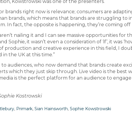
tion, Kowstrowski was one of the presenters.
or brands right now is relevance; consumers are adaptin
an brands, which means that brands are struggling to in
 In fact, the opposite is happening, they’re coming off
ren’t nailing it and I can see massive opportunities for 
d Sophie, it wasn’t even a consideration of ‘if’, it was ‘h
of production and creative experience in this field, I dou
in the UK at this time.”
nse to audiences, who now demand that brands create exc
ts which they just skip through. Live video is the best 
edia is the perfect platform for an audience to engage 
 Sophie Kostrowski
tlebury
,
Primark
,
Sian Hainsworth
,
Sophie Kowstrowski