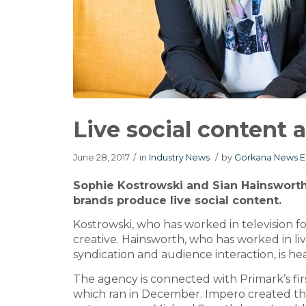
Live social content
June 28, 2017
/
in
Industry News
/
by
Gorkana News E
Sophie Kostrowski and Sian Hainswort
brands produce live social content.
Kostrowski, who has worked in television f
creative. Hainsworth, who has worked in live 
syndication and audience interaction, is he
The agency is connected with Primark’s firs
which ran in December. Impero created the