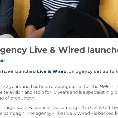
 agency Live & Wired launch
ditor
h have launched
Live & Wired
, an agency set up to 
or 22 years and has been a videographer for the
NME
, is
television and radio for 10 years and is a specialist in gl
ad of production.
t large-scale Facebook Live campaign, ‘Go Get & Gift Live
 campaign. The agency – like Live & Wired – is backed b