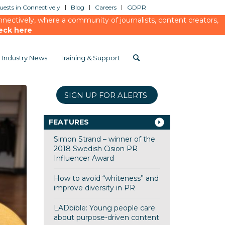
ests in Connectively
Blog
Careers
GDPR
ectively, where a community of journalists, content creators,
eck here
Industry News
Training & Support
SIGN UP FOR ALERTS
FEATURES
Simon Strand – winner of the
2018 Swedish Cision PR
Influencer Award
How to avoid “whiteness” and
improve diversity in PR
LADbible: Young people care
about purpose-driven content