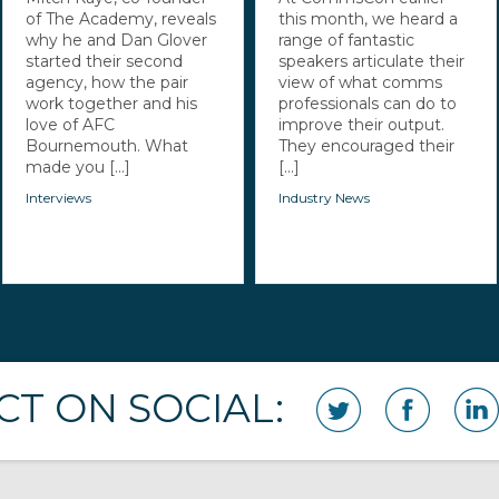
of The Academy, reveals
this month, we heard a
why he and Dan Glover
range of fantastic
started their second
speakers articulate their
agency, how the pair
view of what comms
work together and his
professionals can do to
love of AFC
improve their output.
Bournemouth. What
They encouraged their
made you [...]
[...]
Interviews
Industry News
T ON SOCIAL: