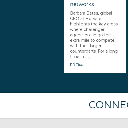
networks
Barbara Bates, global
CEO at Hotwire,
highlights the key areas
where challenger
agencies can go the
extra mile to compete
with their larger
counterparts. For a long
time in [...]
PR Tips
CONNEC