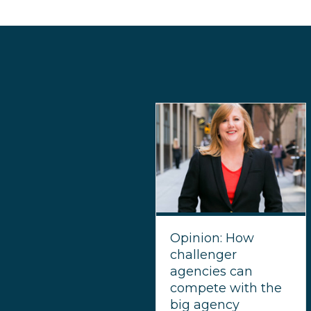
Opinion: How
challenger
agencies can
compete with the
big agency