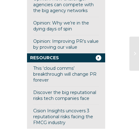
agencies can compete with
the big agency networks
Opinion: Why we’re in the
dying days of spin
Opinion: Improving PR’s value
by proving our value
RESOURCES
This ‘cloud comms’
breakthrough will change PR
forever
Discover the big reputational
risks tech companies face
Cision Insights uncovers 3
reputational risks facing the
FMCG industry