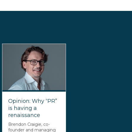
Opinion: Why “PR”
is having a
renaissance
Brendon Craigie, co-
founder and managing