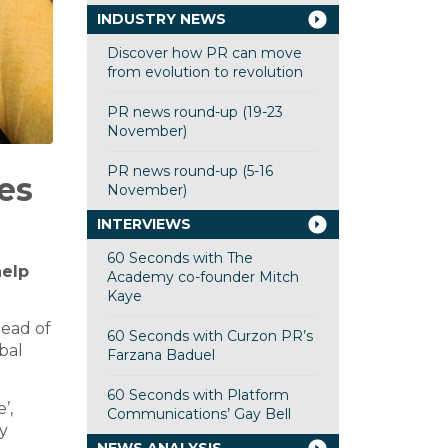
INDUSTRY NEWS
Discover how PR can move
from evolution to revolution
PR news round-up (19-23
November)
PR news round-up (5-16
es
November)
INTERVIEWS
60 Seconds with The
help
Academy co-founder Mitch
Kaye
 head of
60 Seconds with Curzon PR’s
obal
Farzana Baduel
60 Seconds with Platform
’,
Communications’ Gay Bell
y