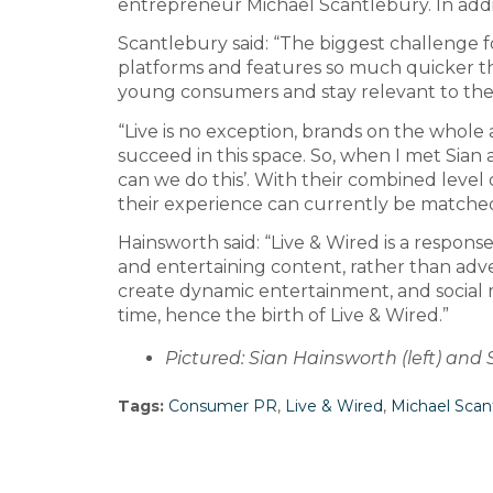
entrepreneur Michael Scantlebury. In addi
Scantlebury said: “The biggest challenge f
platforms and features so much quicker th
young consumers and stay relevant to them.
“Live is no exception, brands on the whole a
succeed in this space. So, when I met Sian an
can we do this’. With their combined level 
their experience can currently be matched 
Hainsworth said: “Live & Wired is a respo
and entertaining content, rather than adver
create dynamic entertainment, and social m
time, hence the birth of Live & Wired.”
Pictured: Sian Hainsworth (left) and
Tags:
Consumer PR
,
Live & Wired
,
Michael Scan