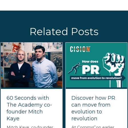
Related Posts
60 Seconds with
Discover how PR
The Academy co-
can move from
founder Mitch
evolution to
Kaye
revolution
Mitch Kaye, co-founder
At CommsCon earlier