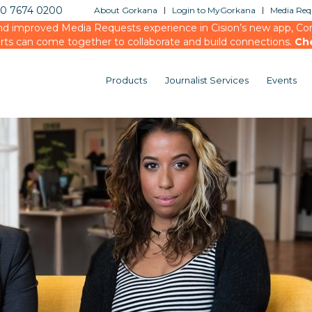
20 7674 0200
About Gorkana
Login to MyGorkana
Media Requ
d improved Media Requests experience in Cision’s new app, Conn
rts can come together to collaborate and build connections.
Ch
Products
Journalist Services
Events