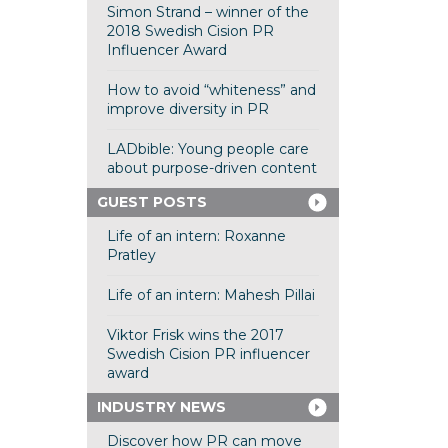
Simon Strand – winner of the
2018 Swedish Cision PR
Influencer Award
How to avoid “whiteness” and
improve diversity in PR
LADbible: Young people care
about purpose-driven content
GUEST POSTS
Life of an intern: Roxanne
Pratley
Life of an intern: Mahesh Pillai
Viktor Frisk wins the 2017
Swedish Cision PR influencer
award
INDUSTRY NEWS
Discover how PR can move