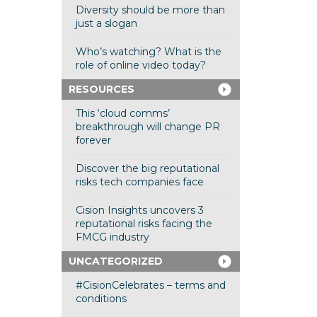
Diversity should be more than
just a slogan
Who’s watching? What is the
role of online video today?
RESOURCES
This ‘cloud comms’
breakthrough will change PR
forever
Discover the big reputational
risks tech companies face
Cision Insights uncovers 3
reputational risks facing the
FMCG industry
UNCATEGORIZED
#CisionCelebrates – terms and
conditions