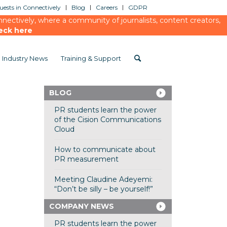
ests in Connectively
Blog
Careers
GDPR
ectively, where a community of journalists, content creators,
eck here
Industry News
Training & Support
BLOG
PR students learn the power
of the Cision Communications
Cloud
How to communicate about
PR measurement
Meeting Claudine Adeyemi:
“Don’t be silly – be yourself!”
COMPANY NEWS
PR students learn the power