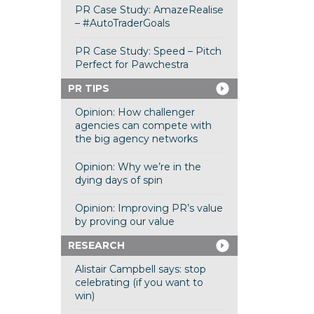
PR Case Study: AmazeRealise
– #AutoTraderGoals
PR Case Study: Speed – Pitch
Perfect for Pawchestra
PR TIPS
Opinion: How challenger
agencies can compete with
the big agency networks
Opinion: Why we’re in the
dying days of spin
Opinion: Improving PR’s value
by proving our value
RESEARCH
Alistair Campbell says: stop
celebrating (if you want to
win)