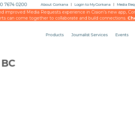
20 7674 0200
About Gorkana
Login to MyGorkana
Media Requ
d improved Media Requests experience in Cision’s new app, Conn
rts can come together to collaborate and build connections.
Ch
Products
Journalist Services
Events
 BC