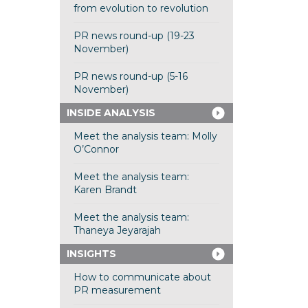
from evolution to revolution
PR news round-up (19-23
November)
PR news round-up (5-16
November)
INSIDE ANALYSIS
Meet the analysis team: Molly
O’Connor
Meet the analysis team:
Karen Brandt
Meet the analysis team:
Thaneya Jeyarajah
INSIGHTS
How to communicate about
PR measurement