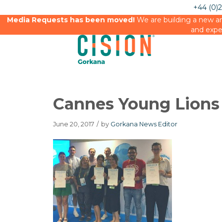
+44 (0)
Media Requests has been moved!
We are building a new an
and expe
Cannes Young Lions
June 20, 2017
/
by
Gorkana News Editor