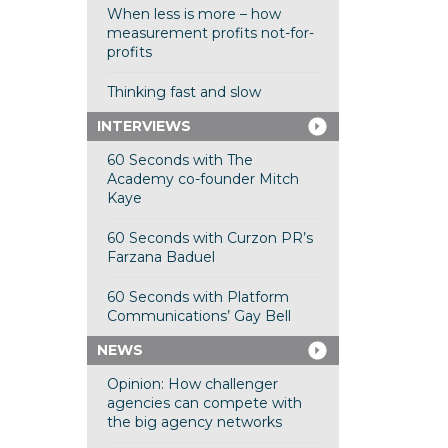
When less is more – how
measurement profits not-for-
profits
Thinking fast and slow
INTERVIEWS
60 Seconds with The
Academy co-founder Mitch
Kaye
60 Seconds with Curzon PR’s
Farzana Baduel
60 Seconds with Platform
Communications’ Gay Bell
NEWS
Opinion: How challenger
agencies can compete with
the big agency networks