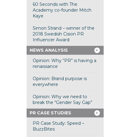
60 Seconds with The
Academy co-founder Mitch
Kaye
Simon Strand – winner of the
2018 Swedish Cision PR
Influencer Award
NEWS ANALYSIS
Opinion: Why “PR” is having a
renaissance
Opinion: Brand purpose is
everywhere
Opinion: Why we need to
break the “Gender Say Gap”
PR CASE STUDIES
PR Case Study: Speed –
BuzzBites