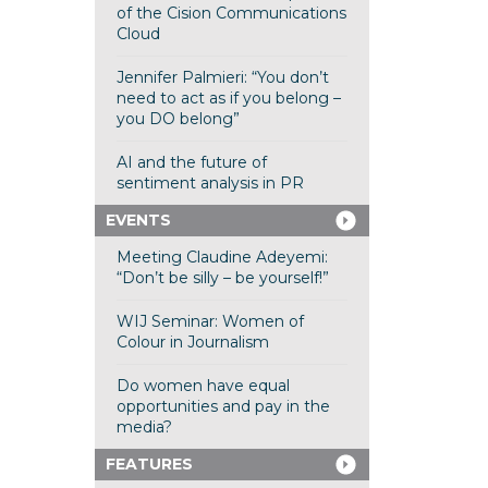
of the Cision Communications
Cloud
Jennifer Palmieri: “You don’t
need to act as if you belong –
you DO belong”
AI and the future of
sentiment analysis in PR
EVENTS
Meeting Claudine Adeyemi:
“Don’t be silly – be yourself!”
WIJ Seminar: Women of
Colour in Journalism
Do women have equal
opportunities and pay in the
media?
FEATURES