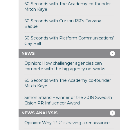
60 Seconds with The Academy co-founder
Mitch Kaye
60 Seconds with Curzon PR’s Farzana
Baduel
60 Seconds with Platform Communications’
Gay Bell
NEWS
Opinion: How challenger agencies can
compete with the big agency networks
60 Seconds with The Academy co-founder
Mitch Kaye
Simon Strand – winner of the 2018 Swedish
Cision PR Influencer Award
NEWS ANALYSIS
Opinion: Why “PR” is having a renaissance