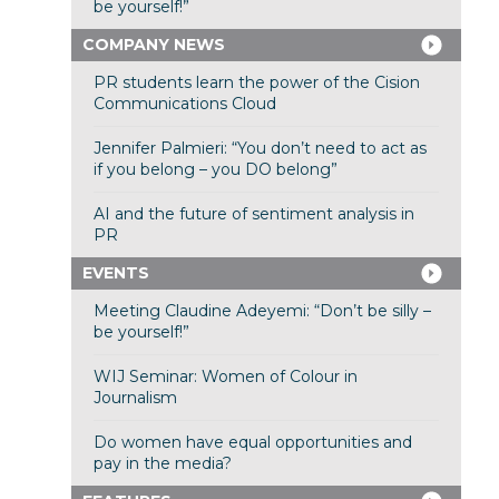
be yourself!”
COMPANY NEWS
PR students learn the power of the Cision
Communications Cloud
Jennifer Palmieri: “You don’t need to act as
if you belong – you DO belong”
AI and the future of sentiment analysis in
PR
EVENTS
Meeting Claudine Adeyemi: “Don’t be silly –
be yourself!”
WIJ Seminar: Women of Colour in
Journalism
Do women have equal opportunities and
pay in the media?