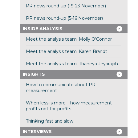
PR news round-up (19-23 November)
PR news round-up (5-16 November)
INSIDE ANALYSIS
Meet the analysis team: Molly O’Connor
Meet the analysis team: Karen Brandt
Meet the analysis team: Thaneya Jeyarajah
INSIGHTS
How to communicate about PR
measurement
When less is more – how measurement
profits not-for-profits
Thinking fast and slow
INTERVIEWS