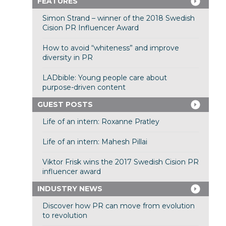
FEATURES
Simon Strand – winner of the 2018 Swedish
Cision PR Influencer Award
How to avoid “whiteness” and improve
diversity in PR
LADbible: Young people care about
purpose-driven content
GUEST POSTS
Life of an intern: Roxanne Pratley
Life of an intern: Mahesh Pillai
Viktor Frisk wins the 2017 Swedish Cision PR
influencer award
INDUSTRY NEWS
Discover how PR can move from evolution
to revolution