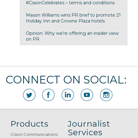
#CisionCelebrates – terms and conditions
Mason Williams wins PR brief to promote 21
Holiday Inn and Crowne Plaza hotels
Opinion: Why we’re offering an insider view
on PR
CONNECT ON SOCIAL:
Products
Journalist
Services
Cision Communications