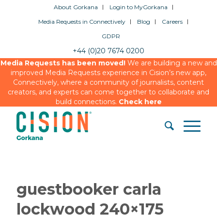
About Gorkana
Login to MyGorkana
Media Requests in Connectively
Blog
Careers
GDPR
+44 (0)20 7674 0200
Media Requests has been moved!
We are building a new and
improved Media Requests experience in Cision’s new app,
Connectively, where a community of journalists, content
creators, and experts can come together to collaborate and
build connections.
Check here
guestbooker carla
lockwood 240×175