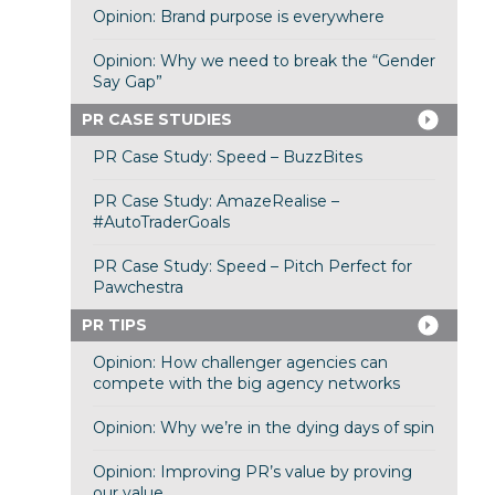
Opinion: Brand purpose is everywhere
Opinion: Why we need to break the “Gender
Say Gap”
PR CASE STUDIES
PR Case Study: Speed – BuzzBites
PR Case Study: AmazeRealise –
#AutoTraderGoals
PR Case Study: Speed – Pitch Perfect for
Pawchestra
PR TIPS
Opinion: How challenger agencies can
compete with the big agency networks
Opinion: Why we’re in the dying days of spin
Opinion: Improving PR’s value by proving
our value