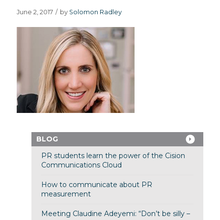
June 2, 2017
/
by
Solomon Radley
BLOG
PR students learn the power of the Cision
Communications Cloud
How to communicate about PR
measurement
Meeting Claudine Adeyemi: “Don’t be silly –