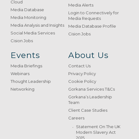
Cloud
Media Alerts
Media Database
Login to Connectively for
Media Monitoring
Media Requests
Media Analysis and Insights
Media Database Profile
Social Media Services
Cision Jobs
Cision Jobs
Events
About Us
Media Briefings
Contact Us
Webinars
Privacy Policy
Thought Leadership
Cookie Policy
Networking
Gorkana Services T&Cs
Gorkana’s Leadership
Team
Client Case Studies
Careers
Statement On The UK
Modern Slavery Act
2015