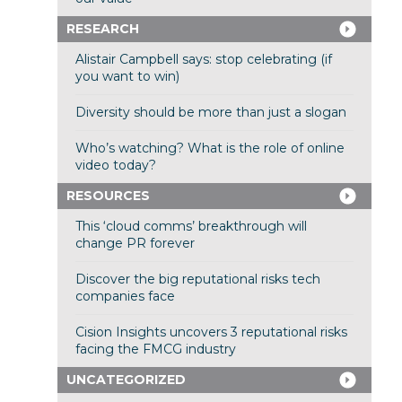
RESEARCH
Alistair Campbell says: stop celebrating (if
you want to win)
Diversity should be more than just a slogan
Who’s watching? What is the role of online
video today?
RESOURCES
This ‘cloud comms’ breakthrough will
change PR forever
Discover the big reputational risks tech
companies face
Cision Insights uncovers 3 reputational risks
facing the FMCG industry
UNCATEGORIZED