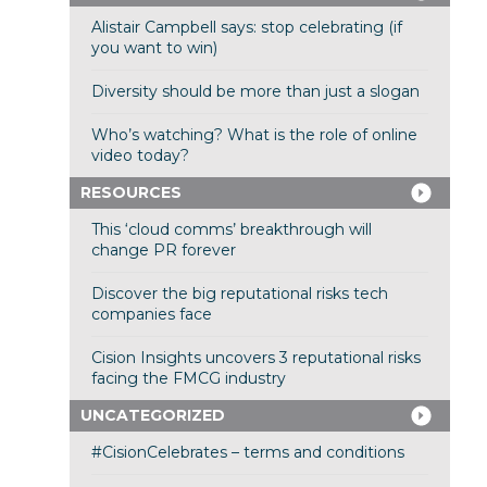
Alistair Campbell says: stop celebrating (if
you want to win)
Diversity should be more than just a slogan
Who’s watching? What is the role of online
video today?
RESOURCES
This ‘cloud comms’ breakthrough will
change PR forever
Discover the big reputational risks tech
companies face
Cision Insights uncovers 3 reputational risks
facing the FMCG industry
UNCATEGORIZED
#CisionCelebrates – terms and conditions