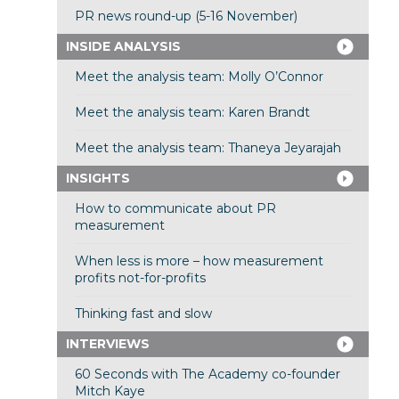
PR news round-up (5-16 November)
INSIDE ANALYSIS
Meet the analysis team: Molly O’Connor
Meet the analysis team: Karen Brandt
Meet the analysis team: Thaneya Jeyarajah
INSIGHTS
How to communicate about PR
measurement
When less is more – how measurement
profits not-for-profits
Thinking fast and slow
INTERVIEWS
60 Seconds with The Academy co-founder
Mitch Kaye