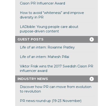
Cision PR Influencer Award
How to avoid “whiteness” and improve
diversity in PR
LADbible: Young people care about
purpose-driven content
GUEST POSTS
Life of an intern: Roxanne Pratley
Life of an intern: Mahesh Pillai
Viktor Frisk wins the 2017 Swedish Cision PR
influencer award
INDUSTRY NEWS
Discover how PR can move from evolution
to revolution
PR news round-up (19-23 November)