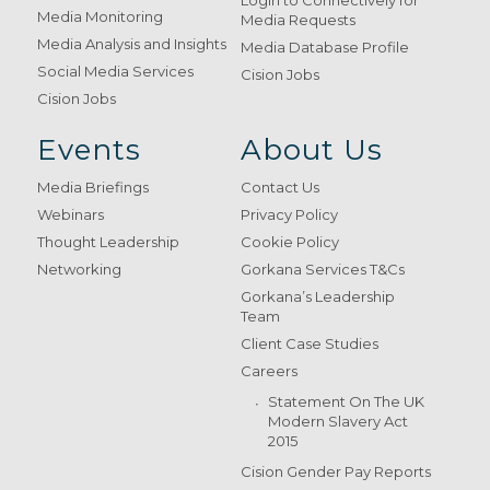
Login to Connectively for
Media Monitoring
Media Requests
Media Analysis and Insights
Media Database Profile
Social Media Services
Cision Jobs
Cision Jobs
Events
About Us
Media Briefings
Contact Us
Webinars
Privacy Policy
Thought Leadership
Cookie Policy
Networking
Gorkana Services T&Cs
Gorkana’s Leadership
Team
Client Case Studies
Careers
Statement On The UK
Modern Slavery Act
2015
Cision Gender Pay Reports