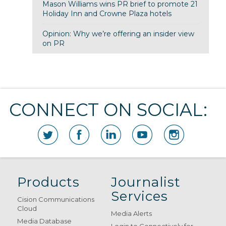
Mason Williams wins PR brief to promote 21
Holiday Inn and Crowne Plaza hotels
Opinion: Why we’re offering an insider view
on PR
CONNECT ON SOCIAL:
Products
Journalist
Services
Cision Communications
Cloud
Media Alerts
Media Database