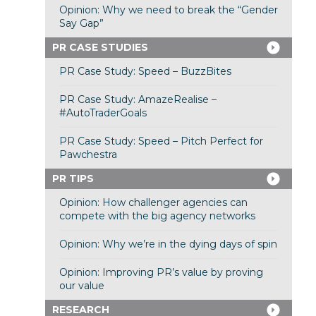
Opinion: Why we need to break the “Gender
Say Gap”
PR CASE STUDIES
PR Case Study: Speed – BuzzBites
PR Case Study: AmazeRealise –
#AutoTraderGoals
PR Case Study: Speed – Pitch Perfect for
Pawchestra
PR TIPS
Opinion: How challenger agencies can
compete with the big agency networks
Opinion: Why we’re in the dying days of spin
Opinion: Improving PR’s value by proving
our value
RESEARCH