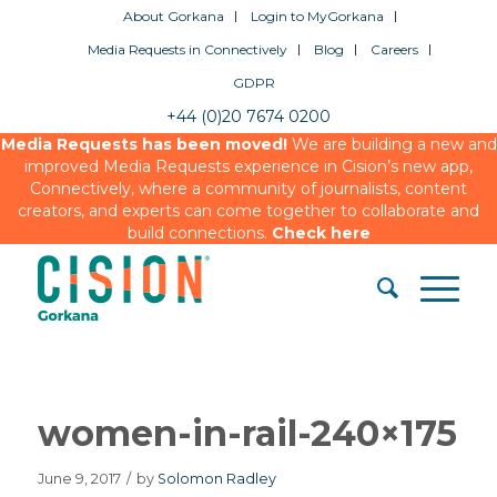
About Gorkana
Login to MyGorkana
Media Requests in Connectively
Blog
Careers
GDPR
+44 (0)20 7674 0200
Media Requests has been moved!
We are building a new and
improved Media Requests experience in Cision’s new app,
Connectively, where a community of journalists, content
creators, and experts can come together to collaborate and
build connections.
Check here
women-in-rail-240×175
June 9, 2017
/
by
Solomon Radley