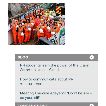
BLOG
PR students learn the power of the Cision
Communications Cloud
How to communicate about PR
measurement
Meeting Claudine Adeyemi: “Don’t be silly –
be yourself!”
COMPANY NEWS