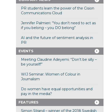
PR students learn the power of the Cision
Communications Cloud
Jennifer Palmieri: “You don’t need to act as
if you belong – you DO belong”
AI and the future of sentiment analysis in
PR
EVENTS
Meeting Claudine Adeyemi: “Don’t be silly –
be yourself!”
WIJ Seminar: Women of Colour in
Journalism
Do women have equal opportunities and
pay in the media?
FEATURES
Simon Strand – winner of the 2018 Swedish