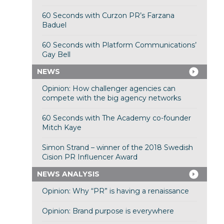
60 Seconds with Curzon PR’s Farzana
Baduel
60 Seconds with Platform Communications’
Gay Bell
NEWS
Opinion: How challenger agencies can
compete with the big agency networks
60 Seconds with The Academy co-founder
Mitch Kaye
Simon Strand – winner of the 2018 Swedish
Cision PR Influencer Award
NEWS ANALYSIS
Opinion: Why “PR” is having a renaissance
Opinion: Brand purpose is everywhere