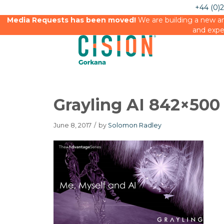
+44 (0)
Media Requests has been moved!
We are building a new an
and expe
Grayling AI 842×500
June 8, 2017
/
by
Solomon Radley