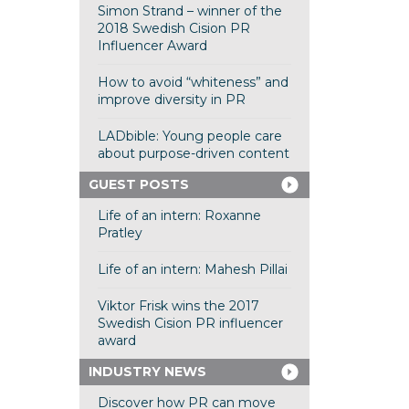
Simon Strand – winner of the
2018 Swedish Cision PR
Influencer Award
How to avoid “whiteness” and
improve diversity in PR
LADbible: Young people care
about purpose-driven content
GUEST POSTS
Life of an intern: Roxanne
Pratley
Life of an intern: Mahesh Pillai
Viktor Frisk wins the 2017
Swedish Cision PR influencer
award
INDUSTRY NEWS
Discover how PR can move