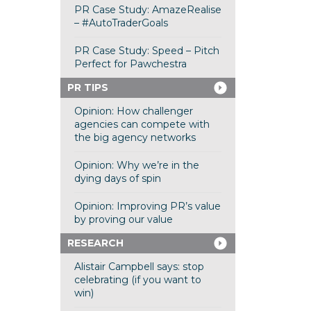
PR Case Study: AmazeRealise
– #AutoTraderGoals
PR Case Study: Speed – Pitch
Perfect for Pawchestra
PR TIPS
Opinion: How challenger
agencies can compete with
the big agency networks
Opinion: Why we’re in the
dying days of spin
Opinion: Improving PR’s value
by proving our value
RESEARCH
Alistair Campbell says: stop
celebrating (if you want to
win)