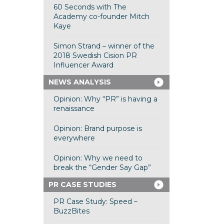
60 Seconds with The
Academy co-founder Mitch
Kaye
Simon Strand – winner of the
2018 Swedish Cision PR
Influencer Award
NEWS ANALYSIS
Opinion: Why “PR” is having a
renaissance
Opinion: Brand purpose is
everywhere
Opinion: Why we need to
break the “Gender Say Gap”
PR CASE STUDIES
PR Case Study: Speed –
BuzzBites