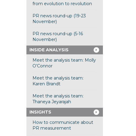
from evolution to revolution
PR news round-up (19-23
November)
PR news round-up (5-16
November)
INSIDE ANALYSIS
Meet the analysis team: Molly
O’Connor
Meet the analysis team:
Karen Brandt
Meet the analysis team:
Thaneya Jeyarajah
INSIGHTS
How to communicate about
PR measurement