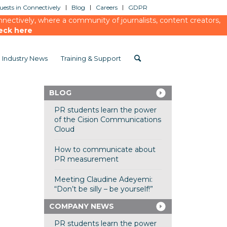
ests in Connectively
Blog
Careers
GDPR
ectively, where a community of journalists, content creators,
eck here
Industry News
Training & Support
BLOG
PR students learn the power
of the Cision Communications
Cloud
How to communicate about
PR measurement
Meeting Claudine Adeyemi:
“Don’t be silly – be yourself!”
COMPANY NEWS
PR students learn the power