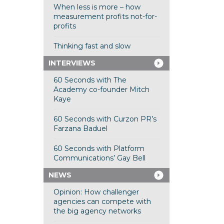
When less is more – how
measurement profits not-for-
profits
Thinking fast and slow
INTERVIEWS
60 Seconds with The
Academy co-founder Mitch
Kaye
60 Seconds with Curzon PR’s
Farzana Baduel
60 Seconds with Platform
Communications’ Gay Bell
NEWS
Opinion: How challenger
agencies can compete with
the big agency networks