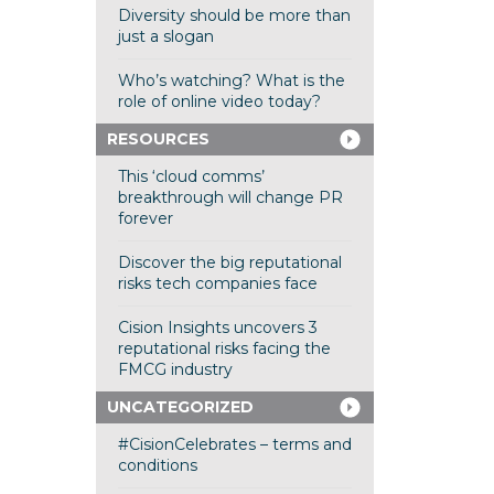
Diversity should be more than
just a slogan
Who’s watching? What is the
role of online video today?
RESOURCES
This ‘cloud comms’
breakthrough will change PR
forever
Discover the big reputational
risks tech companies face
Cision Insights uncovers 3
reputational risks facing the
FMCG industry
UNCATEGORIZED
#CisionCelebrates – terms and
conditions