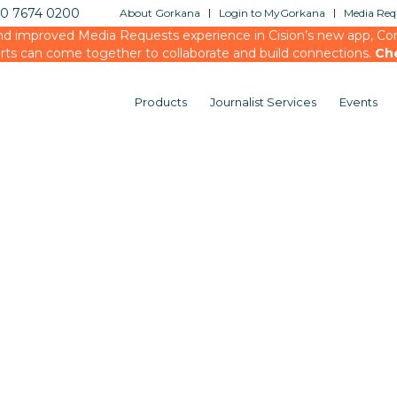
20 7674 0200
About Gorkana
Login to MyGorkana
Media Requ
d improved Media Requests experience in Cision’s new app, Conn
rts can come together to collaborate and build connections.
Ch
Products
Journalist Services
Events