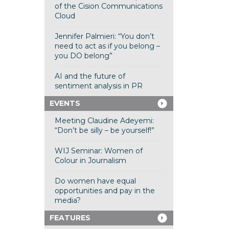
of the Cision Communications
Cloud
Jennifer Palmieri: “You don’t
need to act as if you belong –
you DO belong”
AI and the future of
sentiment analysis in PR
EVENTS
Meeting Claudine Adeyemi:
“Don’t be silly – be yourself!”
WIJ Seminar: Women of
Colour in Journalism
Do women have equal
opportunities and pay in the
media?
FEATURES