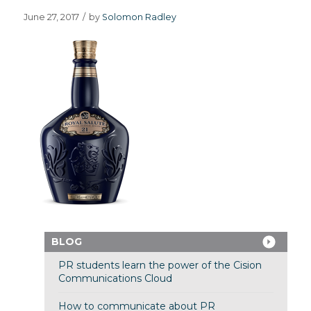
June 27, 2017
/
by
Solomon Radley
BLOG
PR students learn the power of the Cision
Communications Cloud
How to communicate about PR