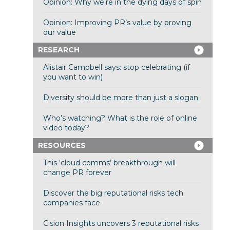
Opinion: Why we’re in the dying days of spin
Opinion: Improving PR’s value by proving
our value
RESEARCH
Alistair Campbell says: stop celebrating (if
you want to win)
Diversity should be more than just a slogan
Who’s watching? What is the role of online
video today?
RESOURCES
This ‘cloud comms’ breakthrough will
change PR forever
Discover the big reputational risks tech
companies face
Cision Insights uncovers 3 reputational risks