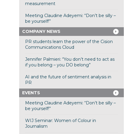
measurement
Meeting Claudine Adeyemi: “Don’t be silly –
be yourself!”
COMPANY NEWS
PR students learn the power of the Cision
Communications Cloud
Jennifer Palmieri: “You don’t need to act as
if you belong – you DO belong”
AI and the future of sentiment analysis in
PR
EVENTS
Meeting Claudine Adeyemi: “Don’t be silly –
be yourself!”
WIJ Seminar: Women of Colour in
Journalism