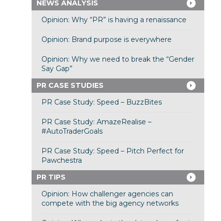
NEWS ANALYSIS
Opinion: Why “PR” is having a renaissance
Opinion: Brand purpose is everywhere
Opinion: Why we need to break the “Gender
Say Gap”
PR CASE STUDIES
PR Case Study: Speed – BuzzBites
PR Case Study: AmazeRealise –
#AutoTraderGoals
PR Case Study: Speed – Pitch Perfect for
Pawchestra
PR TIPS
Opinion: How challenger agencies can
compete with the big agency networks