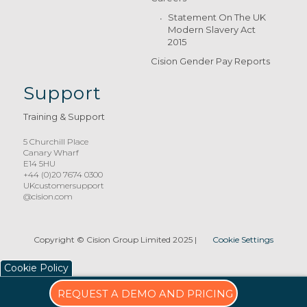
Statement On The UK
Modern Slavery Act
2015
Cision Gender Pay Reports
Support
Training & Support
5 Churchill Place
Canary Wharf
E14 5HU
+44 (0)20 7674 0300
UKcustomersupport
@cision.com
Copyright © Cision Group Limited 2025
|
Cookie Settings
Cookie Policy
REQUEST A DEMO AND PRICING