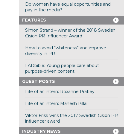
Do women have equal opportunities and
pay in the media?
FEATURES
Simon Strand – winner of the 2018 Swedish
Cision PR Influencer Award
How to avoid “whiteness” and improve
diversity in PR
LADbible: Young people care about
purpose-driven content
GUEST POSTS
Life of an intern: Roxanne Pratley
Life of an intern: Mahesh Pillai
Viktor Frisk wins the 2017 Swedish Cision PR
influencer award
INDUSTRY NEWS