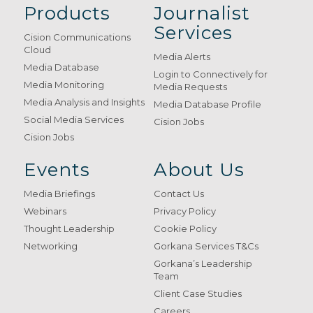
Products
Journalist
Services
Cision Communications
Cloud
Media Alerts
Media Database
Login to Connectively for
Media Monitoring
Media Requests
Media Analysis and Insights
Media Database Profile
Social Media Services
Cision Jobs
Cision Jobs
Events
About Us
Media Briefings
Contact Us
Webinars
Privacy Policy
Thought Leadership
Cookie Policy
Networking
Gorkana Services T&Cs
Gorkana’s Leadership
Team
Client Case Studies
Careers