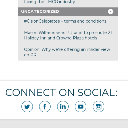
facing the FMCG industry
UNCATEGORIZED
#CisionCelebrates – terms and conditions
Mason Williams wins PR brief to promote 21
Holiday Inn and Crowne Plaza hotels
Opinion: Why we’re offering an insider view
on PR
CONNECT ON SOCIAL: