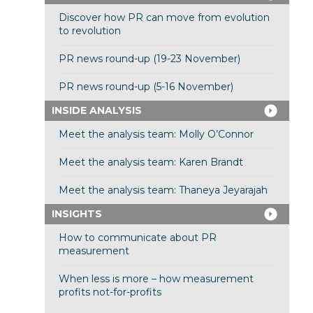
Discover how PR can move from evolution
to revolution
PR news round-up (19-23 November)
PR news round-up (5-16 November)
INSIDE ANALYSIS
Meet the analysis team: Molly O’Connor
Meet the analysis team: Karen Brandt
Meet the analysis team: Thaneya Jeyarajah
INSIGHTS
How to communicate about PR
measurement
When less is more – how measurement
profits not-for-profits