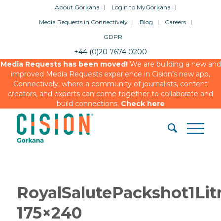
About Gorkana
Login to MyGorkana
Media Requests in Connectively
Blog
Careers
GDPR
+44 (0)20 7674 0200
Media Requests has been moved!
We are building a new and
improved Media Requests experience in Cision’s new app,
Connectively, where a community of journalists, content
creators, and experts can come together to collaborate and
build connections.
Check here
RoyalSalutePackshot1Li
175×240