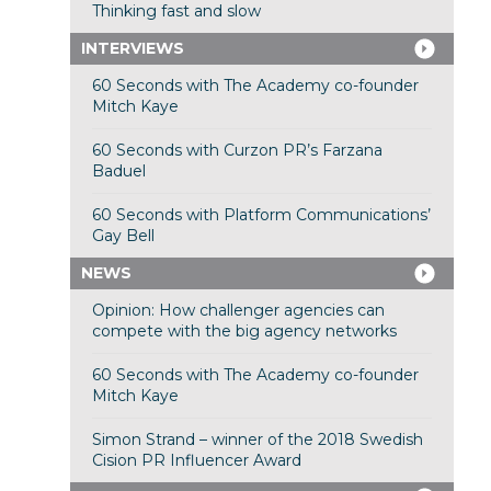
Thinking fast and slow
INTERVIEWS
60 Seconds with The Academy co-founder
Mitch Kaye
60 Seconds with Curzon PR’s Farzana
Baduel
60 Seconds with Platform Communications’
Gay Bell
NEWS
Opinion: How challenger agencies can
compete with the big agency networks
60 Seconds with The Academy co-founder
Mitch Kaye
Simon Strand – winner of the 2018 Swedish
Cision PR Influencer Award