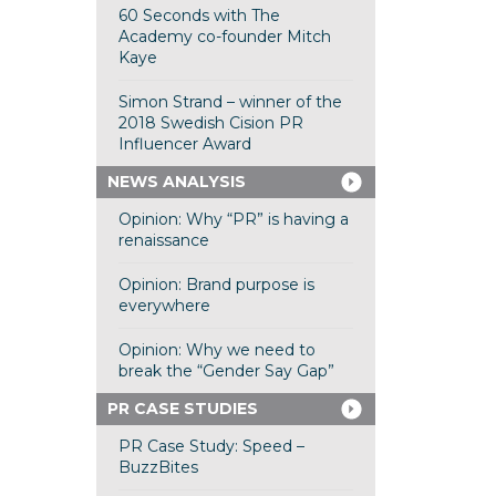
60 Seconds with The
Academy co-founder Mitch
Kaye
Simon Strand – winner of the
2018 Swedish Cision PR
Influencer Award
NEWS ANALYSIS
Opinion: Why “PR” is having a
renaissance
Opinion: Brand purpose is
everywhere
Opinion: Why we need to
break the “Gender Say Gap”
PR CASE STUDIES
PR Case Study: Speed –
BuzzBites