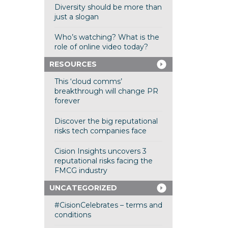
Diversity should be more than
just a slogan
Who’s watching? What is the
role of online video today?
RESOURCES
This ‘cloud comms’
breakthrough will change PR
forever
Discover the big reputational
risks tech companies face
Cision Insights uncovers 3
reputational risks facing the
FMCG industry
UNCATEGORIZED
#CisionCelebrates – terms and
conditions