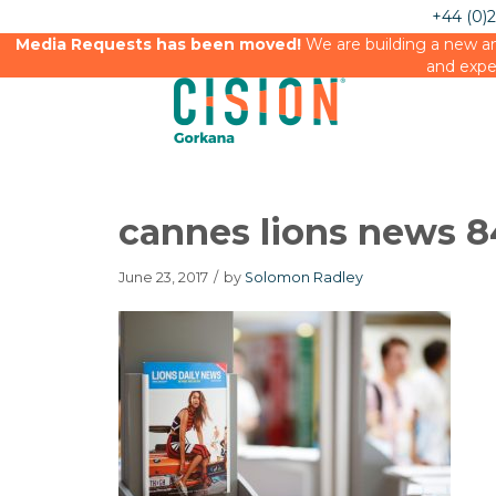
+44 (0)
Media Requests has been moved!
We are building a new an
and expe
cannes lions news 
June 23, 2017
/
by
Solomon Radley