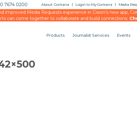
20 7674 0200
About Gorkana
Login to MyGorkana
Media Requ
d improved Media Requests experience in Cision’s new app, Conn
rts can come together to collaborate and build connections.
Ch
Products
Journalist Services
Events
842×500