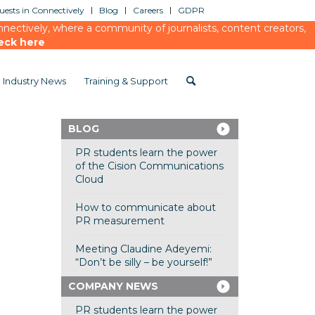
ests in Connectively
Blog
Careers
GDPR
ectively, where a community of journalists, content creators,
eck here
Industry News
Training & Support
BLOG
PR students learn the power
of the Cision Communications
Cloud
How to communicate about
PR measurement
Meeting Claudine Adeyemi:
“Don’t be silly – be yourself!”
COMPANY NEWS
PR students learn the power