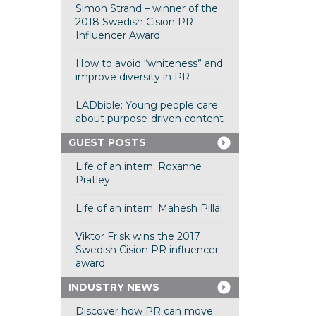
Simon Strand – winner of the
2018 Swedish Cision PR
Influencer Award
How to avoid “whiteness” and
improve diversity in PR
LADbible: Young people care
about purpose-driven content
GUEST POSTS
Life of an intern: Roxanne
Pratley
Life of an intern: Mahesh Pillai
Viktor Frisk wins the 2017
Swedish Cision PR influencer
award
INDUSTRY NEWS
Discover how PR can move