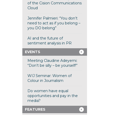
of the Cision Communications
Cloud
Jennifer Palmieri: “You don’t
need to act as if you belong –
you DO belong”
AI and the future of
sentiment analysis in PR
EVENTS
Meeting Claudine Adeyemi:
“Don’t be silly – be yourself!”
WIJ Seminar: Women of
Colour in Journalism
Do women have equal
opportunities and pay in the
media?
FEATURES