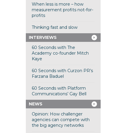
When less is more – how
measurement profits not-for-
profits
Thinking fast and slow
INTERVIEWS
60 Seconds with The
Academy co-founder Mitch
Kaye
60 Seconds with Curzon PR’s
Farzana Baduel
60 Seconds with Platform
Communications’ Gay Bell
NEWS
Opinion: How challenger
agencies can compete with
the big agency networks