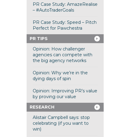
PR Case Study: AmazeRealise
– #AutoTraderGoals
PR Case Study: Speed – Pitch
Perfect for Pawchestra
PR TIPS
Opinion: How challenger
agencies can compete with
the big agency networks
Opinion: Why we’re in the
dying days of spin
Opinion: Improving PR’s value
by proving our value
RESEARCH
Alistair Campbell says: stop
celebrating (if you want to
win)