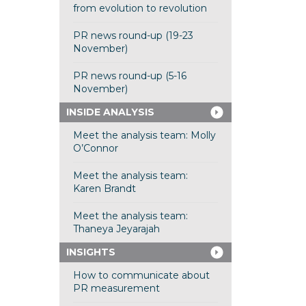
from evolution to revolution
PR news round-up (19-23
November)
PR news round-up (5-16
November)
INSIDE ANALYSIS
Meet the analysis team: Molly
O’Connor
Meet the analysis team:
Karen Brandt
Meet the analysis team:
Thaneya Jeyarajah
INSIGHTS
How to communicate about
PR measurement