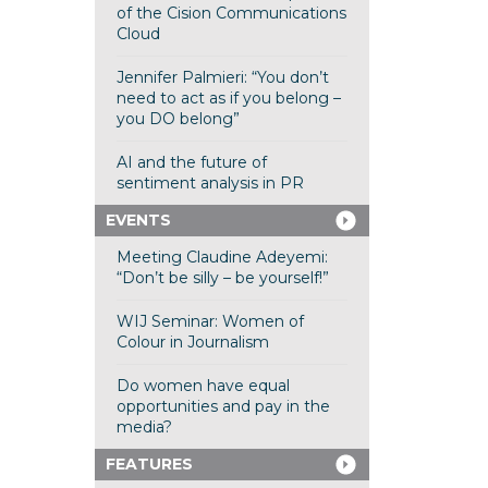
of the Cision Communications
Cloud
Jennifer Palmieri: “You don’t
need to act as if you belong –
you DO belong”
AI and the future of
sentiment analysis in PR
EVENTS
Meeting Claudine Adeyemi:
“Don’t be silly – be yourself!”
WIJ Seminar: Women of
Colour in Journalism
Do women have equal
opportunities and pay in the
media?
FEATURES