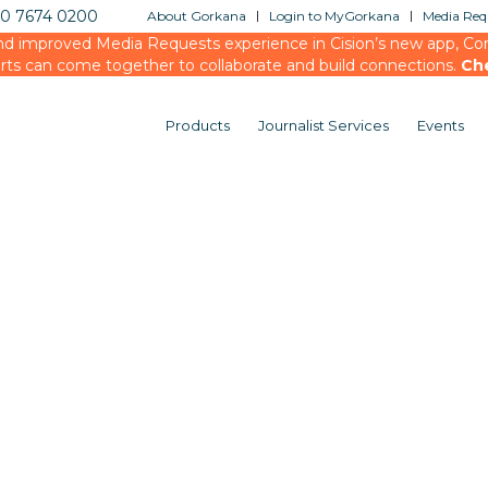
20 7674 0200
About Gorkana
Login to MyGorkana
Media Requ
d improved Media Requests experience in Cision’s new app, Conn
rts can come together to collaborate and build connections.
Ch
Products
Journalist Services
Events