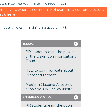
ests in Connectively
Blog
Careers
GDPR
ectively, where a community of journalists, content creators,
eck here
Industry News
Training & Support
BLOG
PR students learn the power
of the Cision Communications
Cloud
How to communicate about
PR measurement
Meeting Claudine Adeyemi:
“Don’t be silly – be yourself!”
COMPANY NEWS
PR students learn the power