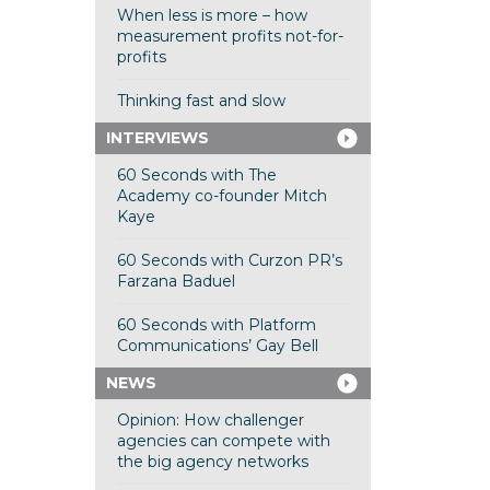
When less is more – how
measurement profits not-for-
profits
Thinking fast and slow
INTERVIEWS
60 Seconds with The
Academy co-founder Mitch
Kaye
60 Seconds with Curzon PR’s
Farzana Baduel
60 Seconds with Platform
Communications’ Gay Bell
NEWS
Opinion: How challenger
agencies can compete with
the big agency networks