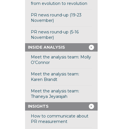
from evolution to revolution
PR news round-up (19-23
November)
PR news round-up (5-16
November)
INSIDE ANALYSIS
Meet the analysis team: Molly
O’Connor
Meet the analysis team:
Karen Brandt
Meet the analysis team:
Thaneya Jeyarajah
INSIGHTS
How to communicate about
PR measurement