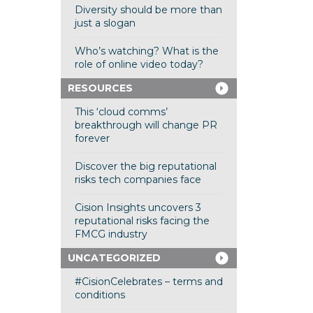
Diversity should be more than
just a slogan
Who’s watching? What is the
role of online video today?
RESOURCES
This ‘cloud comms’
breakthrough will change PR
forever
Discover the big reputational
risks tech companies face
Cision Insights uncovers 3
reputational risks facing the
FMCG industry
UNCATEGORIZED
#CisionCelebrates – terms and
conditions