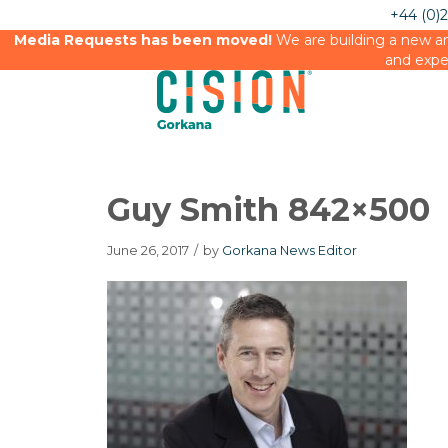
+44 (0)
Media Requests has been moved!
We are building a new an
and expe
Guy Smith 842×500
June 26, 2017
/
by
Gorkana News Editor