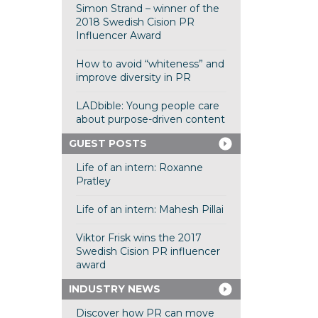
Simon Strand – winner of the
2018 Swedish Cision PR
Influencer Award
How to avoid “whiteness” and
improve diversity in PR
LADbible: Young people care
about purpose-driven content
GUEST POSTS
Life of an intern: Roxanne
Pratley
Life of an intern: Mahesh Pillai
Viktor Frisk wins the 2017
Swedish Cision PR influencer
award
INDUSTRY NEWS
Discover how PR can move