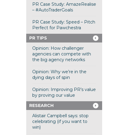
PR Case Study: AmazeRealise
– #AutoTraderGoals
PR Case Study: Speed – Pitch
Perfect for Pawchestra
PR TIPS
Opinion: How challenger
agencies can compete with
the big agency networks
Opinion: Why we’re in the
dying days of spin
Opinion: Improving PR’s value
by proving our value
RESEARCH
Alistair Campbell says: stop
celebrating (if you want to
win)