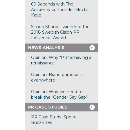
60 Seconds with The
Academy co-founder Mitch
Kaye
Simon Strand – winner of the
2018 Swedish Cision PR
Influencer Award
NEWS ANALYSIS
Opinion: Why “PR” is having a
renaissance
Opinion: Brand purpose is
everywhere
Opinion: Why we need to
break the “Gender Say Gap”
PR CASE STUDIES
PR Case Study: Speed –
BuzzBites