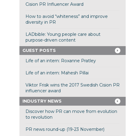
Cision PR Influencer Award
How to avoid “whiteness” and improve
diversity in PR
LADbible: Young people care about
purpose-driven content
GUEST POSTS
Life of an intern: Roxanne Pratley
Life of an intern: Mahesh Pillai
Viktor Frisk wins the 2017 Swedish Cision PR
influencer award
INDUSTRY NEWS
Discover how PR can move from evolution
to revolution
PR news round-up (19-23 November)