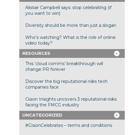
Alistair Campbell says: stop celebrating (if
you want to win)
Diversity should be more than just a slogan
Who’s watching? What is the role of online
video today?
RESOURCES
This ‘cloud comms’ breakthrough will
change PR forever
Discover the big reputational risks tech
companies face
Cision Insights uncovers 3 reputational risks
facing the FMCG industry
UNCATEGORIZED
#CisionCelebrates – terms and conditions