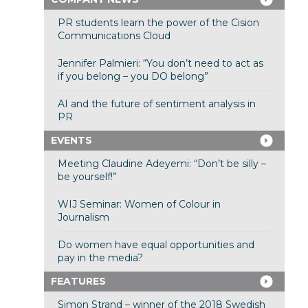
PR students learn the power of the Cision
Communications Cloud
Jennifer Palmieri: “You don’t need to act as
if you belong – you DO belong”
AI and the future of sentiment analysis in
PR
EVENTS
Meeting Claudine Adeyemi: “Don’t be silly –
be yourself!”
WIJ Seminar: Women of Colour in
Journalism
Do women have equal opportunities and
pay in the media?
FEATURES
Simon Strand – winner of the 2018 Swedish