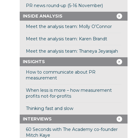
PR news round-up (5-16 November)
INSIDE ANALYSIS
Meet the analysis team: Molly O’Connor
Meet the analysis team: Karen Brandt
Meet the analysis team: Thaneya Jeyarajah
INSIGHTS
How to communicate about PR
measurement
When less is more – how measurement
profits not-for-profits
Thinking fast and slow
INTERVIEWS
60 Seconds with The Academy co-founder
Mitch Kaye