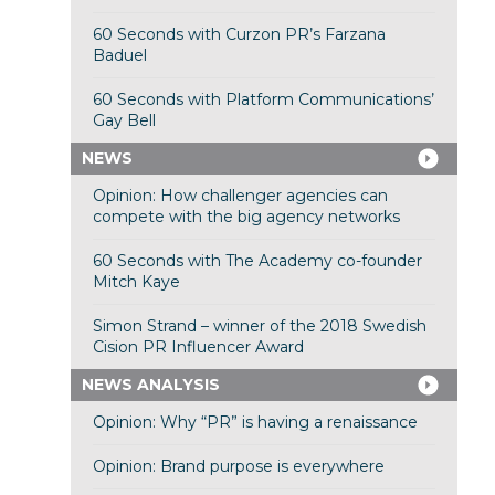
60 Seconds with Curzon PR’s Farzana
Baduel
60 Seconds with Platform Communications’
Gay Bell
NEWS
Opinion: How challenger agencies can
compete with the big agency networks
60 Seconds with The Academy co-founder
Mitch Kaye
Simon Strand – winner of the 2018 Swedish
Cision PR Influencer Award
NEWS ANALYSIS
Opinion: Why “PR” is having a renaissance
Opinion: Brand purpose is everywhere