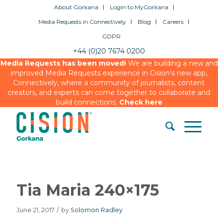
About Gorkana
Login to MyGorkana
Media Requests in Connectively
Blog
Careers
GDPR
+44 (0)20 7674 0200
Media Requests has been moved!
We are building a new and
improved Media Requests experience in Cision’s new app,
Connectively, where a community of journalists, content
creators, and experts can come together to collaborate and
build connections.
Check here
Tia Maria 240×175
June 21, 2017
/
by
Solomon Radley