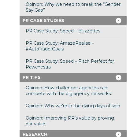
Opinion: Why we need to break the “Gender
Say Gap”
PR CASE STUDIES
PR Case Study: Speed – BuzzBites
PR Case Study: AmazeRealise –
#AutoTraderGoals
PR Case Study: Speed – Pitch Perfect for
Pawchestra
PR TIPS
Opinion: How challenger agencies can
compete with the big agency networks
Opinion: Why we’re in the dying days of spin
Opinion: Improving PR’s value by proving
our value
RESEARCH