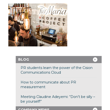
BLOG
PR students learn the power of the Cision
Communications Cloud
How to communicate about PR
measurement
Meeting Claudine Adeyemi: “Don’t be silly –
be yourself!”
COMPANY NEWS