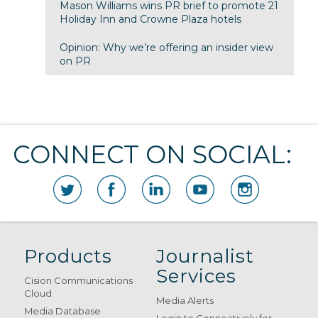
Mason Williams wins PR brief to promote 21
Holiday Inn and Crowne Plaza hotels
Opinion: Why we’re offering an insider view
on PR
CONNECT ON SOCIAL:
Products
Journalist
Services
Cision Communications
Cloud
Media Alerts
Media Database