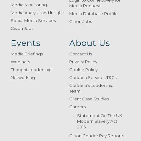
Login to Connectively for
Media Monitoring
Media Requests
Media Analysis and Insights
Media Database Profile
Social Media Services
Cision Jobs
Cision Jobs
Events
About Us
Media Briefings
Contact Us
Webinars
Privacy Policy
Thought Leadership
Cookie Policy
Networking
Gorkana Services T&Cs
Gorkana’s Leadership
Team
Client Case Studies
Careers
Statement On The UK
Modern Slavery Act
2015
Cision Gender Pay Reports