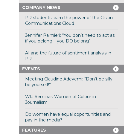
COMPANY NEWS
PR students learn the power of the Cision
Communications Cloud
Jennifer Palmieri: “You don’t need to act as
if you belong – you DO belong”
AI and the future of sentiment analysis in
PR
EVENTS
Meeting Claudine Adeyemi: “Don’t be silly –
be yourself!”
WIJ Seminar: Women of Colour in
Journalism
Do women have equal opportunities and
pay in the media?
FEATURES