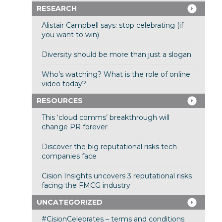
RESEARCH
Alistair Campbell says: stop celebrating (if
you want to win)
Diversity should be more than just a slogan
Who’s watching? What is the role of online
video today?
RESOURCES
This ‘cloud comms’ breakthrough will
change PR forever
Discover the big reputational risks tech
companies face
Cision Insights uncovers 3 reputational risks
facing the FMCG industry
UNCATEGORIZED
#CisionCelebrates – terms and conditions