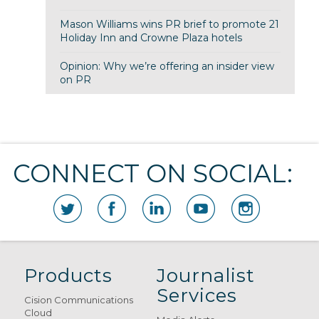
Mason Williams wins PR brief to promote 21
Holiday Inn and Crowne Plaza hotels
Opinion: Why we’re offering an insider view
on PR
CONNECT ON SOCIAL:
Products
Journalist
Services
Cision Communications
Cloud