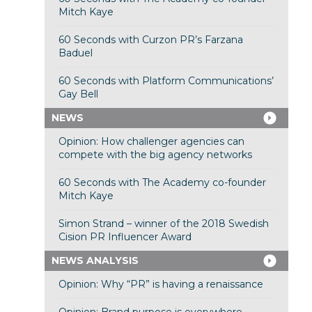
Mitch Kaye
60 Seconds with Curzon PR’s Farzana
Baduel
60 Seconds with Platform Communications’
Gay Bell
NEWS
Opinion: How challenger agencies can
compete with the big agency networks
60 Seconds with The Academy co-founder
Mitch Kaye
Simon Strand – winner of the 2018 Swedish
Cision PR Influencer Award
NEWS ANALYSIS
Opinion: Why “PR” is having a renaissance