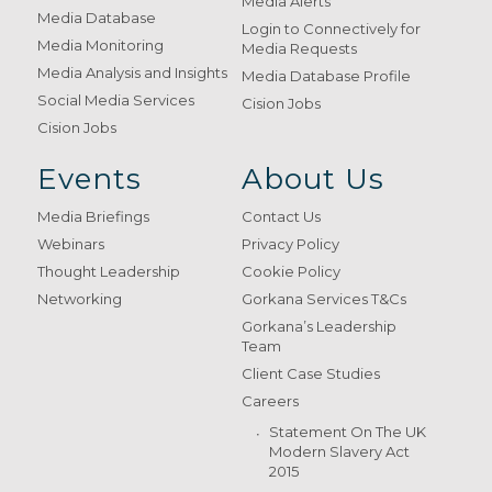
Media Alerts
Media Database
Login to Connectively for
Media Monitoring
Media Requests
Media Analysis and Insights
Media Database Profile
Social Media Services
Cision Jobs
Cision Jobs
Events
About Us
Media Briefings
Contact Us
Webinars
Privacy Policy
Thought Leadership
Cookie Policy
Networking
Gorkana Services T&Cs
Gorkana’s Leadership
Team
Client Case Studies
Careers
Statement On The UK
Modern Slavery Act
2015