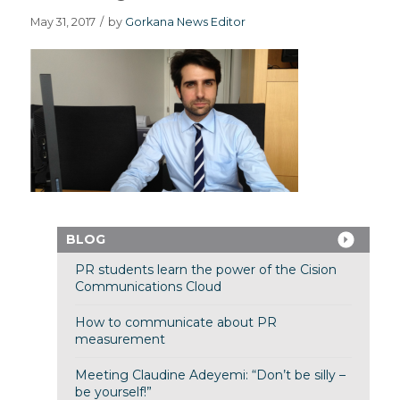
May 31, 2017
/
by
Gorkana News Editor
BLOG
PR students learn the power of the Cision
Communications Cloud
How to communicate about PR
measurement
Meeting Claudine Adeyemi: “Don’t be silly –
be yourself!”