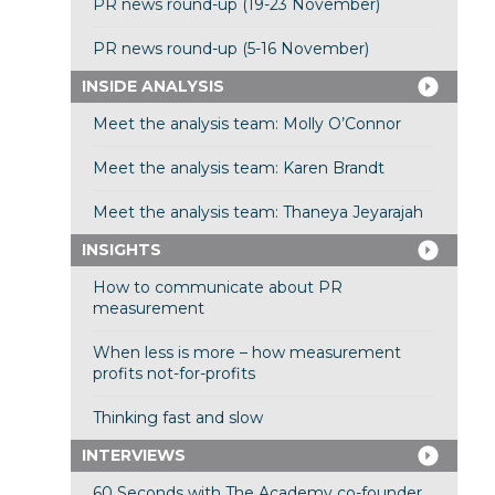
PR news round-up (19-23 November)
PR news round-up (5-16 November)
INSIDE ANALYSIS
Meet the analysis team: Molly O’Connor
Meet the analysis team: Karen Brandt
Meet the analysis team: Thaneya Jeyarajah
INSIGHTS
How to communicate about PR
measurement
When less is more – how measurement
profits not-for-profits
Thinking fast and slow
INTERVIEWS
60 Seconds with The Academy co-founder