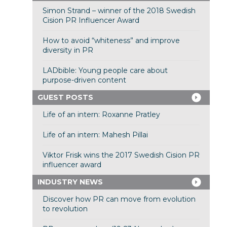
Simon Strand – winner of the 2018 Swedish
Cision PR Influencer Award
How to avoid “whiteness” and improve
diversity in PR
LADbible: Young people care about
purpose-driven content
GUEST POSTS
Life of an intern: Roxanne Pratley
Life of an intern: Mahesh Pillai
Viktor Frisk wins the 2017 Swedish Cision PR
influencer award
INDUSTRY NEWS
Discover how PR can move from evolution
to revolution