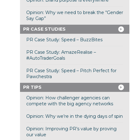
Opinion: Brand purpose is everywhere
Opinion: Why we need to break the “Gender
Say Gap”
PR CASE STUDIES
PR Case Study: Speed – BuzzBites
PR Case Study: AmazeRealise –
#AutoTraderGoals
PR Case Study: Speed – Pitch Perfect for
Pawchestra
PR TIPS
Opinion: How challenger agencies can
compete with the big agency networks
Opinion: Why we’re in the dying days of spin
Opinion: Improving PR’s value by proving
our value