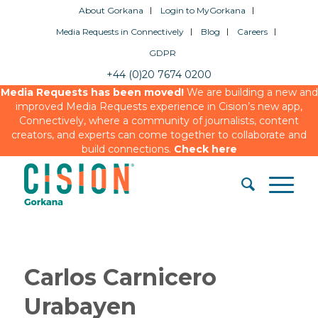
About Gorkana
Login to MyGorkana
Media Requests in Connectively
Blog
Careers
GDPR
+44 (0)20 7674 0200
Media Requests has been moved!
We are building a new and
improved Media Requests experience in Cision’s new app,
Connectively, where a community of journalists, content
creators, and experts can come together to collaborate and
build connections.
Check here
Carlos Carnicero
Urabayen